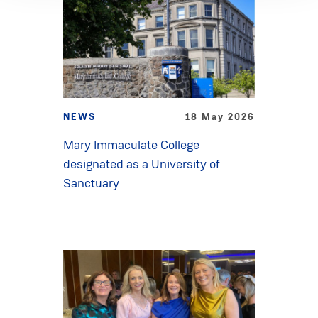
NEWS
18 May 2026
Mary Immaculate College
designated as a University of
Sanctuary