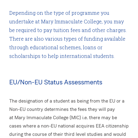
Depending on the type of programme you
undertake at Mary Immaculate College, you may
be required to pay tuition fees and other charges.
There are also various types of funding available
through educational schemes, loans or
scholarships to help international students.
EU/Non-EU Status Assessments
The designation of a student as being from the EU or a
Non-EU country determines the fees they will pay
at Mary Immaculate College (MIC) i.e. there may be
cases where a non-EU national acquires EEA citizenship
during the course of their third level studies and would