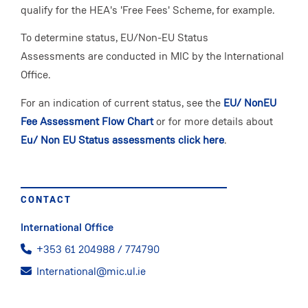
qualify for the HEA's 'Free Fees' Scheme, for example.
To determine status, EU/Non-EU Status
Assessments are conducted in MIC by the International
Office.
For an indication of current status, see the
EU/ NonEU
Fee Assessment Flow Chart
or for more details about
Eu/ Non EU Status assessments click here
.
CONTACT
International Office
+353 61 204988 / 774790
International@mic.ul.ie