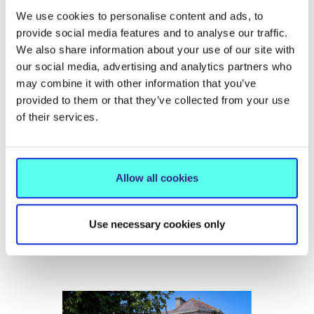
We use cookies to personalise content and ads, to
provide social media features and to analyse our traffic.
We also share information about your use of our site with
our social media, advertising and analytics partners who
may combine it with other information that you’ve
provided to them or that they’ve collected from your use
of their services.
NEWS
15 Jun 2026
Allow all cookies
MIC hosts conference on the future
of International Education
Use necessary cookies only