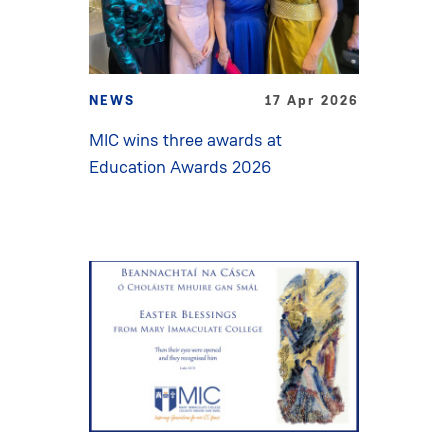
NEWS
17 Apr 2026
MIC wins three awards at
Education Awards 2026