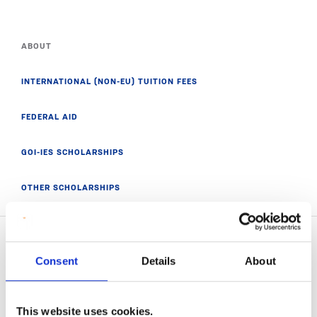
ABOUT
INTERNATIONAL (NON-EU) TUITION FEES
FEDERAL AID
GOI-IES SCHOLARSHIPS
OTHER SCHOLARSHIPS
Consent
Details
About
Related News
This website uses cookies.