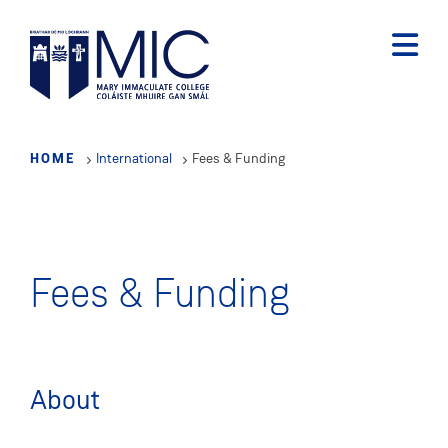
Skip
to
main
content
HOME
International
Fees & Funding
Fees & Funding
About