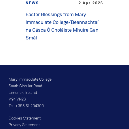
NEWS
2 Apr 2026
Easter Blessings from Mary
Immaculate College/Beannachtaí
na Cásca Ó Choláiste Mhuire Gan
Smál
Mary Immaculate College
South Circular Road
Limerick, Ireland
V94 VN26
Tel: +353 61 204300
Cookies Statement
Privacy Statement