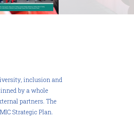
iversity, inclusion and
pinned by a whole
ternal partners. The
 MIC Strategic Plan.