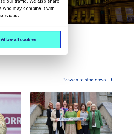
se our traffic. We also share
ers who may combine it with
 services.
Allow all cookies
Browse related news