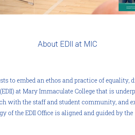
About EDII at MIC
ists to embed an ethos and practice of equality, d
 (EDII) at Mary Immaculate College that is under
ach with the staff and student community, and ex
y of the EDII Office is aligned and guided by the