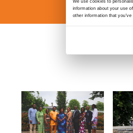
We use cookies to personalis
information about your use of
other information that you’ve