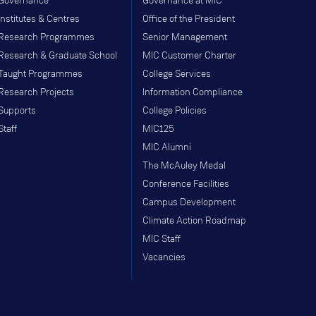
Governance
Governance at MIC
Institutes & Centres
Office of the President
Research Programmes
Senior Management
Research & Graduate School
MIC Customer Charter
Taught Programmes
College Services
Research Projects
Information Compliance
Supports
College Policies
Staff
MIC125
MIC Alumni
The McAuley Medal
Conference Facilities
Campus Development
Climate Action Roadmap
MIC Staff
Vacancies