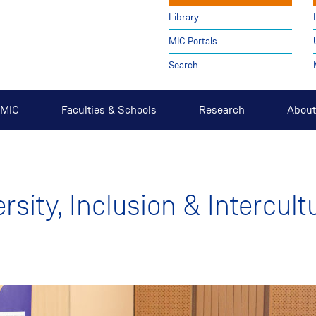
Library
MIC Portals
Search
t MIC
Faculties & Schools
Research
About
ersity, Inclusion & Intercult