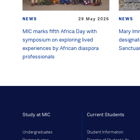
NEWS
29 May 2026
NEWS
MIC marks fifth Africa Day with
Mary Imm
symposium on exploring lived
designat
experiences by African diaspora
Sanctua
professionals
Study at MIC
Current Students
Undergraduates
Student Information