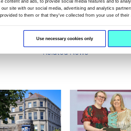
e content and ads, to provide social media features and to analy
 our site with our social media, advertising and analytics partn
 provided to them or that they’ve collected from your use of their
Use necessary cookies only
Related News