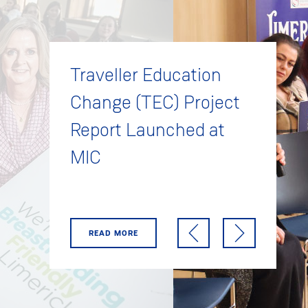
Traveller Education
Change (TEC) Project
Report Launched at
MIC
READ MORE