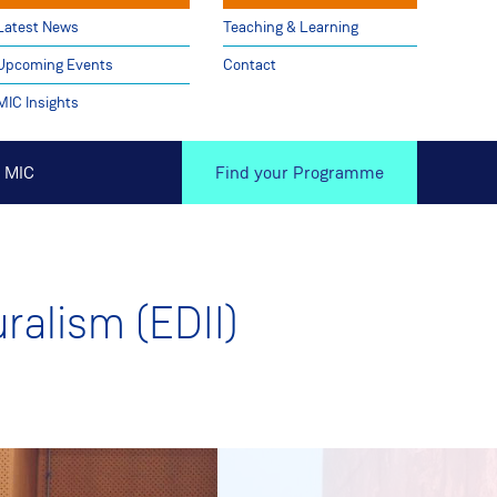
Latest News
Teaching & Learning
Upcoming Events
Contact
MIC Insights
 MIC
Find your Programme
uralism (EDII)