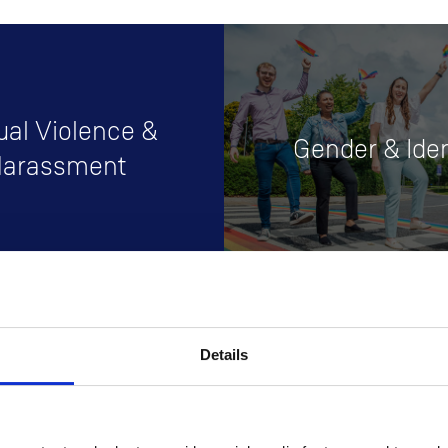
ual Violence &
Gender & Iden
arassment
Details
ng & Development
Supports
pportunities