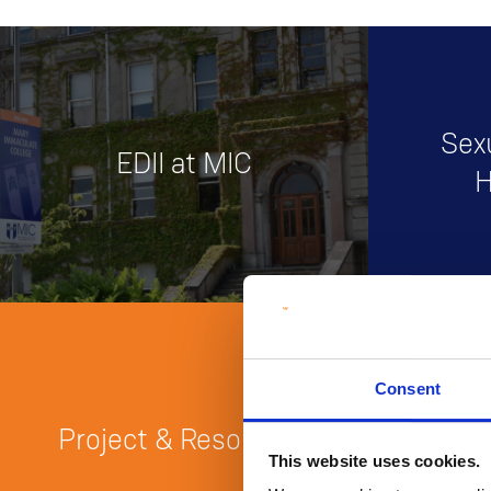
Sex
EDII at MIC
H
Consent
Traini
Project & Resources
O
This website uses cookies.