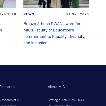
 Feb 2026
NEWS
24 Sep 2025
 at
Bronze Athena SWAN award for
ds
MIC’s Faculty of Education’s
commitment to Equality, Diversity,
and Inclusion
Research
About MIC
Research at MIC
Strategic Plan 2025–2030