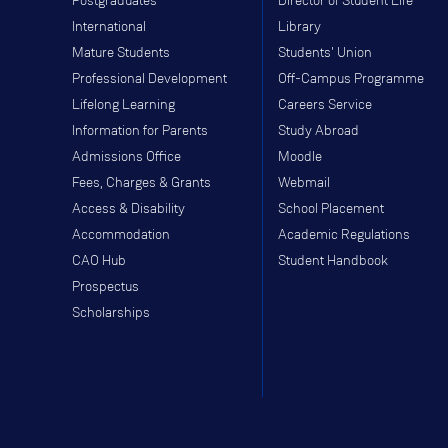
Postgraduates
Director of Student Life
International
Library
Mature Students
Students' Union
Professional Development
Off-Campus Programme
Lifelong Learning
Careers Service
Information for Parents
Study Abroad
Admissions Office
Moodle
Fees, Charges & Grants
Webmail
Access & Disability
School Placement
Accommodation
Academic Regulations
CAO Hub
Student Handbook
Prospectus
Scholarships