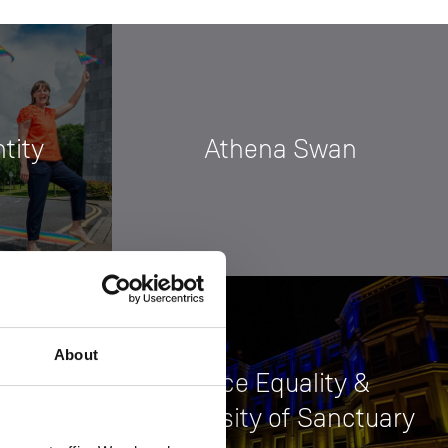
tity
Athena Swan
About
Race Equality &
University of Sanctuary