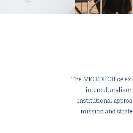
The MIC EDII Office ex
interculturalism
institutional appro
mission and strateg