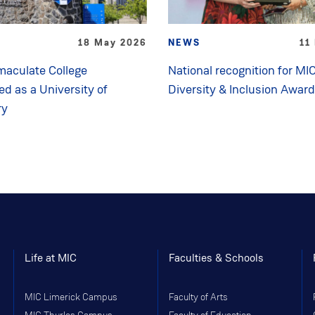
18 May 2026
NEWS
11
aculate College
National recognition for MIC
ed as a University of
Diversity & Inclusion Awar
ry
Life at MIC
Faculties & Schools
MIC Limerick Campus
Faculty of Arts