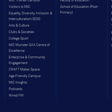
MIC Thurles Campus
Faculty of Education
Visitors to MIC
School of Education (Post-
Primary)
Equality, Diversity, Inclusion &
Interculturalism (EDII)
Arts & Culture
Clubs & Societies
College Sport
MIC Munster GAA Centre of
Excellence
Enterprise & Community
Engagement
CRAFT Maker Space
Age Friendly Campus
MIC Insights
Podcasts
Wired FM