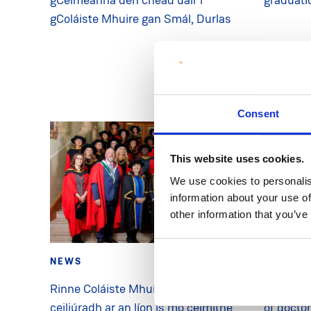
gColáiste Mhuire gan Smál, Durlas
Consent
This website uses cookies.
We use cookies to personalis
information about your use of
other information that you’ve
NEWS
28 Oct 2025
NEWS
Rinne Coláiste Mhuire gan Smál
MIC hono
ceiliúradh ar an líon is mó céimithe
of docto