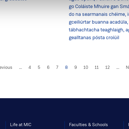
go Coláiste Mhuire gan Smá
do na searmanais chéime, 
gceiliúrtar buanna acadúla,
tábhachtacha teaghlaigh, 
gealltanas pósta croíúil
vious
revious
…
Page
4
Page
5
Page
6
Page
7
Current
8
Page
9
Page
10
Page
11
Page
12
…
N
N
e
page
p
Life at MIC
Faculties & Schools