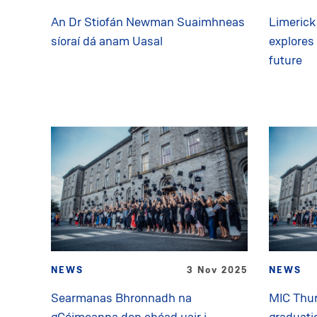
An Dr Stiofán Newman Suaimhneas
Limerick 
síoraí dá anam Uasal
explores
future
NEWS
3 Nov 2025
NEWS
Searmanas Bhronnadh na
MIC Thur
gCéimeanna den chéad uair i
graduati