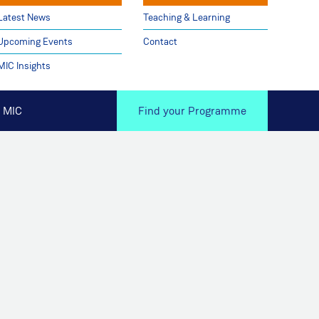
Latest News
Teaching & Learning
Upcoming Events
Contact
MIC Insights
 MIC
Find your Programme