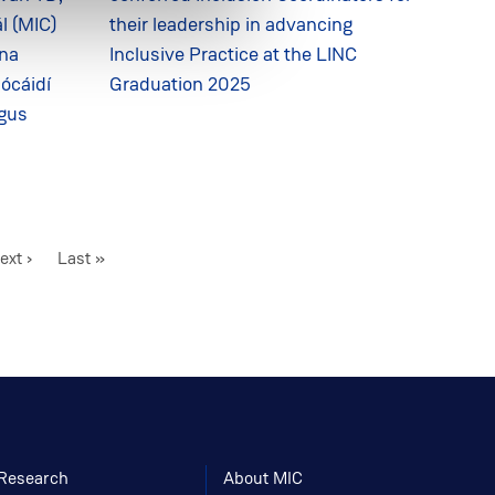
l (MIC)
their leadership in advancing
ina
Inclusive Practice at the LINC
 ócáidí
Graduation 2025
agus
ext
ext ›
Last
Last »
age
page
Research
About MIC