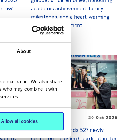
orrow’
academic achievement, family
milestones, and a heart-warming
wedding engagement
About
se our traffic. We also share
ers who may combine it with
 services.
 Oct 2025
NEWS
20 Oct 2025
Allow all cookies
umarsáide
Minister commends 527 newly
ovan TD,
conferred Inclusion Coordinators for