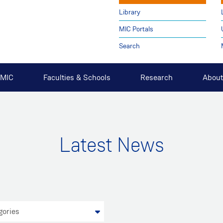
Library
MIC Portals
Search
t MIC
Faculties & Schools
Research
About
Latest News