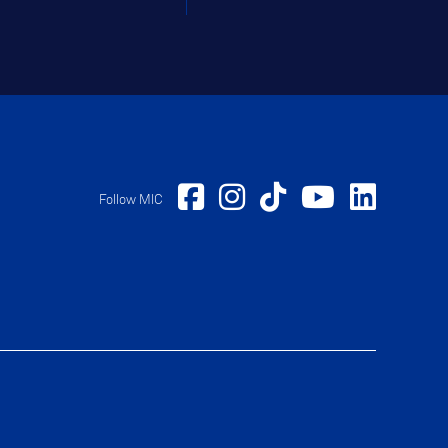
Follow MIC