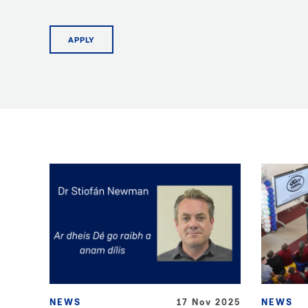
APPLY
NEWS
17 Nov 2025
NEWS