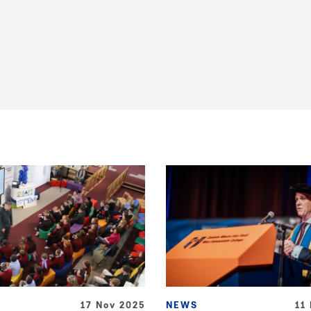
17 Nov 2025
NEWS
11