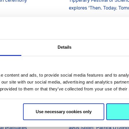
explores ‘Then. Today. Tom
Details
e content and ads, to provide social media features and to analy
 our site with our social media, advertising and analytics partn
 provided to them or that they’ve collected from your use of their
28 Oct 2025
NEWS
28
Use necessary cookies only
urs its largest-ever cohort
Tagann an tAire Cultúir, C
ral graduates
agus Spóirt, Patrick O’Don