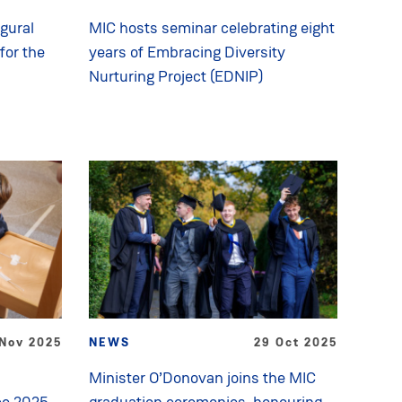
gural
MIC hosts seminar celebrating eight
for the
years of Embracing Diversity
Nurturing Project (EDNIP)
Nov 2025
NEWS
29 Oct 2025
Minister O’Donovan joins the MIC
ce 2025
graduation ceremonies, honouring