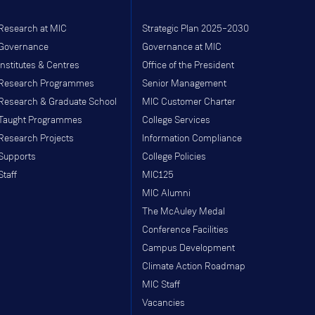
Research at MIC
Strategic Plan 2025–2030
Governance
Governance at MIC
Institutes & Centres
Office of the President
Research Programmes
Senior Management
Research & Graduate School
MIC Customer Charter
Taught Programmes
College Services
Research Projects
Information Compliance
Supports
College Policies
Staff
MIC125
MIC Alumni
The McAuley Medal
Conference Facilities
Campus Development
Climate Action Roadmap
MIC Staff
Vacancies