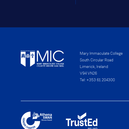
Mary Immaculate College
South Circular Road
Limerick, Ireland
V94 VN26
Tel: +353 61 204300