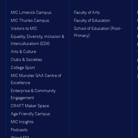
MIC Limerick Campus
Faculty of Arts
MIC Thurles Campus
Faculty of Education
Visitors to MIC
School of Education (Post-
Primary)
Equality, Diversity, Inclusion &
Interculturalism (EDII)
Arts & Culture
Clubs & Societies
College Sport
MIC Munster GAA Centre of
Excellence
Enterprise & Community
Engagement
CRAFT Maker Space
Age Friendly Campus
MIC Insights
Podcasts
Wired FM