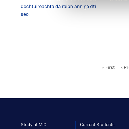
dochtúireachta dá raibh ann go dtí
seo.
First
« First
Pre
‹ P
page
pag
Study at MIC
Current Students