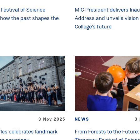
Festival of Science
MIC President delivers Inau
 how the past shapes the
Address and unveils vision 
College’s future
3 Nov 2025
NEWS
3 
les celebrates landmark
From Forests to the Future:
on ceremony
Tipperary Festival of Scien