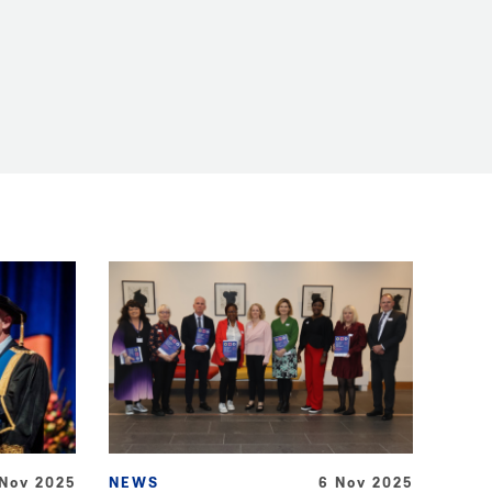
 Nov 2025
NEWS
6 Nov 2025