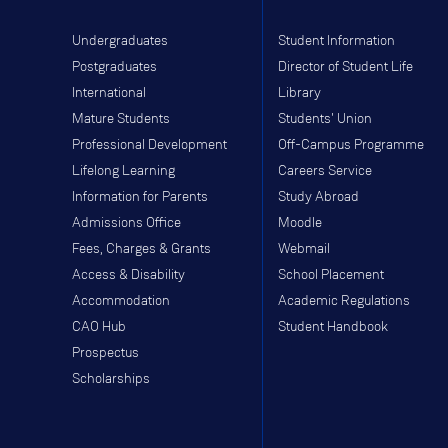
Undergraduates
Student Information
Postgraduates
Director of Student Life
International
Library
Mature Students
Students' Union
Professional Development
Off-Campus Programme
Lifelong Learning
Careers Service
Information for Parents
Study Abroad
Admissions Office
Moodle
Fees, Charges & Grants
Webmail
Access & Disability
School Placement
Accommodation
Academic Regulations
CAO Hub
Student Handbook
Prospectus
Scholarships