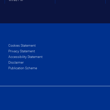
Cookies Statement
Privacy Statement
Accessibility Statement
Disclaimer
Publication Scheme