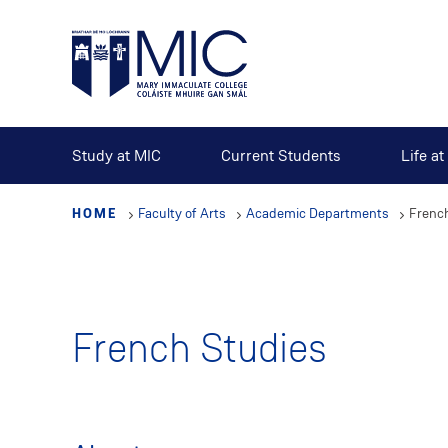
Skip
to
main
content
Study at MIC
Current Students
Life a
HOME
Faculty of Arts
Academic Departments
Frenc
French Studies