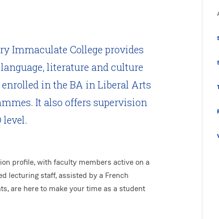
ry Immaculate College provides
language, literature and culture
enrolled in the BA in Liberal Arts
mmes. It also offers supervision
level.
on profile, with faculty members active on a
ed lecturing staff, assisted by a French
ts, are here to make your time as a student