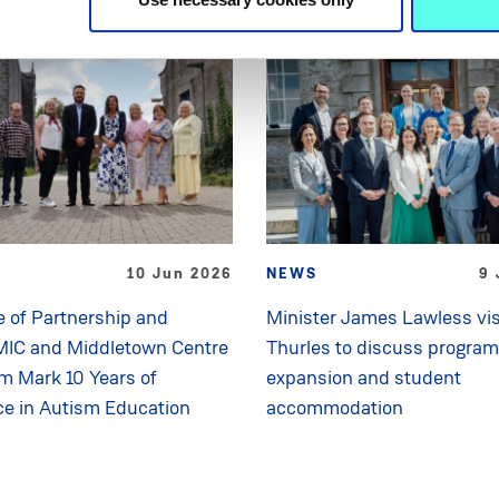
10 Jun 2026
NEWS
9 
 of Partnership and
Minister James Lawless vis
MIC and Middletown Centre
Thurles to discuss progra
sm Mark 10 Years of
expansion and student
ce in Autism Education
accommodation