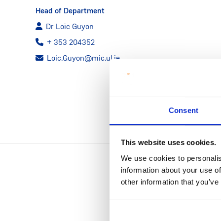
Head of Department
Dr Loïc Guyon
+ 353 204352
Loic.Guyon@mic.ul.ie
Consent
This website uses cookies.
We use cookies to personalis
information about your use of
other information that you’ve