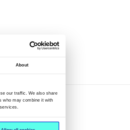
About
se our traffic. We also share
ers who may combine it with
 services.
Allow all cookies