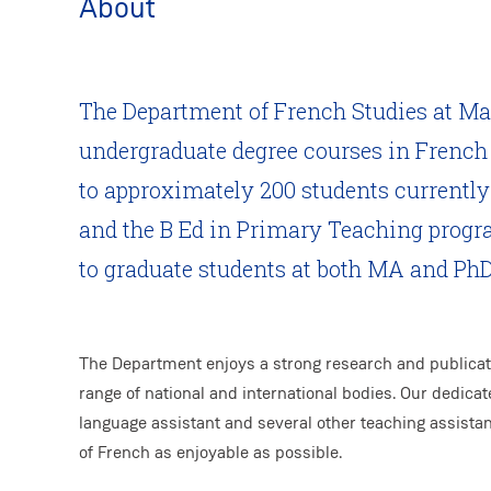
About
The Department of French Studies at Ma
undergraduate degree courses in French 
to approximately 200 students currently 
and the B Ed in Primary Teaching progra
to graduate students at both MA and PhD 
The Department enjoys a strong research and publicati
range of national and international bodies. Our dedicat
language assistant and several other teaching assistan
of French as enjoyable as possible.