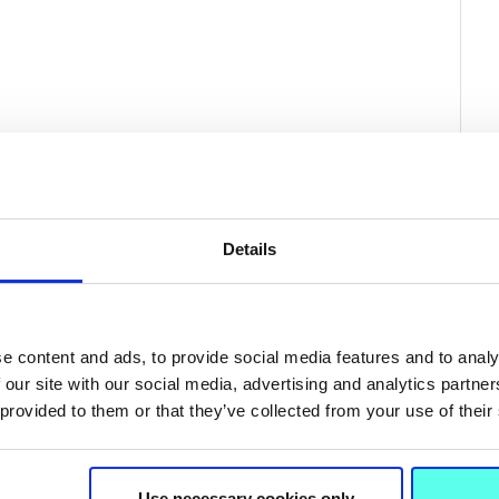
Details
e content and ads, to provide social media features and to analy
 our site with our social media, advertising and analytics partn
 provided to them or that they’ve collected from your use of their
Related News
Use necessary cookies only