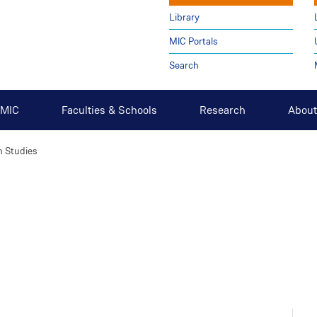
Library
MIC Portals
Search
t MIC
Faculties & Schools
Research
About
h Studies