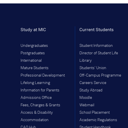
Study at MIC
Current Students
Undergraduates
Student Information
Postgraduates
Director of Student Life
International
Library
Mature Students
Students' Union
Professional Development
Off-Campus Programme
Lifelong Learning
Careers Service
Information for Parents
Study Abroad
Admissions Office
Moodle
Fees, Charges & Grants
Webmail
Access & Disability
School Placement
Accommodation
Academic Regulations
CAO Hub
Student Handbook