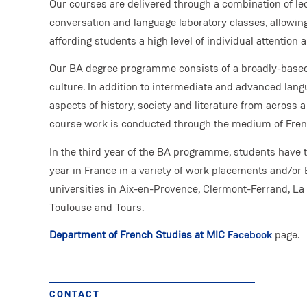
Our courses are delivered through a combination of lec
conversation and language laboratory classes, allowing
affording students a high level of individual attention
Our BA degree programme consists of a broadly-based
culture. In addition to intermediate and advanced langu
aspects of history, society and literature from across 
course work is conducted through the medium of Fren
In the third year of the BA programme, students have t
year in France in a variety of work placements and/
universities in Aix-en-Provence, Clermont-Ferrand, L
Toulouse and Tours.
Department of French Studies at MIC
Facebook
page.
CONTACT