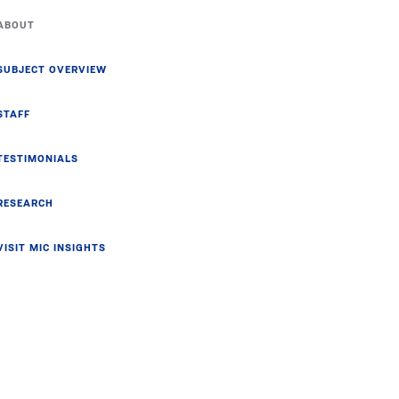
ABOUT
SUBJECT OVERVIEW
STAFF
TESTIMONIALS
RESEARCH
VISIT MIC INSIGHTS