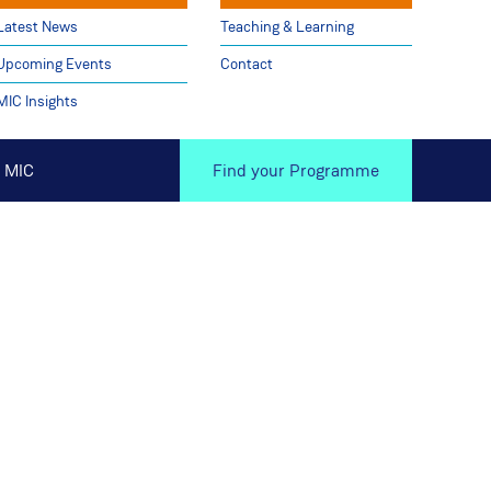
Latest News
Teaching & Learning
Upcoming Events
Contact
MIC Insights
 MIC
Find your Programme