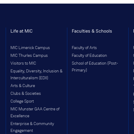
Life at MIC
Faculties & Schools
MIC Limerick Campus
Faculty of Arts
MIC Thurles Campus
Faculty of Education
Visitors to MIC
School of Education (Post-
Primary)
Equality, Diversity, Inclusion &
Interculturalism (EDII)
Arts & Culture
Clubs & Societies
College Sport
MIC Munster GAA Centre of
Excellence
Enterprise & Community
Engagement