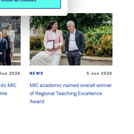
Jun 2026
NEWS
5 Jun 2026
its MIC
MIC academic named overall winner
mme
of Regional Teaching Excellence
Award