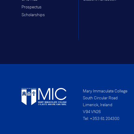
Prospectus
Scholarships
Mary Immaculate College
South Circular Road
Limerick, Ireland
V94 VN26
Tel: +353 61 204300