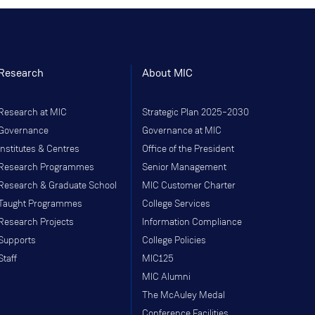
Research
About MIC
Research at MIC
Strategic Plan 2025–2030
Governance
Governance at MIC
Institutes & Centres
Office of the President
Research Programmes
Senior Management
Research & Graduate School
MIC Customer Charter
Taught Programmes
College Services
Research Projects
Information Compliance
Supports
College Policies
Staff
MIC125
MIC Alumni
The McAuley Medal
Conference Facilities