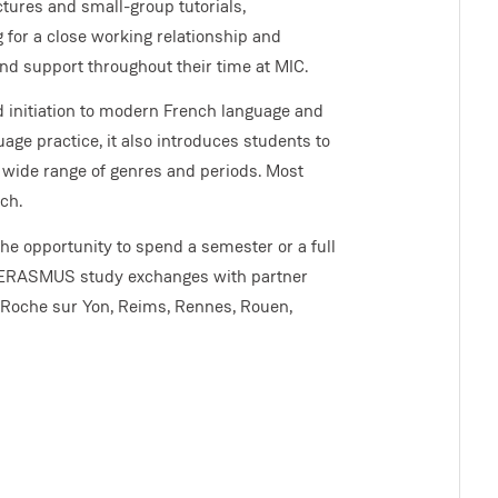
tures and small-group tutorials,
 for a close working relationship and
 and support throughout their time at MIC.
 initiation to modern French language and
age practice, it also introduces students to
a wide range of genres and periods. Most
ch.
he opportunity to spend a semester or a full
or ERASMUS study exchanges with partner
a Roche sur Yon, Reims, Rennes, Rouen,