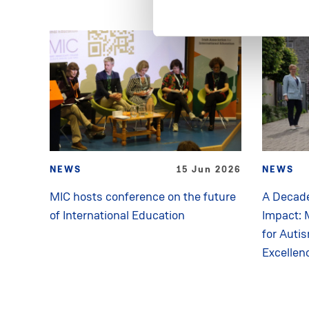
NEWS
15 Jun 2026
NEWS
MIC hosts conference on the future
A Decade
of International Education
Impact: 
for Auti
Excellen