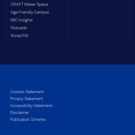
CRAFT Maker Space
Age Friendly Campus
MIC Insights
Podcasts
Wired FM
Cookies Statement
Privacy Statement
Accessibility Statement
Disclaimer
Publication Scheme