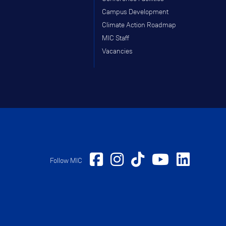
Campus Development
Climate Action Roadmap
MIC Staff
Vacancies
Follow MIC