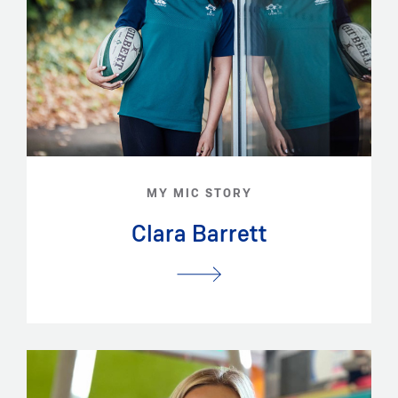
MY MIC STORY
Clara Barrett