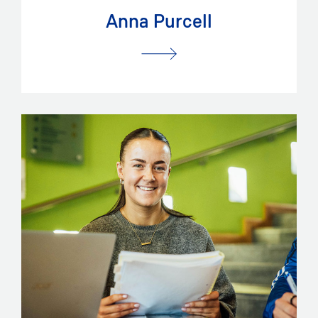
Anna Purcell