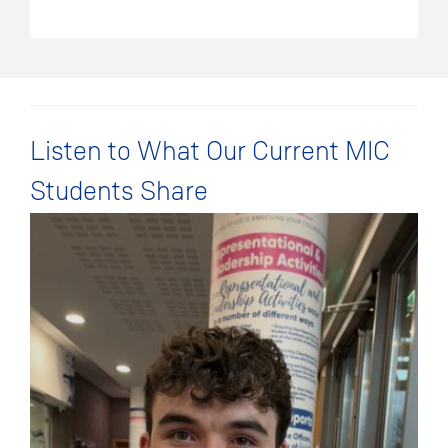
Listen to What Our Current MIC
Students Share