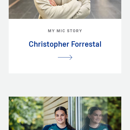
MY MIC STORY
Christopher Forrestal