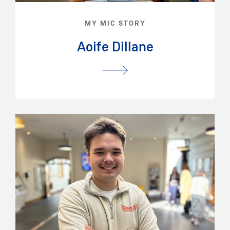
MY MIC STORY
Aoife Dillane