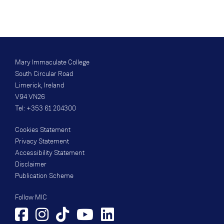
Mary Immaculate College
South Circular Road
Limerick, Ireland
V94 VN26
Tel: +353 61 204300
Cookies Statement
Privacy Statement
Accessibility Statement
Disclaimer
Publication Scheme
Follow MIC