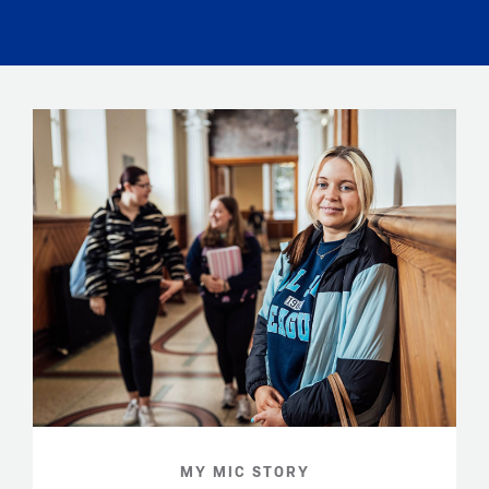
MY MIC STORY