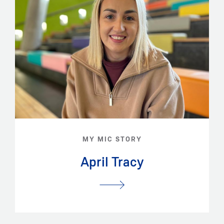
MY MIC STORY
April Tracy