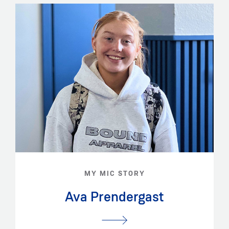
MY MIC STORY
Ava Prendergast