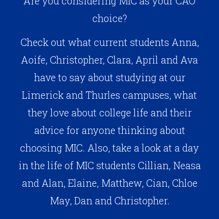
Are you considering MIC as your CAO
choice?
Check out what current students Anna,
Aoife, Christopher, Clara, April and Ava
have to say about studying at our
Limerick and Thurles campuses, what
they love about college life and their
advice for anyone thinking about
choosing MIC. Also, take a look at a day
in the life of MIC students Cillian, Neasa
and Alan, Elaine, Matthew, Cian, Chloe
May, Dan and Christopher.