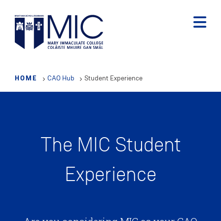
Skip
to
main
content
HOME
CAO Hub
Student Experience
The MIC Student
Experience