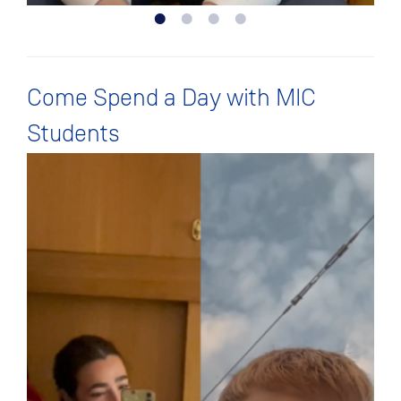
Come Spend a Day with MIC
Students