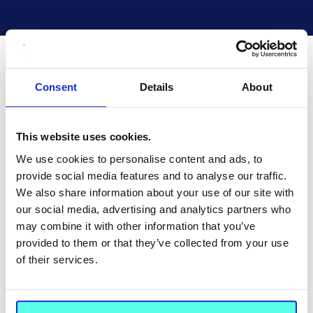
Consent
Details
About
This website uses cookies.
We use cookies to personalise content and ads, to
provide social media features and to analyse our traffic.
We also share information about your use of our site with
our social media, advertising and analytics partners who
may combine it with other information that you’ve
provided to them or that they’ve collected from your use
of their services.