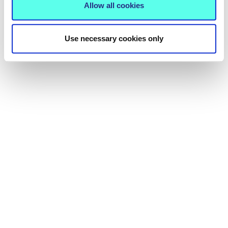
Allow all cookies
Use necessary cookies only