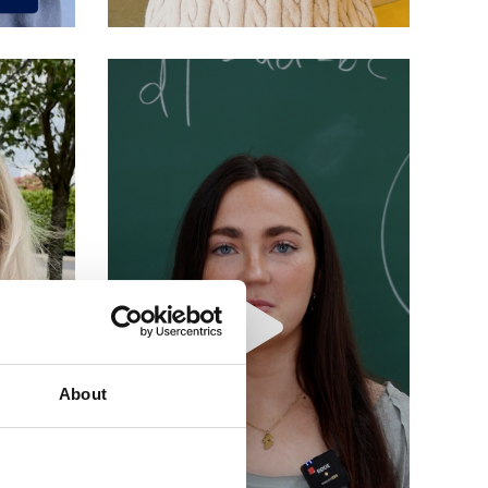
About