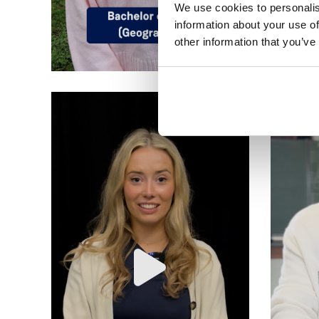
We use cookies to personalis
information about your use of
other information that you’ve