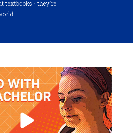
 textbooks - they're
world.