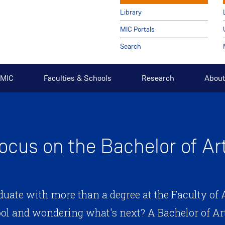
Library
MIC Portals
Search
t MIC
Faculties & Schools
Research
About
ocus on the Bachelor of Ar
duate with more than a degree at the Faculty of A
ool and wondering what's next? A Bachelor of Art