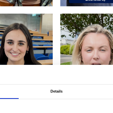
Details