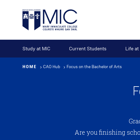
Skip
to
main
content
Study at MIC
Current Students
Life a
HOME
CAO Hub
Focus on the Bachelor of Arts
F
Gra
Are you finishing sch