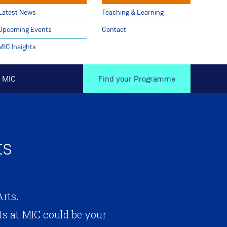
Latest News
Teaching & Learning
Upcoming Events
Contact
MIC Insights
 MIC
Find your Programme
ts
rts.
s at MIC could be your