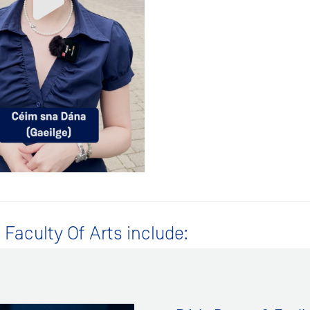
Faculty Of Arts include: