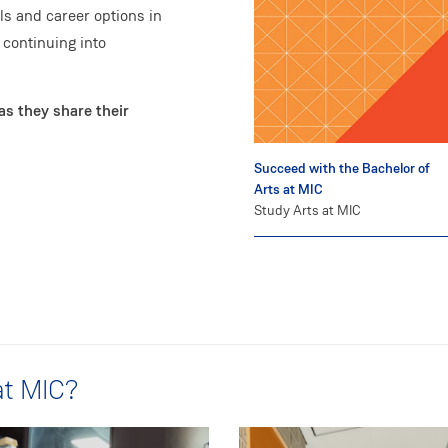
s and career options in
 continuing into
as they share their
Succeed with the Bachelor of
Arts at MIC
Study Arts at MIC
at MIC?