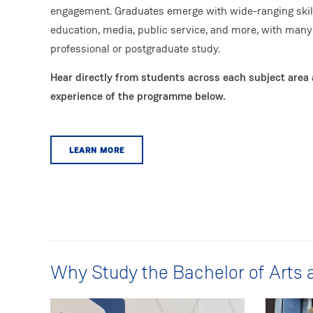
engagement. Graduates emerge with wide-ranging skill
education, media, public service, and more, with many
professional or postgraduate study.
Hear directly from students across each subject area 
experience of the programme below.
LEARN MORE
Why Study the Bachelor of Arts 