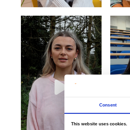
Consent
This website uses cookies.