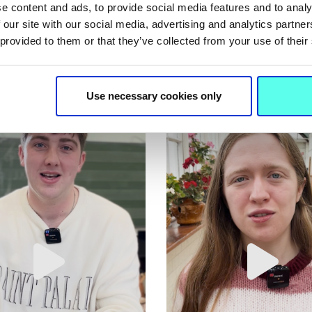
e content and ads, to provide social media features and to analy
 our site with our social media, advertising and analytics partn
 provided to them or that they’ve collected from your use of their
Use necessary cookies only