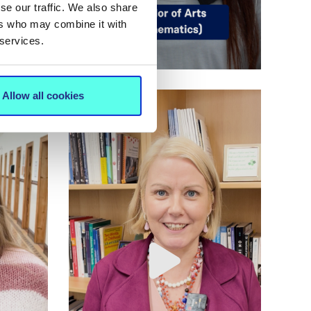
se our traffic. We also share
ers who may combine it with
 services.
Allow all cookies