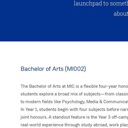
launchpad to someth
about
Bachelor of Arts (MI002)
The Bachelor of Arts at MIC is a flexible four-year hono
students explore a broad mix of subjects—from classic
to modern fields like Psychology, Media & Communicat
In Year 1, students begin with four subjects before nar
joint honours. A standout feature is the Year 3 off-c
real-world experience through study abroad, work pl