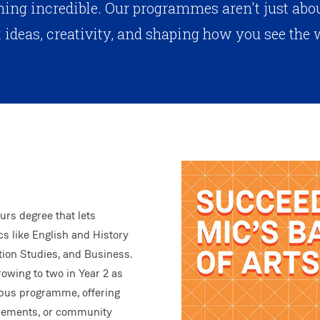
ing incredible. Our programmes aren't just about
 ideas, creativity, and shaping how you see the 
urs degree that lets
s like English and History
ion Studies, and Business.
rowing to two in Year 2 as
ampus programme, offering
acements, or community