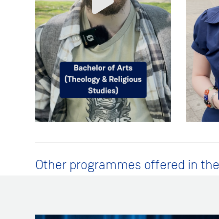
Other programmes offered in the 