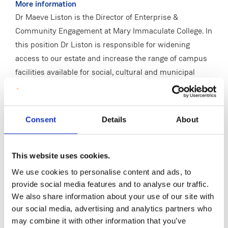
More information
Dr Maeve Liston is the Director of Enterprise &
Community Engagement at Mary Immaculate College. In
this position Dr Liston is responsible for widening
access to our estate and increase the range of campus
facilities available for social, cultural and municipal
engagement by our community and organising events
in MIC that are of local, regional and national importance
in collaboration with external stakeholders in the region.
Consent
Details
About
She provides leadership, within our core competency
domains, in collaborative initiatives, establishing new
learning relationships with our neighbouring
This website uses cookies.
communities that helps transfer our knowledge capital
We use cookies to personalise content and ads, to
to local and community development settings instead of
provide social media features and to analyse our traffic.
within the campus boundaries.
We also share information about your use of our site with
our social media, advertising and analytics partners who
In her role she manages, designs and delivers a wide
may combine it with other information that you’ve