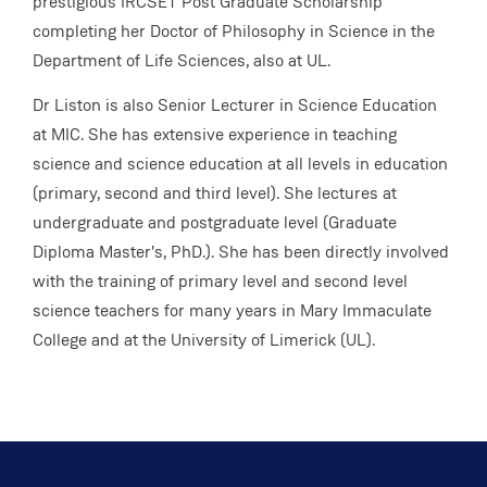
prestigious IRCSET Post Graduate Scholarship
completing her Doctor of Philosophy in Science in the
Department of Life Sciences, also at UL.
Dr Liston is also Senior Lecturer in Science Education
at MIC. She has extensive experience in teaching
science and science education at all levels in education
(primary, second and third level). She lectures at
undergraduate and postgraduate level (Graduate
Diploma Master's, PhD.). She has been directly involved
with the training of primary level and second level
science teachers for many years in Mary Immaculate
College and at the University of Limerick (UL).