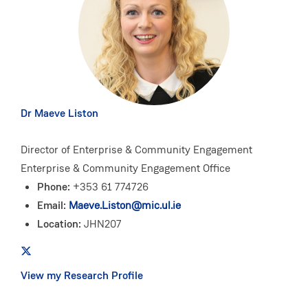
Dr Maeve Liston
Director of Enterprise & Community Engagement
Enterprise & Community Engagement Office
Phone:
+353 61 774726
Email:
Maeve.Liston@mic.ul.ie
Location:
JHN207
View my Research Profile