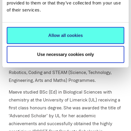
variety of different programmes on creativity,
provided to them or that they’ve collected from your use
innovations and problem solving in the areas of
of their services.
entrepreneurial education, 21st century skills needs and
careers, STEM (Science, Technology, Engineering and
Maths) and STEAM (Science, Technology, Engineering,
Allow all cookies
Art and Maths) with a wide variety of key stakeholders
in enterprise and industry . For example
Use necessary cookies only
Entrepreneurship Summer Programmes, STEM Fairs,
Festivals and a wide variety of outreach activities,
Robotics, Coding and STEAM (Science, Technology,
Engineering, Arts and Maths) Programmes.
Maeve studied BSc (Ed) in Biological Sciences with
chemistry at the University of Limerick (UL) receiving a
first class honours degree. She was awarded the title of
‘Advanced Scholar’ by UL for her academic
achievements and successfully obtained the highly