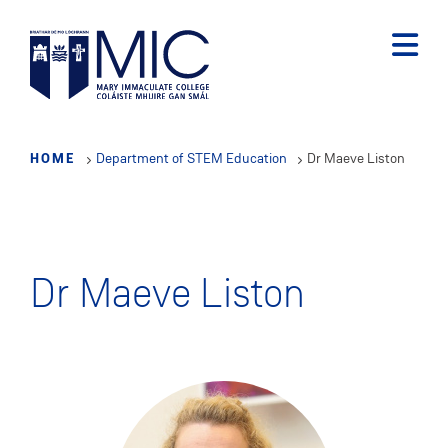
Skip
to
main
content
HOME
Department of STEM Education
Dr Maeve Liston
Dr Maeve Liston