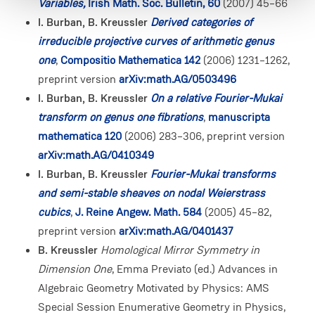
Variables,
Irish Math. Soc. Bulletin, 60
(2007) 45–66
I. Burban, B. Kreussler
Derived categories of
irreducible projective curves of arithmetic genus
one
,
Compositio Mathematica 142
(2006) 1231–1262,
preprint version
arXiv:math.AG/0503496
I. Burban, B. Kreussler
On a relative Fourier-Mukai
transform on genus one fibrations
,
manuscripta
mathematica 120
(2006) 283–306, preprint version
arXiv:math.AG/0410349
I. Burban, B. Kreussler
Fourier-Mukai transforms
and semi-stable sheaves on nodal Weierstrass
cubics
,
J. Reine Angew. Math. 584
(2005) 45–82,
preprint version
arXiv:math.AG/0401437
B. Kreussler
Homological Mirror Symmetry in
Dimension One
, Emma Previato (ed.) Advances in
Algebraic Geometry Motivated by Physics: AMS
Special Session Enumerative Geometry in Physics,