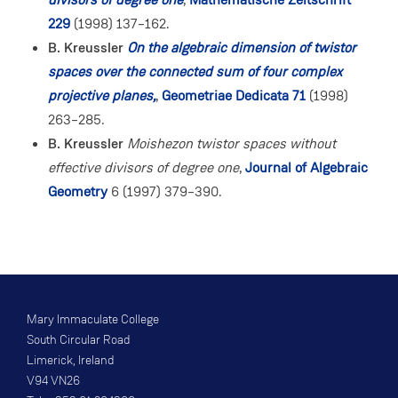
229
(1998) 137–162.
B. Kreussler
On the algebraic dimension of twistor
spaces over the connected sum of four complex
projective planes,
,
Geometriae Dedicata 71
(1998)
263–285.
B. Kreussler
Moishezon twistor spaces without
effective divisors of degree one
,
Journal of Algebraic
Geometry
6 (1997) 379–390.
Mary Immaculate College
South Circular Road
Limerick, Ireland
V94 VN26