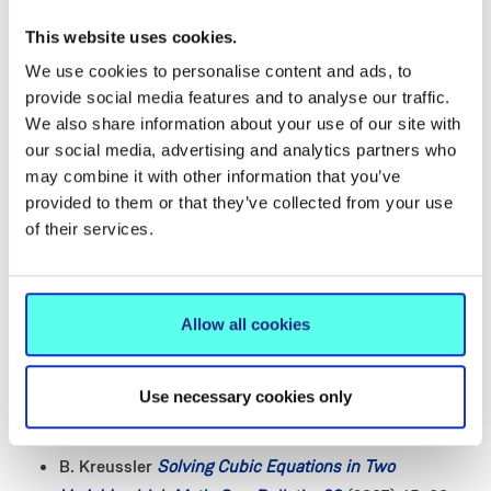
degenerations of elliptic curves and Yang-Baxter
This website uses cookies.
equations
,
Memoirs of the AMS 220, Number 1035
We use cookies to personalise content and ads, to
(2012) preprint version
arXiv:0708.1685
provide social media features and to analyse our traffic.
L. Kierans, B. Kreussler
The Belavin-Drinfeld
We also share information about your use of our site with
theorem on non-degenerate solutions of the
our social media, advertising and analytics partners who
classical Yang-Baxter equation
,
J. Phys.: Conf. Ser.,
may combine it with other information that you’ve
346
012011 (2012)
provided to them or that they’ve collected from your use
I. Burban, B. Kreussler
Vector bundles on families of
of their services.
irreducible cubics and applications
, In: Complex
Geometry in Osaka, In honour of Professor Akira
Fujiki on the occasion of his 60th birthday, Lecture
Allow all cookies
Note Series in Mathematics Vol. 9, Osaka University
(June 2008) 200–216.
Use necessary cookies only
B. Kreussler
Elliptic Curves — an Introduction
,
Irish
Math. Soc. Bulletin, 60
(2007) 39–43
B. Kreussler
Solving Cubic Equations in Two