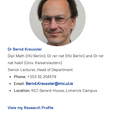
Dr Bernd Kreussler
Dipl Math (HU Berlin); Dr rer nat (HU Berlin) and Dr rer
nat habil (Univ. Kaiserslautern)
Senior Lecturer, Head of Department
Phone:
+353 61 204578
Email:
Bernd.Kreussler@mic.ul.ie
Location:
N17, Gerard House, Limerick Campus
View my Research Profile