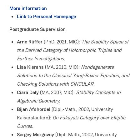
More information
Link to Personal Homepage
Postgraduate Supervision
Arne Rüffer
(PhD, 2021, MIC):
The Stability Space of
the Derived Category of Holomorphic Triples and
Further Investigations.
Lisa Kierans
(MA, 2010, MIC):
Nondegenerate
Solutions to the Classical Yang-Baxter Equation, and
Checking Solutions with SINGULAR.
Ciara Daly
(MA, 2007, MIC):
Stability Concepts in
Algebraic Geometry.
Bijan Afshordel
(Dipl.-Math., 2002, University
Kaiserslautern):
On Fukaya's Category over Elliptic
Curves.
Sergey Mozgovoy
(Dipl.-Math., 2002, University