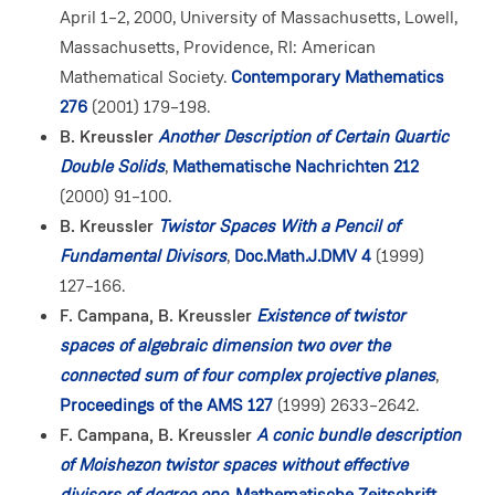
April 1–2, 2000, University of Massachusetts, Lowell,
Massachusetts, Providence, RI: American
Mathematical Society.
Contemporary Mathematics
276
(2001) 179–198.
B. Kreussler
Another Description of Certain Quartic
Double Solids
,
Mathematische Nachrichten 212
(2000) 91–100.
B. Kreussler
Twistor Spaces With a Pencil of
Fundamental Divisors
,
Doc.Math.J.DMV 4
(1999)
127–166.
F. Campana, B. Kreussler
Existence of twistor
spaces of algebraic dimension two over the
connected sum of four complex projective planes
,
Proceedings of the AMS 127
(1999) 2633–2642.
F. Campana, B. Kreussler
A conic bundle description
of Moishezon twistor spaces without effective
divisors of degree one
,
Mathematische Zeitschrift