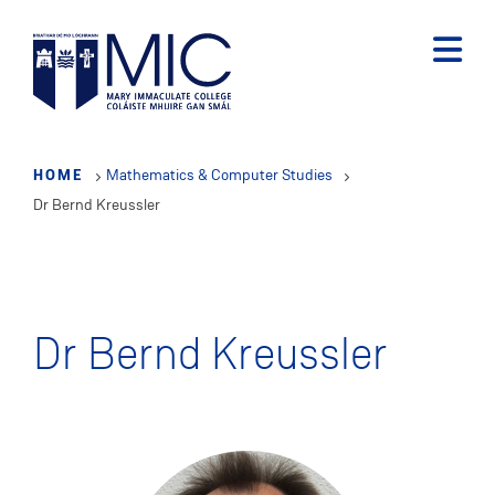
Skip
to
main
content
HOME
Mathematics & Computer Studies
Dr Bernd Kreussler
Dr Bernd Kreussler