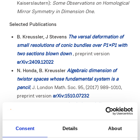
Kaiserslautern):
Some Observations on Homological
Mirror Symmetry in Dimension One.
Selected Publications
B. Kreussler, J Stevens
The versal deformation of
small resolutions of conic bundles over P1×P1 with
two sections blown down
, preprint version
arXiv:2409.12022
N. Honda, B. Kreussler
Algebraic dimension of
twistor spaces whose fundamental system is a
pencil
, J. London Math. Soc. 95, (2017) 989–1010,
preprint version
arXiv:1510.07232
I. Burban, B. Kreussler
Analytic moduli spaces of
simple sheaves on families of integral curves
, Math.
Nachr. 287, (2014) 173–183, preprint version
Consent
Details
About
arXiv:1212.5477
I. Burban, B. Kreussler
Vector bundles on