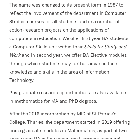
The name was changed to its present form in 1987 to
reflect the involvement of the department in
Computer
Studies
courses for all students and in a number of
action-research projects on the applications of
computers in education. We offer first year BA students
a Computer Skills unit within their
Skills for Study and
Work
and in second year, we offer BA Elective modules
through which students may further advance their
knowledge and skills in the area of Information
Technology.
Postgraduate research opportunities are also available
in mathematics for MA and PhD degrees.
After the 2016 incorporation by MIC of St Patrick’s
College, Thurles, the department started in 2019 offering
undergraduate modules in Mathematics, as part of two
concurrent BA in Education (post-primary teaching)