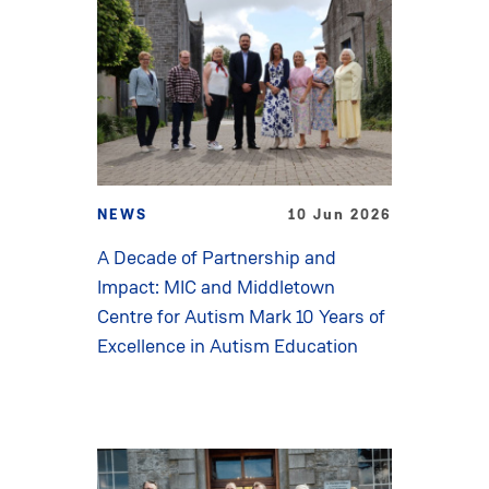
NEWS
10 Jun 2026
A Decade of Partnership and
Impact: MIC and Middletown
Centre for Autism Mark 10 Years of
Excellence in Autism Education