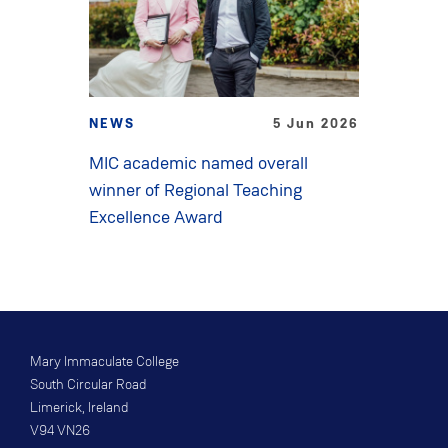
NEWS
5 Jun 2026
MIC academic named overall
winner of Regional Teaching
Excellence Award
Mary Immaculate College
South Circular Road
Limerick, Ireland
V94 VN26