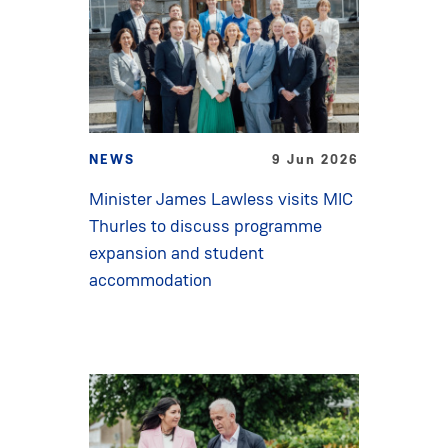
NEWS
9 Jun 2026
Minister James Lawless visits MIC
Thurles to discuss programme
expansion and student
accommodation