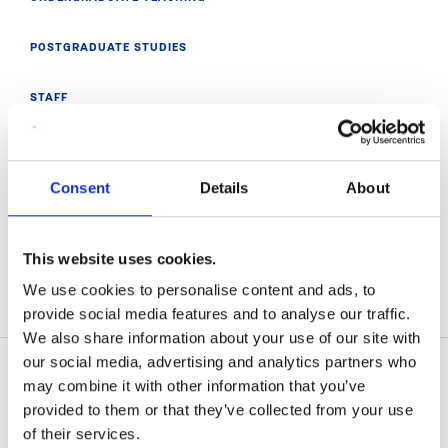
POSTGRADUATE STUDIES
STAFF
RESEARCH
Consent
Details
About
MATHS ENRICHMENT
THURLES MATHS HUB
This website uses cookies.
We use cookies to personalise content and ads, to
VISIT MIC INSIGHTS
provide social media features and to analyse our traffic.
We also share information about your use of our site with
our social media, advertising and analytics partners who
may combine it with other information that you’ve
provided to them or that they’ve collected from your use
Related News
of their services.