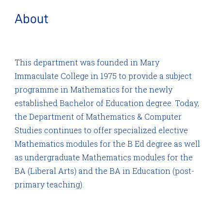
About
This department was founded in Mary
Immaculate College in 1975 to provide a subject
programme in Mathematics for the newly
established Bachelor of Education degree. Today,
the Department of Mathematics & Computer
Studies continues to offer specialized elective
Mathematics modules for the B Ed degree as well
as undergraduate Mathematics modules for the
BA (Liberal Arts) and the BA in Education (post-
primary teaching).