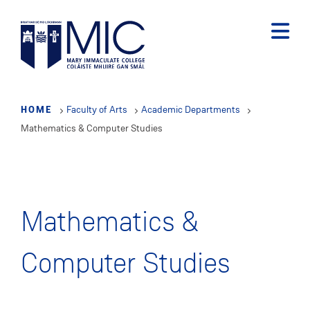
Skip
to
main
content
HOME
Faculty of Arts
Academic Departments
Mathematics & Computer Studies
Mathematics &
Computer Studies