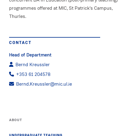
programmes offered at MIC, St Patrick's Campus,
Thurles.
CONTACT
Head of Department
Bernd Kreussler
+353 61 204578
Bernd.Kreussler@mic.ul.ie
ABOUT
UNDERGRADUATE TEACHING