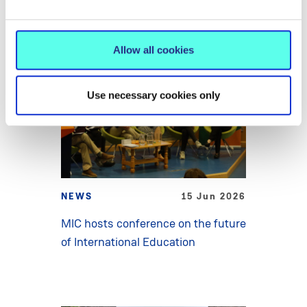
Allow all cookies
Use necessary cookies only
NEWS
15 Jun 2026
MIC hosts conference on the future
of International Education