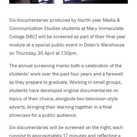
Six documentaries produced by fourth-year Media &
Communication Studies students at Mary Immaculate
College (MIC) will be screened as part of their final year
module at a special public event in Dolan’s Warehouse
on Thursday, 30 April at 7.30pm.
The annual screening marks both a celebration of the
students’ work over the past four years and a farewell
as they prepare to graduate. Working in small groups,
students have developed original documentaries on
topics of their choice, alongside two television-style
adverts, bringing their learning together in a final
showcase for a public audience.
Six documentaries will be screened on the night, each
running to approximately 17 minutes and reflecting a