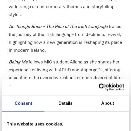
wide range of contemporary themes and storytelling
styles:
An Teango Bheo – The Rise of the Irish Language
traces
the journey of the Irish language from decline to revival,
highlighting how a new generation is reshaping its place
in modern Ireland.
Being Me
follows MIC student Allana as she shares her
experience of living with ADHD and Asperger’s, offering
insight into the everyday realities of neurodivergent life.
Our Farm
presents an intimate look at two family-run
Irish farms, exploring tradition, resilience and the
Consent
Details
About
challenges facing rural communities today.
Electric Boogaloo
reflects on the nostalgia of growing up
This website uses cookies.
in the 1900s and early 2000s, charting the evolution of