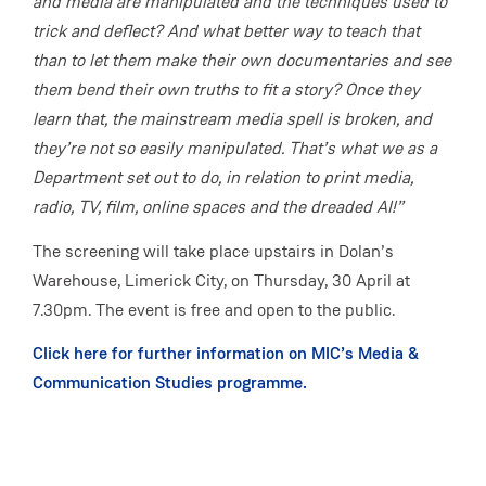
and media are manipulated and the techniques used to
trick and deflect? And what better way to teach that
than to let them make their own documentaries and see
them bend their own truths to fit a story? Once they
learn that, the mainstream media spell is broken, and
they’re not so easily manipulated. That’s what we as a
Department set out to do, in relation to print media,
radio, TV, film, online spaces and the dreaded AI!”
The screening will take place upstairs in Dolan’s
Warehouse, Limerick City, on Thursday, 30 April at
7.30pm. The event is free and open to the public.
Click here for further information on MIC’s Media &
Communication Studies programme.