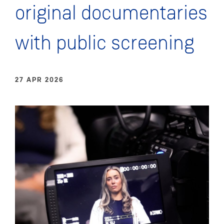
original documentaries
with public screening
27 APR 2026