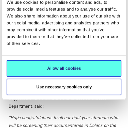
physical media through a mix of personal reflection and
We use cookies to personalise content and ads, to
provide social media features and to analyse our traffic.
expert commentary.
We also share information about your use of our site with
Sláinte – Nightlife in Limerick
captures the atmosphere
our social media, advertising and analytics partners who
of the city after dark, moving from quiet pubs to busy
may combine it with other information that you’ve
venues and live music spaces.
provided to them or that they’ve collected from your use
of their services.
Travel, Tents and Tenants -
A Student Survival
(mocumentary) takes a humorous but pointed look at
the realities of student life in Ireland, from overcrowded
Allow all cookies
housing to long commutes and unconventional living
arrangements.
Use necessary cookies only
Speaking in advance of the screenings,
Dr Rosemary
Day, Head of the Media & Communication Studies
Department
, said:
“Huge congratulations to all our final year students who
will be screening their documentaries in Dolans on the