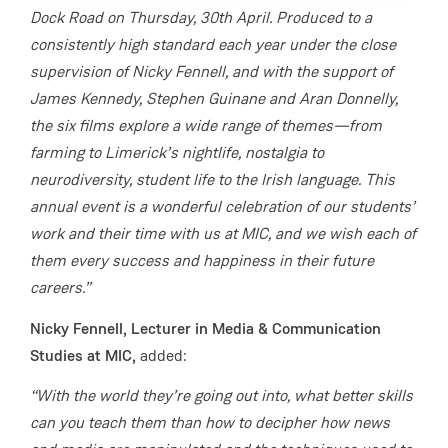
Dock Road on Thursday, 30th April. Produced to a
consistently high standard each year under the close
supervision of Nicky Fennell, and with the support of
James Kennedy, Stephen Guinane and Aran Donnelly,
the six films explore a wide range of themes—from
farming to Limerick’s nightlife, nostalgia to
neurodiversity, student life to the Irish language. This
annual event is a wonderful celebration of our students’
work and their time with us at MIC, and we wish each of
them every success and happiness in their future
careers.”
Nicky Fennell, Lecturer in Media & Communication
Studies at MIC,
added:
“With the world they’re going out into, what better skills
can you teach them than how to decipher how news