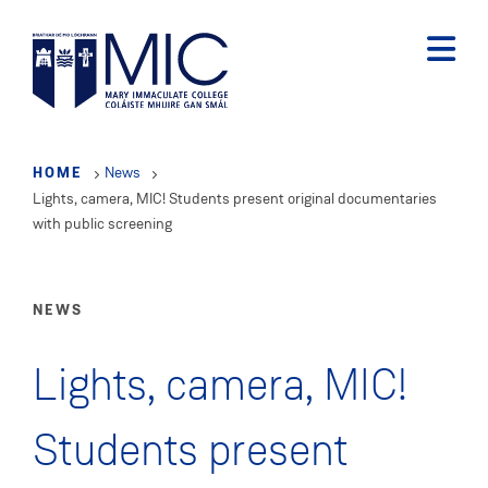
Skip
to
main
content
HOME
News
Lights, camera, MIC! Students present original documentaries
with public screening
NEWS
Lights, camera, MIC!
Students present