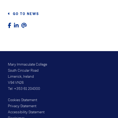
GO TO NEWS
Mary Immaculate College
South Circular Road
Limerick, Ireland
V94 VN26
Tel: +353 61 204300
Cookies Statement
Privacy Statement
Accessibility Statement