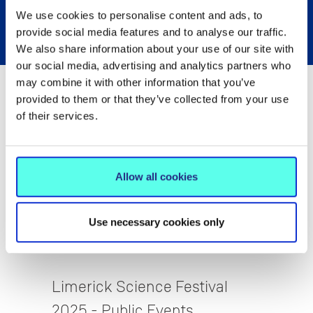
We use cookies to personalise content and ads, to
provide social media features and to analyse our traffic.
We also share information about your use of our site with
our social media, advertising and analytics partners who
may combine it with other information that you’ve
provided to them or that they’ve collected from your use
of their services.
Allow all cookies
Use necessary cookies only
STEM Education
Limerick Science Festival
2025 - Public Events