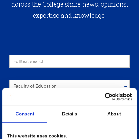
across the College share news, opinions,
expertise and knowledge.
Consent
Details
About
This website uses cookies.
APPLY
RESET