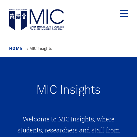
Skip
to
main
content
HOME
MIC Insights
MIC Insights
Welcome to MIC Insights, where
students, researchers and staff from