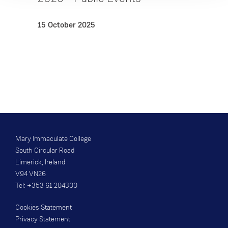
15 October 2025
Mary Immaculate College
South Circular Road
Limerick, Ireland
V94 VN26
Tel: +353 61 204300
Cookies Statement
Privacy Statement