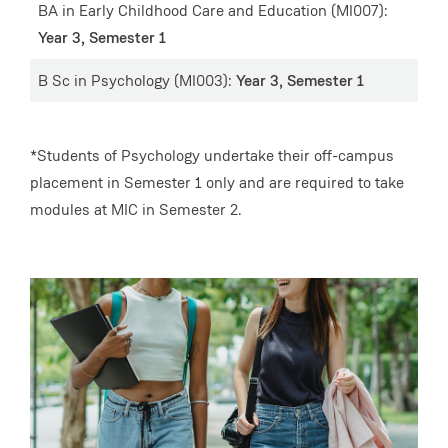
BA in Early Childhood Care and Education (MI007):
Year 3, Semester 1
B Sc in Psychology (MI003):
Year 3, Semester 1
*Students of Psychology undertake their off-campus
placement in Semester 1 only and are required to take
modules at MIC in Semester 2.