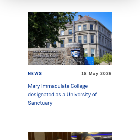
NEWS
18 May 2026
Mary Immaculate College
designated as a University of
Sanctuary