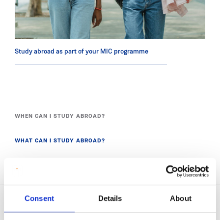
Study abroad as part of your MIC programme
WHEN CAN I STUDY ABROAD?
WHAT CAN I STUDY ABROAD?
WHERE CAN I STUDY ABROAD?
Consent
Details
About