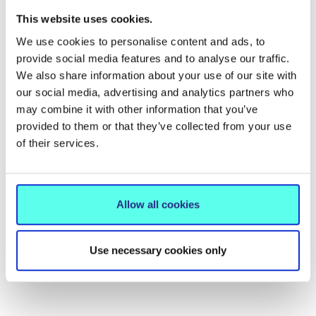
Related News
This website uses cookies.
We use cookies to personalise content and ads, to
provide social media features and to analyse our traffic.
We also share information about your use of our site with
our social media, advertising and analytics partners who
may combine it with other information that you’ve
provided to them or that they’ve collected from your use
of their services.
Allow all cookies
NEWS
15 Jun 2026
Use necessary cookies only
MIC hosts conference on the future
of International Education