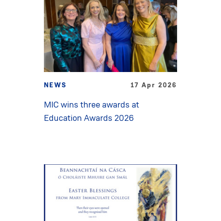
NEWS
17 Apr 2026
MIC wins three awards at
Education Awards 2026