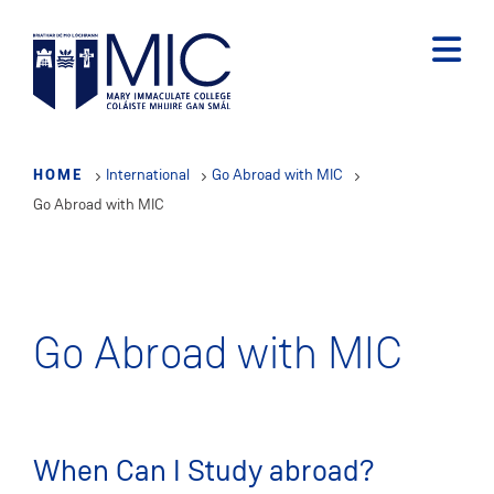
Skip
to
main
content
HOME
International
Go Abroad with MIC
Go Abroad with MIC
Go Abroad with MIC
When Can I Study abroad?