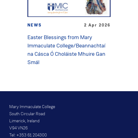
NEWS
2 Apr 2026
Easter Blessings from Mary
Immaculate College/Beannachtaí
na Cásca Ó Choláiste Mhuire Gan
Smál
Mary Immaculate College
South Circular Road
Limerick, Ireland
V94 VN26
Tel: +353 61 204300