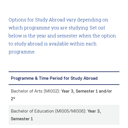
Options for Study Abroad vary depending on
which programme you are studying. Set out
below is the year and semester when the option
to study abroad is available within each
programme.
Programme & Time Period for Study Abroad
Bachelor of Arts (MI002):
Year 3, Semester 1 and/or
2*
Bachelor of Education (MI005/MI006):
Year 3,
Semester 1