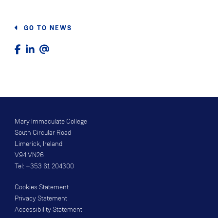
GO TO NEWS
Mary Immaculate College
South Circular Road
Limerick, Ireland
V94 VN26
Tel: +353 61 204300
Cookies Statement
Privacy Statement
Accessibility Statement