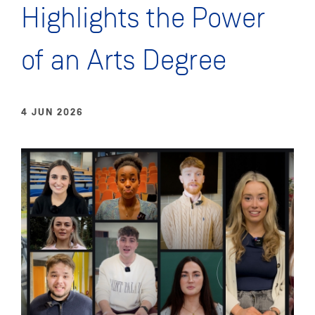
Highlights the Power
of an Arts Degree
4 JUN 2026