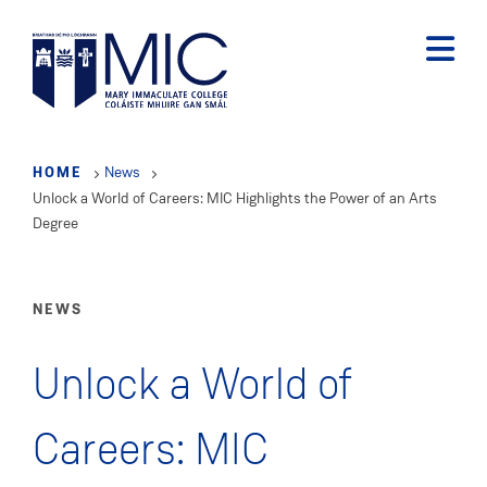
Skip
to
main
content
HOME
News
Unlock a World of Careers: MIC Highlights the Power of an Arts
Degree
NEWS
Unlock a World of
Careers: MIC