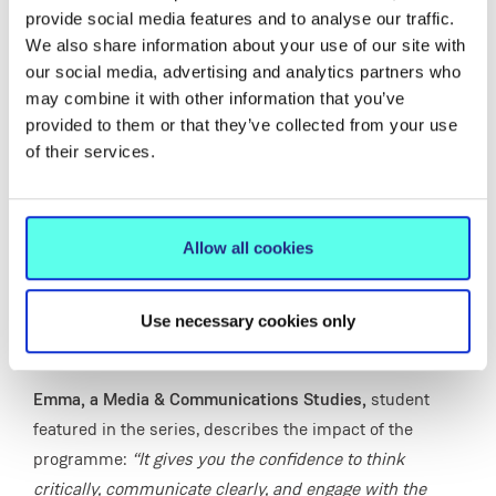
adaptability.
provide social media features and to analyse our traffic.
We also share information about your use of our site with
Delivered by experienced lecturers across 14 subject
our social media, advertising and analytics partners who
areas, the programme provides a broad and engaging
may combine it with other information that you’ve
learning experience, with first-year students exploring a
provided to them or that they’ve collected from your use
mix of familiar and new subjects before choosing the
of their services.
two they will specialise in for their degree. This
flexibility opens up a wide range of future opportunities,
with MIC BA graduates progressing to careers in areas
Allow all cookies
such as media, business, education, marketing and the
public service, as well as postgraduate study - building
Use necessary cookies only
the confidence, transferable skills and real-world
experience needed to succeed in a changing world.
Emma, a Media & Communications Studies,
student
featured in the series, describes the impact of the
programme:
“It gives you the confidence to think
critically, communicate clearly, and engage with the