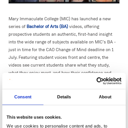
Mary Immaculate College (MIC) has launched a new
series of
Bachelor of Arts (BA)
videos, offering
prospective students an authentic, first-hand insight
into the wide range of subjects available on MIC’s BA -
just in time for the CAO Change of Mind deadline on 1
July. Featuring student voices front and centre, the
videos see current students share what they study,
what they enjoy most, and how their confidence and
skills have grown during their time at MIC.
With subjects ranging from Media & Communications
Consent
Details
About
Studies and Psychology to Business and German, MIC’s
BA programme offers something for everyone, while the
videos highlight how students develop in-demand skills
This website uses cookies.
such as communication, critical thinking, creativity and
We use cookies to personalise content and ads, to