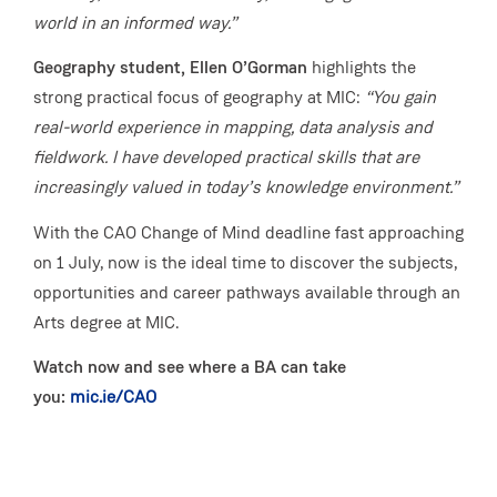
world in an informed way.”
Geography student, Ellen O’Gorman
highlights the
strong practical focus of geography at MIC:
“You gain
real-world experience in mapping, data analysis and
fieldwork. I have developed practical skills that are
increasingly valued in today’s knowledge environment.”
With the CAO Change of Mind deadline fast approaching
on 1 July, now is the ideal time to discover the subjects,
opportunities and career pathways available through an
Arts degree at MIC.
Watch now and see where a BA can take
you:
mic.ie/CAO