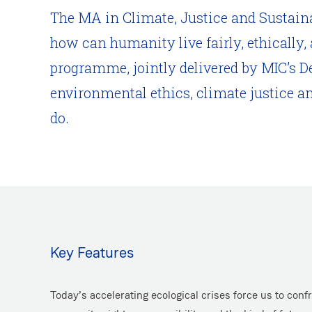
The MA in Climate, Justice and Sustainabi
how can humanity live fairly, ethically,
programme, jointly delivered by MIC’s D
environmental ethics, climate justice a
do.
Key Features
Today’s accelerating ecological crises force us to conf