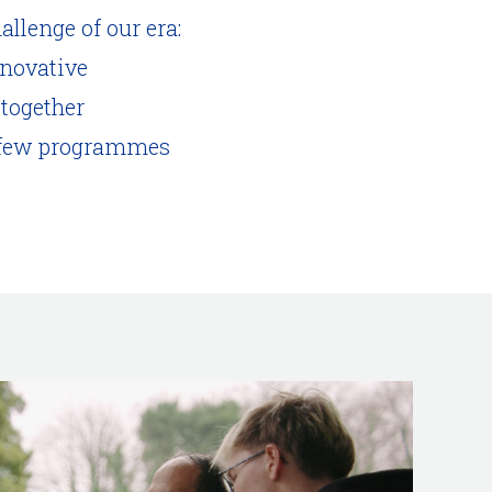
allenge of our era:
nnovative
 together
ay few programmes