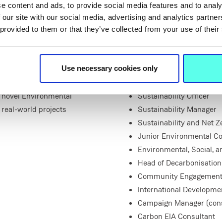
e content and ads, to provide social media features and to analy
A survey of Irish employme
 our site with our social media, advertising and analytics partn
‘sustainability’ ‘climate’ a
 provided to them or that they’ve collected from your use of their
opportunities, including rol
ns to study this programme,
s a busy and growing
Sustainability Policy Ana
 subject-related and
Sustainability Data Anal
Use necessary cookies only
 To ensure our students are
Head of Sustainability
a novel Environmental
Sustainability Officer
real-world projects
Sustainability Manager
Sustainability and Net Z
Junior Environmental Co
Environmental, Social, 
Head of Decarbonisation
Community Engagement Of
International Developmen
Campaign Manager (cons
Carbon EIA Consultant