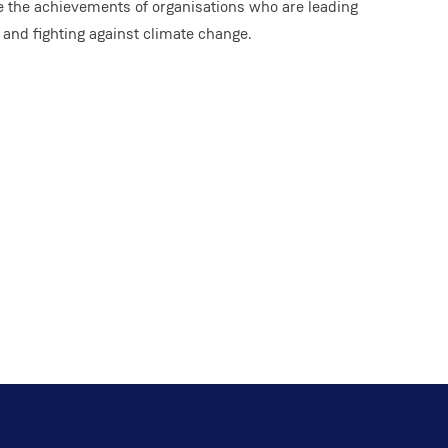
e the achievements of organisations who are leading
y and fighting against climate change.