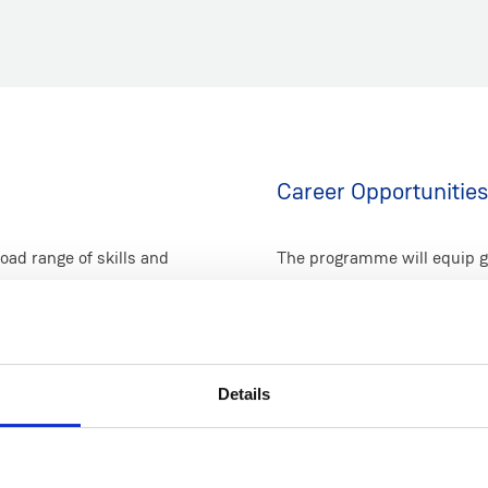
Career Opportunities
ad range of skills and
The programme will equip g
g perspectives from both
across diverse areas of en
ding of the role of justice
justice; including sustainabi
ons to, our present
environmental, social, and g
kes a deliberate
international and domestic
Details
out global prosperity,
management, environmental 
 in sustainability, as well
consultancies), government 
rowth.
levels.