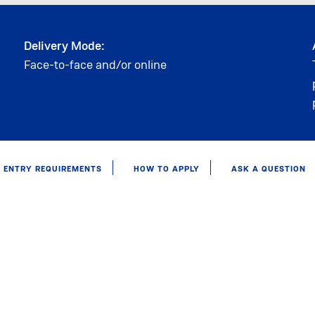
Delivery Mode:
Face-to-face and/or online
ENTRY REQUIREMENTS
HOW TO APPLY
ASK A QUESTION