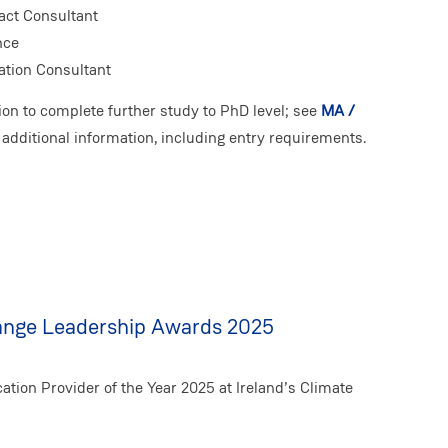
act Consultant
nce
ation Consultant
ion to complete further study to PhD level; see
MA /
 additional information, including entry requirements.
hange Leadership Awards 2025
ion Provider of the Year 2025 at Ireland’s Climate