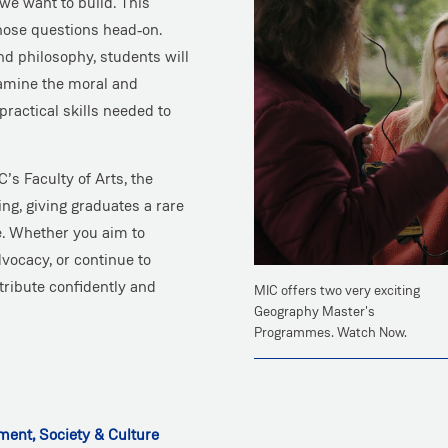
 we want to build. This
ose questions head‑on.
nd philosophy, students will
xamine the moral and
practical skills needed to
’s Faculty of Arts, the
ng, giving graduates a rare
se. Whether you aim to
dvocacy, or continue to
tribute confidently and
MIC offers two very exciting
Geography Master's
Programmes. Watch Now.
ent, Society & Culture