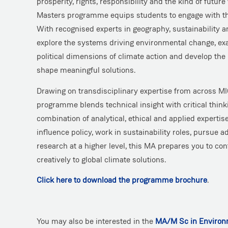
prosperity, rights, responsibility and the kind of future
Masters programme equips students to engage with th
With recognised experts in geography, sustainability a
explore the systems driving environmental change, e
political dimensions of climate action and develop the 
shape meaningful solutions.
Drawing on transdisciplinary expertise from across MIC
programme blends technical insight with critical thinki
combination of analytical, ethical and applied experti
influence policy, work in sustainability roles, pursue a
research at a higher level, this MA prepares you to con
creatively to global climate solutions.
Click here to download the programme brochure
.
You may also be interested in the
MA/M Sc in Environm