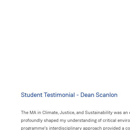
Student Testimonial - Dean Scanlon
The MA in Climate, Justice, and Sustainability was an 
profoundly shaped my understanding of critical envir
programme’s interdisciplinary approach provided a c