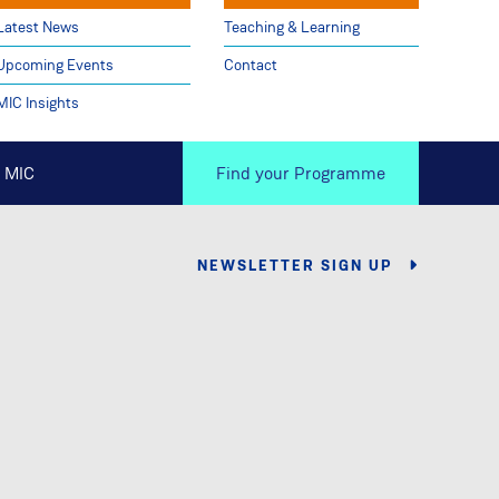
Latest News
Teaching & Learning
Upcoming Events
Contact
MIC Insights
 MIC
Find your Programme
NEWSLETTER SIGN UP