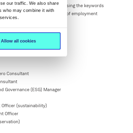
se our traffic. We also share
nt websites in September 2022 using the keywords
ers who may combine it with
nd ‘justice’ revealed a broad range of employment
 services.
es such as:
lyst
yst
Allow all cookies
ero Consultant
nsultant
and Governance (ESG) Manager
ficer (sustainability)
t Officer
ervation)