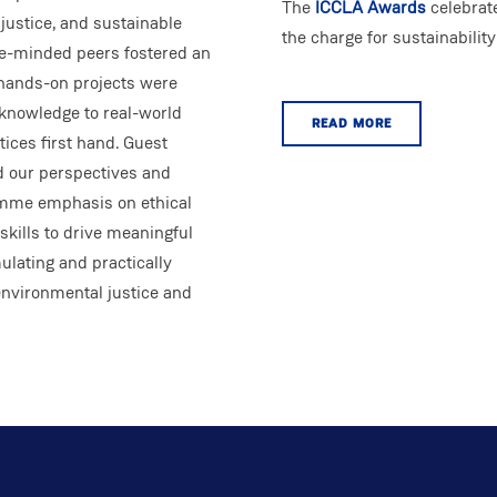
The
ICCLA Awards
celebrat
 justice, and sustainable
the charge for sustainabilit
ke-minded peers fostered an
 hands-on projects were
l knowledge to real-world
READ MORE
ices first hand. Guest
d our perspectives and
amme emphasis on ethical
kills to drive meaningful
ulating and practically
environmental justice and