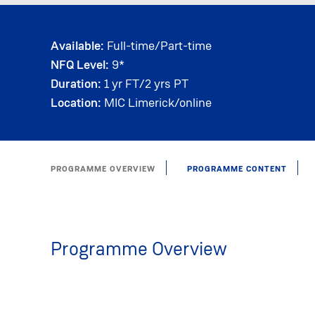
Available:
Full-time/Part-time
NFQ Level:
9*
Duration:
1 yr FT/2 yrs PT
Location:
MIC Limerick/online
PROGRAMME OVERVIEW
PROGRAMME CONTENT
Programme Overview