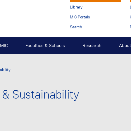
Library
MIC Portals
Search
t MIC
Faculties & Schools
Research
About
ability
 & Sustainability