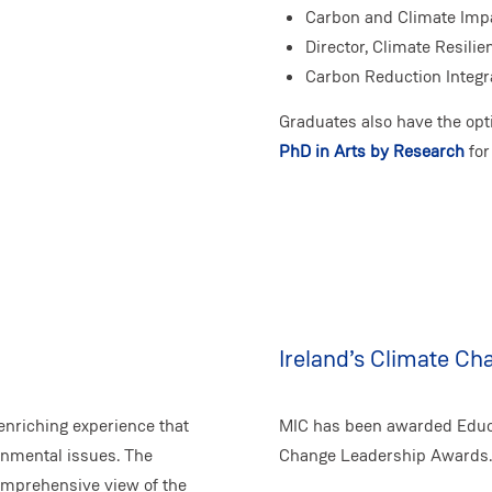
Carbon and Climate Imp
Director, Climate Resilie
Carbon Reduction Integr
Graduates also have the opt
PhD in Arts by Research
for
Ireland’s Climate C
enriching experience that
MIC has been awarded Educat
onmental issues. The
Change Leadership Awards.
omprehensive view of the