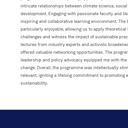
intricate relationships between climate science, social
development. Engaging with passionate faculty and li
inspiring and collaborative learning environment. The
particularly enjoyable, allowing us to apply theoretica
challenges and witness the impact of sustainable pract
lectures from industry experts and activists broadene
offered valuable networking opportunities. The progr
leadership and policy advocacy equipped me with the s
change. Overall, the programme was intellectually stim
relevant, igniting a lifelong commitment to promoting 
sustainability.