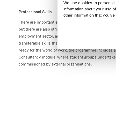
We use cookies to personalis
information about your use of
Professional Skills
other information that you’ve
There are important environmental, and ethical reaso
but there are also strong professional reasons. This i
employment sector, and this programme provides both
transferable skills that are sought after by employers.
ready for the world of work, the programme includes 
Consultancy module, where student groups undertake 
commissioned by external organisations.