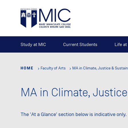
Skip
to
main
content
Study at MIC
Current Students
Life a
HOME
Faculty of Arts
MA in Climate, Justice & Sustain
MA in Climate, Justice
The 'At a Glance' section below is indicative only.