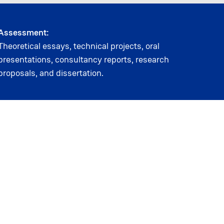
Assessment:
Theoretical essays, technical projects, oral
presentations, consultancy reports, research
proposals, and dissertation.