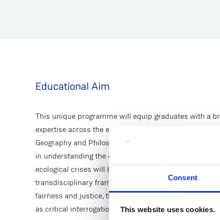
Educational Aim
This unique programme will equip graduates with a bro
expertise across the environmental domain, integratin
Geography and Philosophy disciplines. A deep understan
in understanding the causes of, and importantly, soluti
ecological crises will be developed. The programme ta
Consent
transdisciplinary framing, addressing key questions ab
fairness and justice, the roles of science and knowledge
as critical interrogations of prosperity and economic g
This website uses cookies.