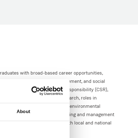
raduates with broad-based career opportunities,
vironmental advocacy and management, and social
lity appraisal, corporate social responsibility (CSR),
overnance (ESG), education, research, roles in
 non-governmental organisations, environmental
About
consultancies (plus legal, planning and management
departments and agencies at both local and national