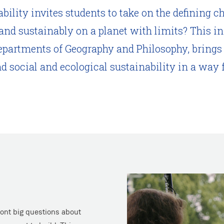
lity invites students to take on the defining ch
 and sustainably on a planet with limits? This i
epartments of Geography and Philosophy, brings
nd social and ecological sustainability in a w
ront big questions about