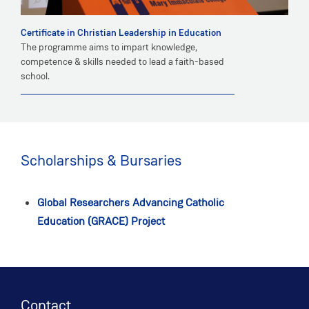
Certificate in Christian Leadership in Education
The programme aims to impart knowledge,
competence & skills needed to lead a faith-based
school.
Scholarships & Bursaries
Global Researchers Advancing Catholic
Education (GRACE) Project
Contact