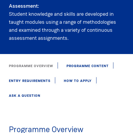
Assessment:
Student knowledge and skills are developed in
taught modules using a range of methodologies
and examined through a variety of continuous
assessment assignments.
PROGRAMME OVERVIEW
PROGRAMME CONTENT
ENTRY REQUIREMENTS
HOW TO APPLY
ASK A QUESTION
Programme Overview