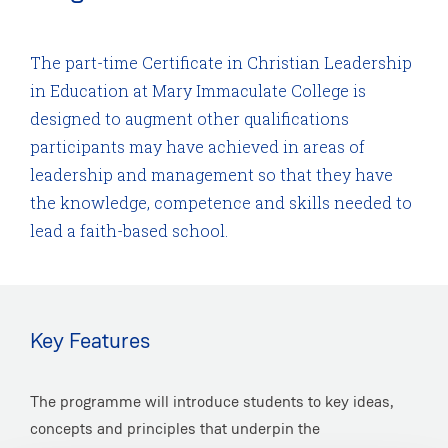
The part-time Certificate in Christian Leadership
in Education at Mary Immaculate College is
designed to augment other qualifications
participants may have achieved in areas of
leadership and management so that they have
the knowledge, competence and skills needed to
lead a faith-based school.
Key Features
The programme will introduce students to key ideas,
concepts and principles that underpin the