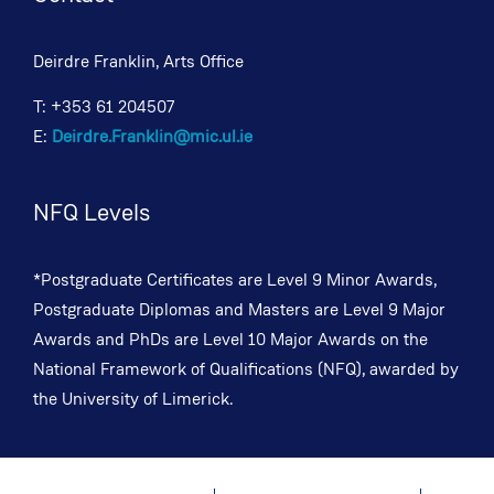
Deirdre Franklin, Arts Office
T: +353 61 204507
E:
Deirdre.Franklin@mic.ul.ie
NFQ Levels
*Postgraduate Certificates are Level 9 Minor Awards,
Postgraduate Diplomas and Masters are Level 9 Major
Awards and PhDs are Level 10 Major Awards on the
National Framework of Qualifications (NFQ), awarded by
the University of Limerick.