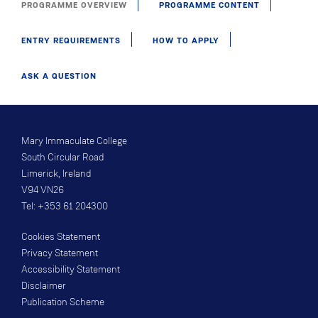
PROGRAMME OVERVIEW
PROGRAMME CONTENT
ENTRY REQUIREMENTS
HOW TO APPLY
ASK A QUESTION
Mary Immaculate College
South Circular Road
Limerick, Ireland
V94 VN26
Tel: +353 61 204300
Cookies Statement
Privacy Statement
Accessibility Statement
Disclaimer
Publication Scheme