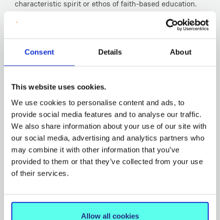
characteristic spirit or ethos of faith-based education.
Among the topics to be included are the following:
Jesus the Teacher; Nurturing Personal Faith and
Spirituality; The Catholic School and Contemporary
Consent
Details
About
Culture; Leading and Managing a Catholic School in
Ireland Today.
This website uses cookies.
An Integrating Seminar will provide practitioner-based
sessions that require students to integrate and explore
We use cookies to personalise content and ads, to
provide social media features and to analyse our traffic.
the cross-disciplinary elements of the programme, the
We also share information about your use of our site with
students’ own experience in the school environment,
our social media, advertising and analytics partners who
and the application of ethical leadership in a variety of
may combine it with other information that you’ve
complex scenarios that reflect contemporary issues
provided to them or that they’ve collected from your use
facing school leaders in faith-based schools.
of their services.
The Certificate in Christian Leadership in Education will
be taught in part-time mode, normally on Saturdays
and is open to all involved in primary and second level
Allow all cookies