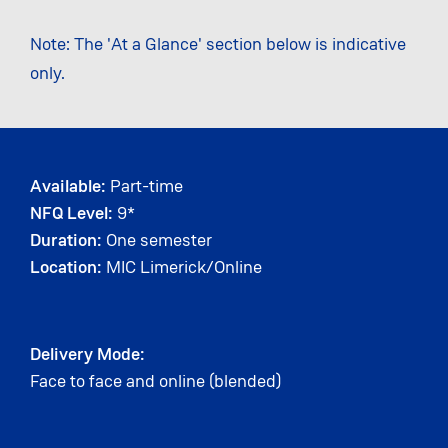
Note: The 'At a Glance' section below is indicative
only.
Available:
Part-time
NFQ Level:
9*
Duration:
One semester
Location:
MIC Limerick/Online
Delivery Mode:
Face to face and online (blended)