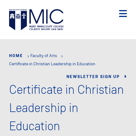
Skip
to
main
content
HOME
Faculty of Arts
Certificate in Christian Leadership in Education
NEWSLETTER SIGN UP
Certificate in Christian
Leadership in
Education