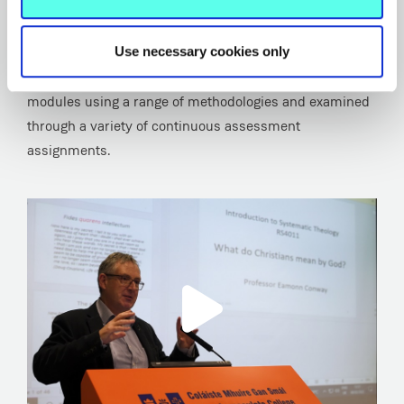
education, especially teachers and others aspiring to
roles of leadership or management in education.
Use necessary cookies only
Student knowledge and skills are developed in taught
modules using a range of methodologies and examined
through a variety of continuous assessment
assignments.