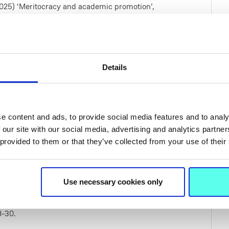
. (2025) ‘Meritocracy and academic promotion’,
my of Management (AOM 2025), 25–29 July,
dence in higher education assessments – a
Details
al intelligence’, 27th Annual International
lable at:
https://www.atiner.gr/2025edu-pro
ion Scale’, New Frontier: Generative AI and
e content and ads, to provide social media features and to analy
 our site with our social media, advertising and analytics partn
021) Exploring Female Professors Beliefs of the
 provided to them or that they’ve collected from your use of their
cademy of Management proceedings, Waterford
Use necessary cookies only
2019) Characterising Informal Female Professorial
cademy of Management Conference
8-30.