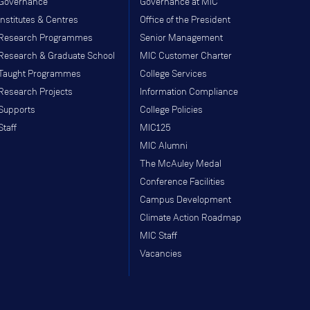
Governance
Governance at MIC
Institutes & Centres
Office of the President
Research Programmes
Senior Management
Research & Graduate School
MIC Customer Charter
Taught Programmes
College Services
Research Projects
Information Compliance
Supports
College Policies
Staff
MIC125
MIC Alumni
The McAuley Medal
Conference Facilities
Campus Development
Climate Action Roadmap
MIC Staff
Vacancies