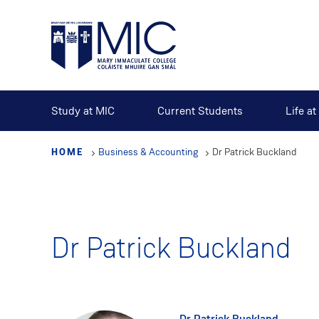
Skip
to
main
content
Study at MIC
Current Students
Life a
HOME
Business & Accounting
Dr Patrick Buckland
Dr Patrick Buckland
Dr Patrick Buckland