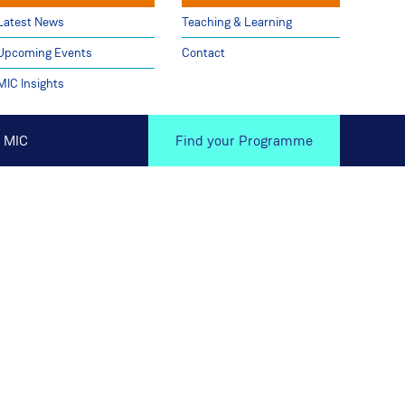
Latest News
Teaching & Learning
Upcoming Events
Contact
MIC Insights
 MIC
Find your Programme