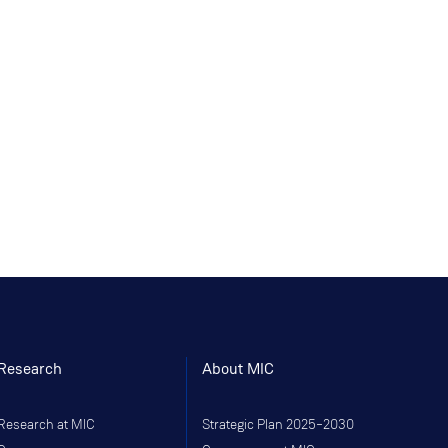
Research
About MIC
Research at MIC
Strategic Plan 2025–2030