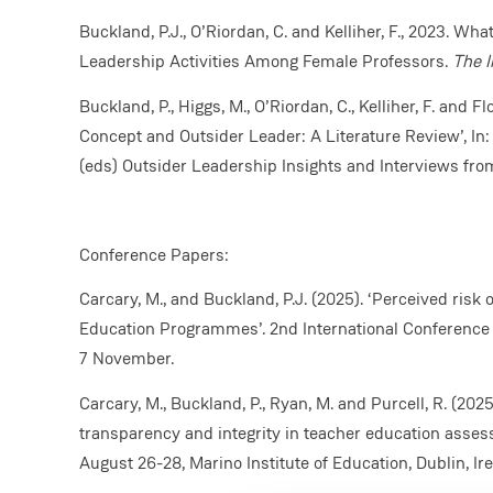
Buckland, P.J., O’Riordan, C. and Kelliher, F., 2023. Wha
Leadership Activities Among Female Professors.
The I
Buckland, P., Higgs, M., O’Riordan, C., Kelliher, F. and F
Concept and Outsider Leader: A Literature Review’, In: C.
(eds) Outsider Leadership Insights and Interviews fr
Conference Papers:
Carcary, M., and Buckland, P.J. (2025). ‘Perceived risk 
Education Programmes’. 2nd International Conference o
7 November.
Carcary, M., Buckland, P., Ryan, M. and Purcell, R. (202
transparency and integrity in teacher education asse
August 26-28, Marino Institute of Education, Dublin, Ire