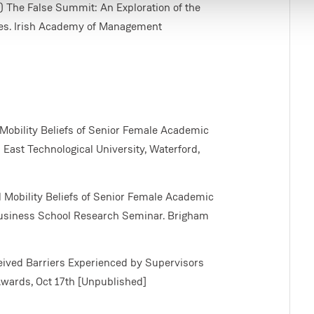
2018) The False Summit: An Exploration of the
es. Irish Academy of Management
 Mobility Beliefs of Senior Female Academic
 East Technological University, Waterford,
l Mobility Beliefs of Senior Female Academic
 Business School Research Seminar. Brigham
ceived Barriers Experienced by Supervisors
wards, Oct 17th [Unpublished]