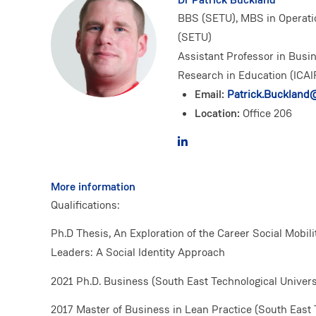
BBS (SETU), MBS in Operati
(SETU)
Assistant Professor in Busin
Research in Education (ICAI
Email:
Patrick.Buckland@
Location:
Office 206
More information
Qualifications:
Ph.D Thesis, An Exploration of the Career Social Mobil
Leaders: A Social Identity Approach
2021 Ph.D. Business (South East Technological Univers
2017 Master of Business in Lean Practice (South East 