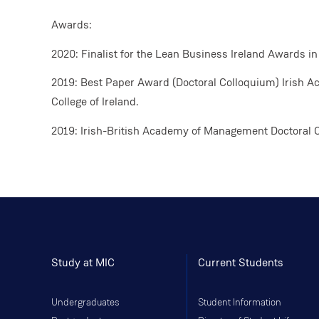
Awards:
2020: Finalist for the Lean Business Ireland Awards in
2019: Best Paper Award (Doctoral Colloquium) Irish 
College of Ireland.
2019: Irish-British Academy of Management Doctoral 
Study at MIC
Current Students
Undergraduates
Student Information