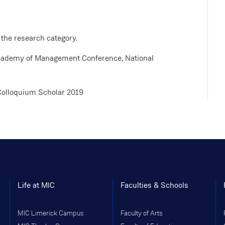
 the research category.
Academy of Management Conference, National
Colloquium Scholar 2019
Life at MIC
Faculties & Schools
MIC Limerick Campus
Faculty of Arts