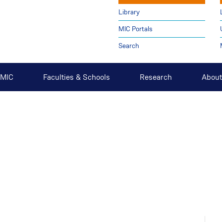
Library
MIC Portals
Search
t MIC
Faculties & Schools
Research
About