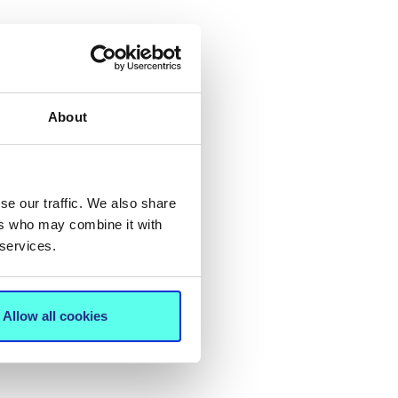
About
se our traffic. We also share
ers who may combine it with
 services.
Allow all cookies