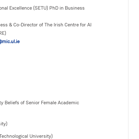
onal Excellence (SETU) PhD in Business
ess & Co-Director of The Irish Centre for AI
RE)
mic.ul.ie
ity Beliefs of Senior Female Academic
ity)
Technological University)