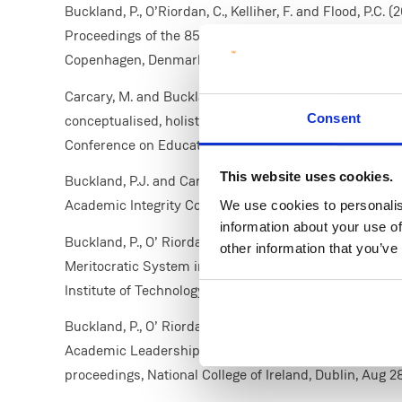
Buckland, P., O’Riordan, C., Kelliher, F. and Flood, P.C
Proceedings of the 85th Annual Meeting of the Acade
Copenhagen, Denmark. Academy of Management.
Carcary, M. and Buckland, P. (2025) ‘Rebuilding confi
Consent
conceptualised, holistic approach for the era of artifici
Conference on Education, 19 May. Athens: ATINER. Avai
This website uses cookies.
Buckland, P.J. and Carcary, M (2024). ‘The AI Contribut
Academic Integrity Conference, Limerick, Oct 14-15.
We use cookies to personalis
information about your use of
Buckland, P., O’ Riordan, C., Kelliher, F., Flood, P.C. (2
other information that you’ve
Meritocratic System in Academic Promotion. Irish A
Institute of Technology, Waterford, Aug 25-26.
Buckland, P., O’ Riordan, C., Kelliher, F., Flood, P.C. (
Academic Leadership: An Emerging Concept. Irish A
proceedings, National College of Ireland, Dublin, Aug 2