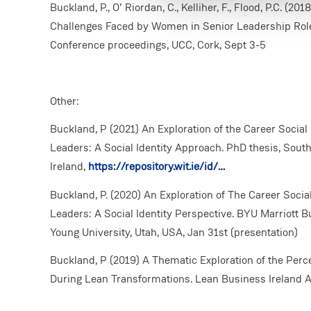
Buckland, P., O’ Riordan, C., Kelliher, F., Flood, P.C. (
Challenges Faced by Women in Senior Leadership Rol
Conference proceedings, UCC, Cork, Sept 3-5
Other:
Buckland, P (2021) An Exploration of the Career Social
Leaders: A Social Identity Approach. PhD thesis, South
Ireland,
https://repository.wit.ie/id/…
Buckland, P. (2020) An Exploration of The Career Socia
Leaders: A Social Identity Perspective. BYU Marriott
Young University, Utah, USA, Jan 31st (presentation)
Buckland, P (2019) A Thematic Exploration of the Per
During Lean Transformations. Lean Business Ireland A