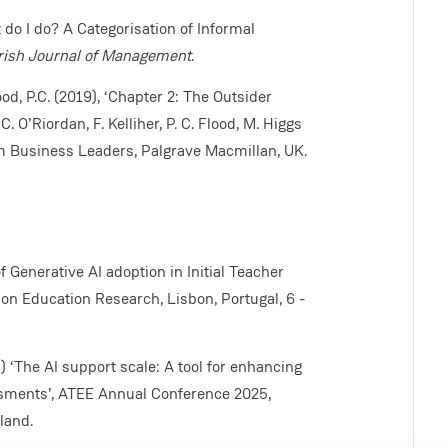
t do I do? A Categorisation of Informal
rish Journal of Management
.
lood, P.C. (2019), ‘Chapter 2: The Outsider
 O’Riordan, F. Kelliher, P. C. Flood, M. Higgs
om Business Leaders, Palgrave Macmillan, UK.
of Generative AI adoption in Initial Teacher
n Education Research, Lisbon, Portugal, 6 -
5) ‘The AI support scale: A tool for enhancing
ssments’, ATEE Annual Conference 2025,
land.