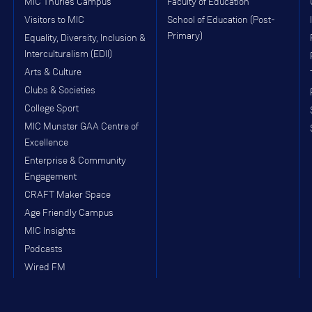
MIC Thurles Campus
Faculty of Education
Visitors to MIC
School of Education (Post-
Primary)
Equality, Diversity, Inclusion &
Interculturalism (EDII)
Arts & Culture
Clubs & Societies
College Sport
MIC Munster GAA Centre of
Excellence
Enterprise & Community
Engagement
CRAFT Maker Space
Age Friendly Campus
MIC Insights
Podcasts
Wired FM