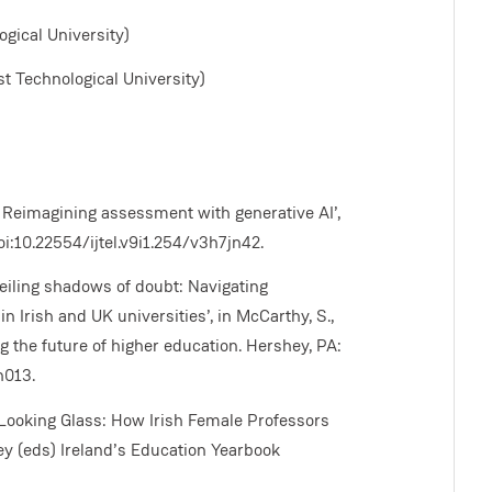
gical University)
t Technological University)
: Reimagining assessment with generative AI’,
oi:10.22554/ijtel.v9i1.254/v3h7jn42.
nveiling shadows of doubt: Navigating
n Irish and UK universities’, in McCarthy, S.,
g the future of higher education. Hershey, PA:
h013.
he Looking Glass: How Irish Female Professors
ey (eds) Ireland’s Education Yearbook