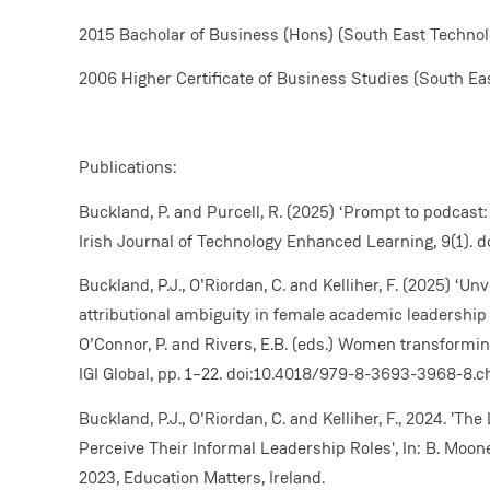
2015 Bacholar of Business (Hons) (South East Technolo
2006 Higher Certificate of Business Studies (South Eas
Publications:
Buckland, P. and Purcell, R. (2025) ‘Prompt to podcast
Irish Journal of Technology Enhanced Learning, 9(1). d
Buckland, P.J., O’Riordan, C. and Kelliher, F. (2025) ‘U
attributional ambiguity in female academic leadership i
O’Connor, P. and Rivers, E.B. (eds.) Women transformin
IGI Global, pp. 1–22. doi:10.4018/979-8-3693-3968-8.c
Buckland, P.J., O’Riordan, C. and Kelliher, F., 2024. 'T
Perceive Their Informal Leadership Roles', In: B. Moon
2023, Education Matters, Ireland.