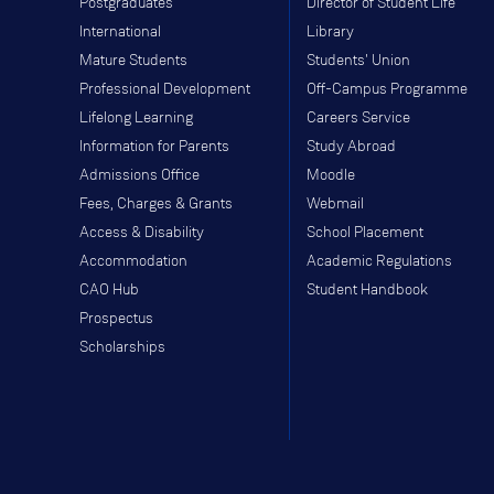
Postgraduates
Director of Student Life
International
Library
Mature Students
Students' Union
Professional Development
Off-Campus Programme
Lifelong Learning
Careers Service
Information for Parents
Study Abroad
Admissions Office
Moodle
Fees, Charges & Grants
Webmail
Access & Disability
School Placement
Accommodation
Academic Regulations
CAO Hub
Student Handbook
Prospectus
Scholarships