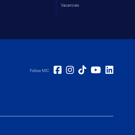
Vacancies
Follow MIC