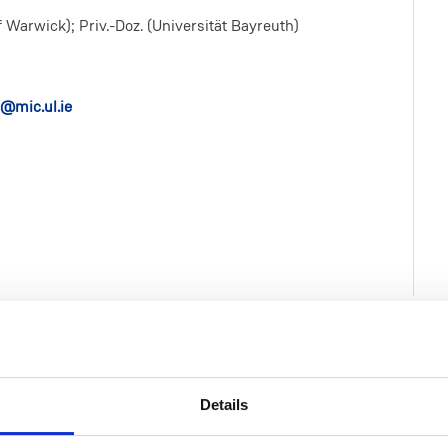
 Warwick); Priv.-Doz. (Universität Bayreuth)
@mic.ul.ie
Details