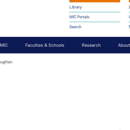
Library
MIC Portals
Search
t MIC
Faculties & Schools
Research
About
oughlan