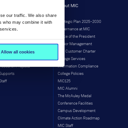
Research
About MIC
se our traffic. We also share
Research at MIC
Strategic Plan 2025–2030
ers who may combine it with
 services.
Governance
Governance at MIC
Institutes & Centres
Office of the President
Research Programmes
Senior Management
Research & Graduate School
MIC Customer Charter
Allow all cookies
Taught Programmes
College Services
Research Projects
Information Compliance
Supports
College Policies
Staff
MIC125
MIC Alumni
The McAuley Medal
Conference Facilities
Campus Development
Climate Action Roadmap
MIC Staff