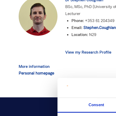
BSc, MSc, PhD (University of
Lecturer
Phone:
+353 61 204349
Email:
Stephen.Coughlan
Location:
N29
View my Research Profile
More information
Personal homepage
Consent