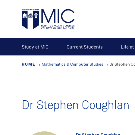
Skip
to
main
content
Study at MIC
Current Students
Life a
HOME
Mathematics & Computer Studies
Dr Stephen C
Dr Stephen Coughlan
Dr Stephen Coughlan