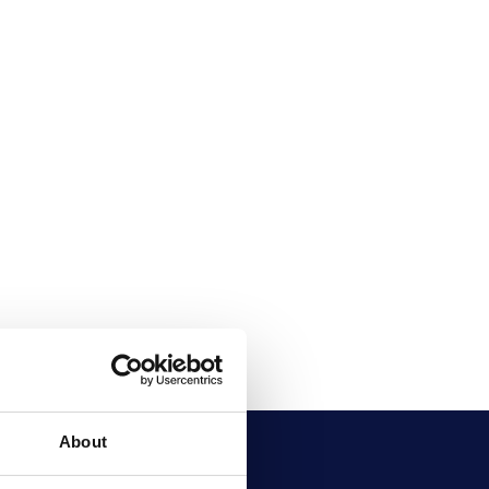
About