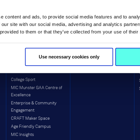
Life at MIC
Faculties & Schools
e content and ads, to provide social media features and to analy
MIC Limerick Campus
Faculty of Arts
 our site with our social media, advertising and analytics partn
 provided to them or that they’ve collected from your use of their
MIC Thurles Campus
Faculty of Education
Visitors to MIC
School of Education (Post-
Primary)
Equality, Diversity, Inclusion &
Interculturalism (EDII)
Use necessary cookies only
Arts & Culture
Clubs & Societies
College Sport
MIC Munster GAA Centre of
Excellence
Enterprise & Community
Engagement
CRAFT Maker Space
Age Friendly Campus
MIC Insights