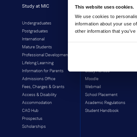
Study at MIC
Current Students
This website uses cookies.
We use cookies to personalis
Undergraduates
Student Information
information about your use of
other information that you’ve
Postgraduates
Director of Student Life
International
Library
Mature Students
Students' Union
Professional Development
Off-Campus Programme
Lifelong Learning
Careers Service
Information for Parents
Study Abroad
Admissions Office
Moodle
Fees, Charges & Grants
Webmail
Access & Disability
School Placement
Accommodation
Academic Regulations
CAO Hub
Student Handbook
Prospectus
Scholarships