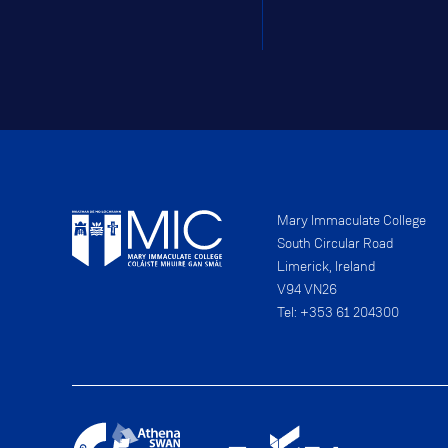
Mary Immaculate College
South Circular Road
Limerick, Ireland
V94 VN26
Tel: +353 61 204300