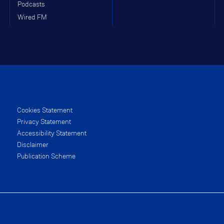
Podcasts
Wired FM
Cookies Statement
Privacy Statement
Accessibility Statement
Disclaimer
Publication Scheme