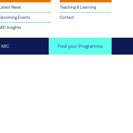
Latest News
Teaching & Learning
Upcoming Events
Contact
MIC Insights
 MIC
Find your Programme