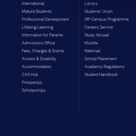
International
Library
Mature Students
Students' Union
Professional Development
Off-Campus Programme
Lifelong Learning
Careers Service
Information for Parents
Study Abroad
Admissions Office
Moodle
Fees, Charges & Grants
Webmail
Access & Disability
School Placement
Accommodation
Academic Regulations
CAO Hub
Student Handbook
Prospectus
Scholarships