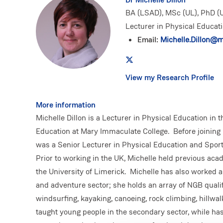
BA (LSAD), MSc (UL), PhD (U
Lecturer in Physical Educat
Email:
Michelle.Dillon@mi
View my Research Profile
More information
Michelle Dillon is a Lecturer in Physical Education in 
Education at Mary Immaculate College. Before joining
was a Senior Lecturer in Physical Education and Spor
Prior to working in the UK, Michelle held previous aca
the University of Limerick. Michelle has also worked 
and adventure sector; she holds an array of NGB qualifi
windsurfing, kayaking, canoeing, rock climbing, hillwal
taught young people in the secondary sector, while ha