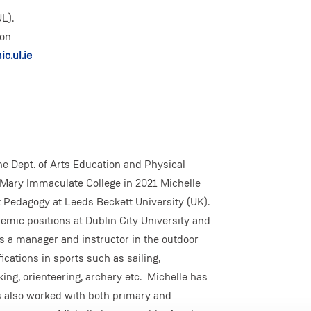
L).
ion
c.ul.ie
the Dept. of Arts Education and Physical
 Mary Immaculate College in 2021 Michelle
t Pedagogy at Leeds Beckett University (UK).
demic positions at Dublin City University and
as a manager and instructor in the outdoor
cations in sports such as sailing,
king, orienteering, archery etc. Michelle has
s also worked with both primary and