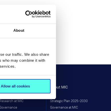
About
se our traffic. We also share
ers who may combine it with
 services.
Allow all cookies
Research
About MIC
Research at MIC
Strategic Plan 2025–2030
Governance
Governance at MIC