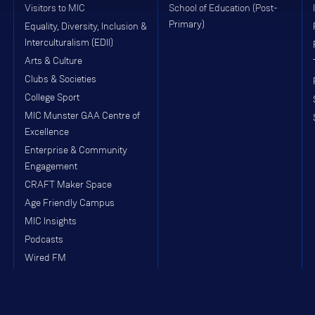
Visitors to MIC
School of Education (Post-
Primary)
Equality, Diversity, Inclusion &
Interculturalism (EDII)
Arts & Culture
Clubs & Societies
College Sport
MIC Munster GAA Centre of
Excellence
Enterprise & Community
Engagement
CRAFT Maker Space
Age Friendly Campus
MIC Insights
Podcasts
Wired FM