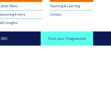
Latest News
Teaching & Learning
Upcoming Events
Contact
MIC Insights
 MIC
Find your Programme