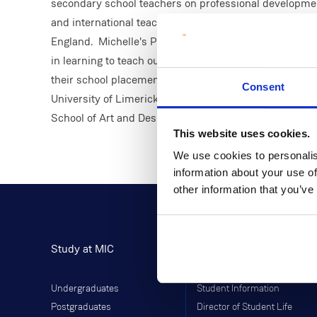
secondary school teachers on professional developmen
and international teaching experience having taught in 
England. Michelle's PhD research was focused on unde
in learning to teach outdoor and adventure education c
their school placement experiences. Michelle also comp
Consent
University of Limerick, with her undergraduate degree
School of Art and Design.
This website uses cookies.
We use cookies to personalis
information about your use of
other information that you’ve
Study at MIC
Current Students
Undergraduates
Student Information
Postgraduates
Director of Student Life