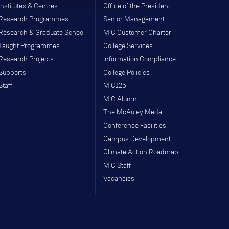
Institutes & Centres
Office of the President
Research Programmes
Senior Management
Research & Graduate School
MIC Customer Charter
Taught Programmes
College Services
Research Projects
Information Compliance
Supports
College Policies
Staff
MIC125
MIC Alumni
The McAuley Medal
Conference Facilities
Campus Development
Climate Action Roadmap
MIC Staff
Vacancies