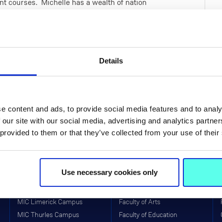
t courses. Michelle has a wealth of nation
Ireland, Japan, India, Sierra Leone and
rstanding influences for student teachers'
urricula during teacher education and in turn
leted a Master's in Interactive Media in the
Details
 being a degree in Fine Art from Limerick
e content and ads, to provide social media features and to analy
 our site with our social media, advertising and analytics partn
 provided to them or that they’ve collected from your use of their
Use necessary cookies only
Life at MIC
Faculties & Schools
MIC Limerick Campus
Faculty of Arts
MIC Thurles Campus
Faculty of Education