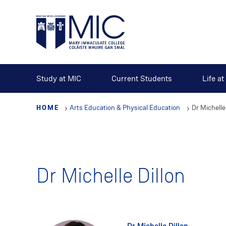
Skip
to
main
content
Study at MIC
Current Students
Life a
HOME
Arts Education & Physical Education
Dr Michelle
Dr Michelle Dillon
Dr Michelle Dillon