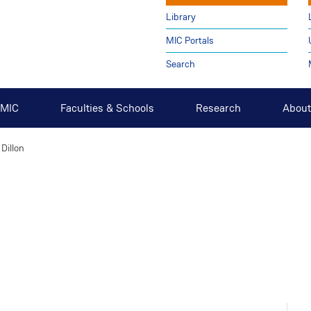
Library
MIC Portals
Search
t MIC
Faculties & Schools
Research
About
 Dillon