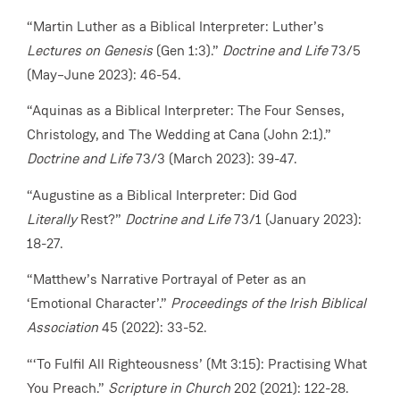
“Martin Luther as a Biblical Interpreter: Luther’s
Lectures on Genesis
(Gen 1:3).”
Doctrine and Life
73/5
(May–June 2023): 46-54.
“Aquinas as a Biblical Interpreter: The Four Senses,
Christology, and The Wedding at Cana (John 2:1).”
Doctrine and Life
73/3 (March 2023): 39-47.
“Augustine as a Biblical Interpreter: Did God
Literally
Rest?”
Doctrine and Life
73/1 (January 2023):
18-27.
“Matthew’s Narrative Portrayal of Peter as an
‘Emotional Character’.”
Proceedings of the Irish Biblical
Association
45 (2022): 33-52.
“‘To Fulfil All Righteousness’ (Mt 3:15): Practising What
You Preach.”
Scripture in Church
202 (2021): 122-28.