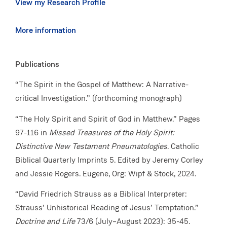
View my Research Profile
More information
Publications
“The Spirit in the Gospel of Matthew: A Narrative-
critical Investigation.” (forthcoming monograph)
“The Holy Spirit and Spirit of God in Matthew.” Pages
97-116 in
Missed Treasures of the Holy Spirit:
Distinctive New Testament Pneumatologies
. Catholic
Biblical Quarterly Imprints 5. Edited by Jeremy Corley
and Jessie Rogers. Eugene, Org: Wipf & Stock, 2024.
“David Friedrich Strauss as a Biblical Interpreter:
Strauss’ Unhistorical Reading of Jesus’ Temptation.”
Doctrine and Life
73/6 (July–August 2023): 35-45.