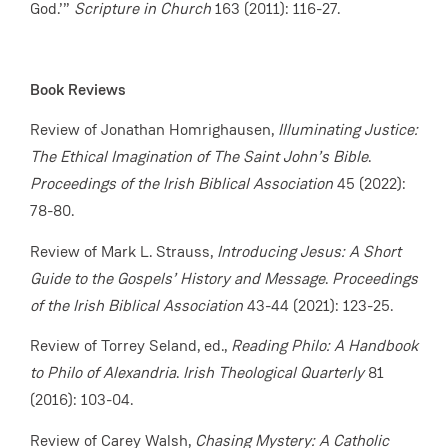
God.’”
Scripture in Church
163 (2011): 116-27.
Book Reviews
Review of Jonathan Homrighausen,
Illuminating Justice:
The Ethical Imagination of The Saint John’s Bible
.
Proceedings of the Irish Biblical Association
45 (2022):
78-80.
Review of Mark L. Strauss,
Introducing Jesus: A Short
Guide to the Gospels’ History and Message
.
Proceedings
of the Irish Biblical Association
43-44 (2021): 123-25.
Review of Torrey Seland, ed.,
Reading Philo: A Handbook
to Philo of Alexandria
.
Irish Theological Quarterly
81
(2016): 103-04.
Review of Carey Walsh,
Chasing Mystery: A Catholic