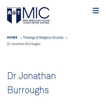
Skip
to
main
content
HOME
Theology & Religious Studies
Dr Jonathan Burroughs
Dr Jonathan
Burroughs