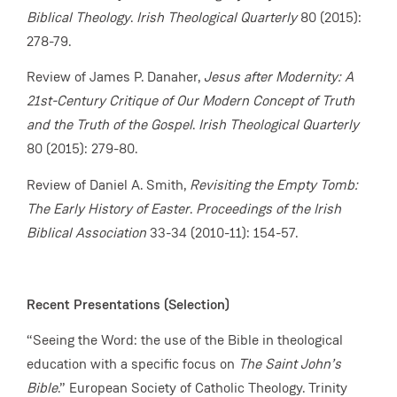
Biblical Theology
.
Irish Theological Quarterly
80 (2015):
278-79.
Review of James P. Danaher,
Jesus after Modernity: A
21st-Century Critique of Our Modern Concept of Truth
and the Truth of the Gospel
.
Irish Theological Quarterly
80 (2015): 279-80.
Review of Daniel A. Smith,
Revisiting the Empty Tomb:
The Early History of Easter
.
Proceedings of the Irish
Biblical Association
33-34 (2010-11): 154-57.
Recent Presentations (Selection)
“Seeing the Word: the use of the Bible in theological
education with a specific focus on
The Saint John’s
Bible
.” European Society of Catholic Theology. Trinity