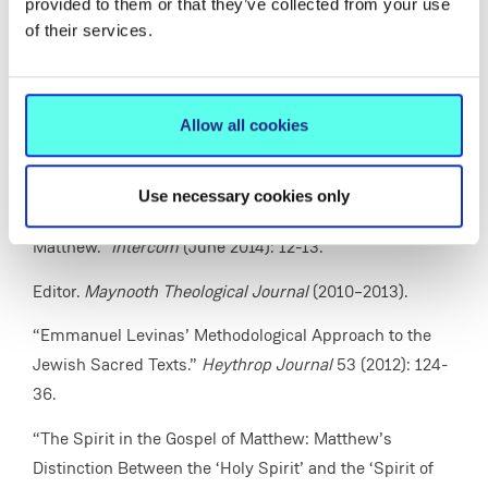
provided to them or that they’ve collected from your use
(April 2015): 16.
of their services.
“Jesus and the Law in the Gospel of Matthew.”
Doctrine
and Life
64/10 (December 2014): 45-58.
Allow all cookies
“The People of God: A Biblical Reflection.”
Doctrine and
Life
64/9 (November 2014): 2-10.
Use necessary cookies only
“‘He Released the Spirit’: The Spirit in the Gospel of
Matthew.”
Intercom
(June 2014): 12-13.
Editor.
Maynooth Theological Journal
(2010–2013).
“Emmanuel Levinas’ Methodological Approach to the
Jewish Sacred Texts.”
Heythrop Journal
53 (2012): 124-
36.
“The Spirit in the Gospel of Matthew: Matthew’s
Distinction Between the ‘Holy Spirit’ and the ‘Spirit of