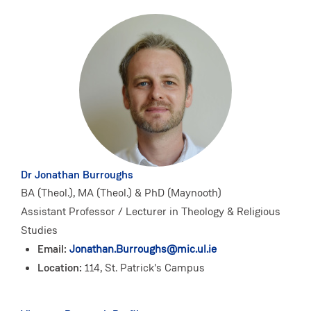
Dr Jonathan Burroughs
BA (Theol.), MA (Theol.) & PhD (Maynooth)
Assistant Professor / Lecturer in Theology & Religious
Studies
Email:
Jonathan.Burroughs@mic.ul.ie
Location:
114, St. Patrick's Campus