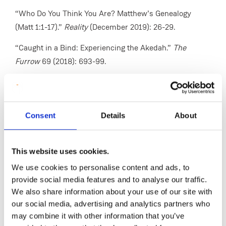
“Who Do You Think You Are? Matthew’s Genealogy
(Matt 1:1-17).”
Reality
(December 2019): 26-29.
“Caught in a Bind: Experiencing the Akedah.”
The
Furrow
69 (2018): 693-99.
“Fraternity in the Gospel of Matthew: Discipleship and
Doubt.” Pages 245-55 in
Le défi de la fraternité
(
The
Challenge of Fraternity
). Edited by Marie-Jo Thiel &
Consent
Details
About
Marc Feix. Theology East–West: European Perspectives
23. Münster: LIT Verlag, 2018.
This website uses cookies.
“Meet the Parents: Matthew’s Annunciation Story
We use cookies to personalise content and ads, to
(Matthew 1:18-25).”
Reality
(December 2017): 17-19.
provide social media features and to analyse our traffic.
“Matthew’s Theology of the Cross.”
Reality
(April 2017):
We also share information about your use of our site with
12-15.
our social media, advertising and analytics partners who
may combine it with other information that you’ve
“Jesus’ Cry from the Cross (Matt 27:46).”
Intercom