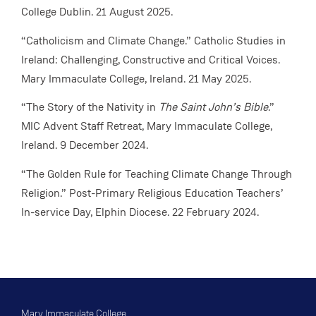
College Dublin. 21 August 2025.
“Catholicism and Climate Change.” Catholic Studies in
Ireland: Challenging, Constructive and Critical Voices.
Mary Immaculate College, Ireland. 21 May 2025.
“The Story of the Nativity in
The Saint John’s Bible
.”
MIC Advent Staff Retreat, Mary Immaculate College,
Ireland. 9 December 2024.
“The Golden Rule for Teaching Climate Change Through
Religion.” Post-Primary Religious Education Teachers’
In-service Day, Elphin Diocese. 22 February 2024.
Mary Immaculate College