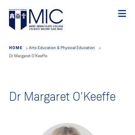
Skip
to
main
content
HOME
Arts Education & Physical Education
Dr Margaret O'Keeffe
Dr Margaret O'Keeffe