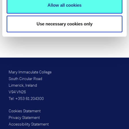
Email:
Margaret.Okeeffe@mic.ul.ie
Allow all cookies
Location:
108
Use necessary cookies only
View my Research Profile
Mary Immaculate College
South Circular Road
Limerick, Ireland
V94 VN26
Tel: +353 61 204300
Cookies Statement
Privacy Statement
Accessibility Statement