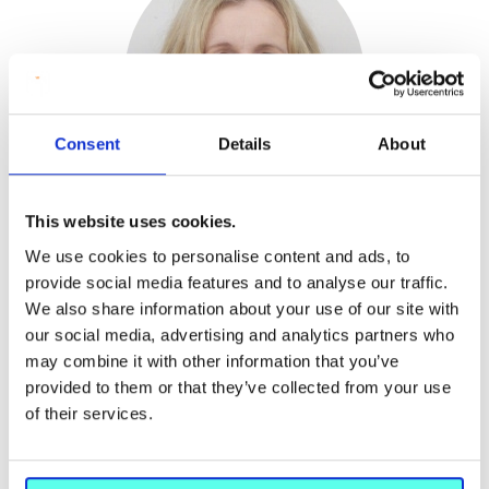
Consent
Details
About
Dr Margaret O'Keeffe
This website uses cookies.
EdD, Specialism in Teacher Education (Maynooth
We use cookies to personalise content and ads, to
University), B Ed (NUI); M Ed (DCU); LLSM (Licentiate
provide social media features and to analyse our traffic.
School of Music and Drama); ALSM (Associate
We also share information about your use of our site with
Licentiate, School of Music and Drama) & Certificate in
our social media, advertising and analytics partners who
Sesame approach to Drama, Play and Movement
may combine it with other information that you’ve
therapy
provided to them or that they’ve collected from your use
Head of Department of Arts Education and Physical
of their services.
Education (Acting) Lecturer in Drama Education
Phone:
+353 61 204526