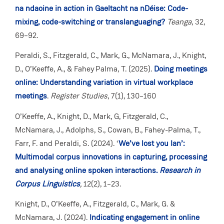
na ndaoine in action in Gaeltacht na nDéise: Code-
mixing, code-switching or translanguaging?
Teanga
, 32,
69–92.
Peraldi, S., Fitzgerald, C., Mark, G., McNamara, J., Knight,
D., O’Keeffe, A., & Fahey Palma, T. (2025).
Doing meetings
online: Understanding variation in virtual workplace
meetings
.
Register Studies
, 7(1), 130–160
O’Keeffe, A., Knight, D., Mark, G, Fitzgerald, C.,
McNamara, J., Adolphs, S., Cowan, B., Fahey-Palma, T.,
Farr, F. and Peraldi, S. (2024). ‘
We’ve lost you Ian’:
Multimodal corpus innovations in capturing, processing
and analysing online spoken interactions.
Research in
Corpus Linguistics
,
12(2), 1–23.
Knight, D., O’Keeffe, A., Fitzgerald, C., Mark, G. &
McNamara, J. (2024).
Indicating engagement in online