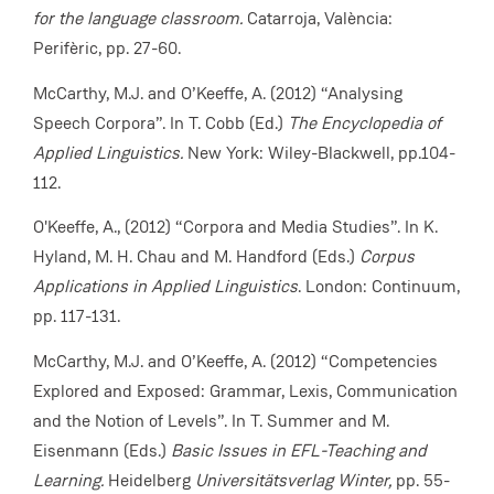
for the language classroom.
Catarroja, València:
Perifèric,
pp. 27-60.
McCarthy, M.J. and O’Keeffe, A. (2012) “Analysing
Speech Corpora”. In T. Cobb (Ed.)
The Encyclopedia of
Applied Linguistics.
New York: Wiley-Blackwell, pp.104-
112.
O'Keeffe, A., (2012) “Corpora and Media Studies”. In K.
Hyland, M. H. Chau and M. Handford (Eds.)
Corpus
Applications in Applied Linguistics
. London: Continuum,
pp. 117-131.
McCarthy, M.J. and O’Keeffe, A. (2012) “Competencies
Explored and Exposed: Grammar, Lexis, Communication
and the Notion of Levels”. In T. Summer and M.
Eisenmann (Eds.)
Basic Issues in EFL-Teaching and
Learning.
Heidelberg
Universitätsverlag Winter,
pp. 55-