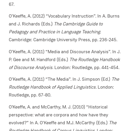
67.
O’Keeffe, A. (2012) “Vocabulary Instruction”. In A. Burns
and J. Richards (Eds.)
The Cambridge Guide to
Pedagogy and Practice in Language Teaching.
Cambridge: Cambridge University Press, pp. 236-245.
O’Keeffe, A. (2011) “Media and Discourse Analysis”. In J.
P. Gee and M. Handford (Eds.)
The Routledge Handbook
of Discourse Analysis
. London: Routledge, pp. 441-454.
O’Keeffe, A. (2011) “The Media”. In J. Simpson (Ed.)
The
Routledge Handbook of Applied Linguistics.
London:
Routledge, pp. 67-80.
O'Keeffe, A. and McCarthy, M. J. (2010) “Historical
perspective: what are corpora and how have they
evolved?”
In A. O’Keeffe and M.J. McCarthy (Eds.)
The
Routledge Handbook of Corpus Linguistics.
London: