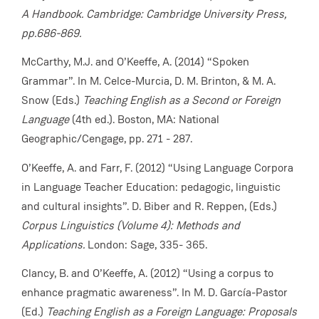
A Handbook. Cambridge: Cambridge University Press,
pp.686-869.
McCarthy, M.J. and O’Keeffe, A. (2014) “Spoken
Grammar”. In M. Celce-Murcia, D. M. Brinton, & M. A.
Snow (Eds.)
Teaching English as a Second or Foreign
Language
(4th ed.). Boston, MA: National
Geographic/Cengage, pp. 271 - 287.
O’Keeffe, A. and Farr, F. (2012) “Using Language Corpora
in Language Teacher Education: pedagogic, linguistic
and cultural insights”. D. Biber and R. Reppen, (Eds.)
Corpus Linguistics (Volume 4): Methods and
Applications.
London: Sage, 335- 365.
Clancy, B. and O’Keeffe, A. (2012) “Using a corpus to
enhance pragmatic awareness”. In M. D. García-Pastor
(Ed.)
Teaching English as a Foreign Language: Proposals