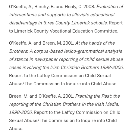
O’Keeffe, A., Binchy, B. and Healy, C. 2008.
Evaluation of
interventions and supports to alleviate educational
disadvantage in three County Limerick schools
. Report
to Limerick County Vocational Education Committee.
O’Keeffe, A. and Breen, M. 2001,
At the hands of the
Brothers
:
A corpus-based lexico-grammatical analysis
of stance in newspaper reporting of child sexual abuse
cases involving the Irish Christian Brothers 1998-2000
.
Report to the Laffoy Commission on Child Sexual
Abuse/The Commission to Inquire into Child Abuse.
Breen, M. and O’Keeffe, A. 2001,
Framing the Past: the
reporting of the Christian Brothers in the Irish Media,
1998-2000
. Report to the Laffoy Commission on Child
Sexual Abuse/The Commission to Inquire into Child
Abuse.