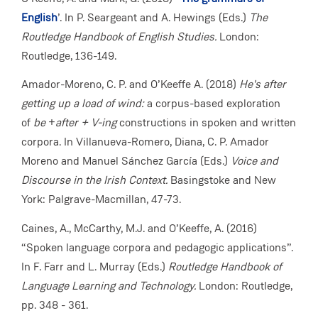
English
’. In P. Seargeant and A. Hewings (Eds.)
The
Routledge Handbook of English Studies.
London:
Routledge, 136-149.
Amador-Moreno, C. P. and O’Keeffe A. (2018)
He's after
getting up a load of wind:
a corpus-based exploration
of
be
+
after + V-ing
constructions in spoken and written
corpora. In Villanueva-Romero, Diana, C. P. Amador
Moreno and Manuel Sánchez García (Eds.)
Voice and
Discourse in the Irish Context.
Basingstoke and New
York: Palgrave-Macmillan, 47-73.
Caines, A., McCarthy, M.J. and O’Keeffe, A. (2016)
“Spoken language corpora and pedagogic applications”.
In F. Farr and L. Murray (Eds.)
Routledge Handbook of
Language Learning and Technology.
London:
Routledge,
pp. 348 - 361.