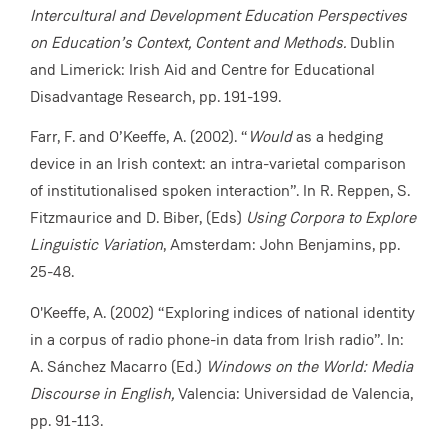
Intercultural and Development Education Perspectives
on Education’s Context, Content and Methods.
Dublin
and Limerick: Irish Aid and Centre for Educational
Disadvantage Research, pp. 191-199.
Farr, F. and O’Keeffe, A. (2002). “
Would
as a hedging
device in an Irish context: an intra-varietal comparison
of institutionalised spoken interaction”. In R. Reppen, S.
Fitzmaurice and D. Biber, (Eds)
Using Corpora to Explore
Linguistic Variation
, Amsterdam: John Benjamins, pp.
25-48.
O'Keeffe, A. (2002) “Exploring indices of national identity
in a corpus of radio phone-in data from Irish radio”. In:
A. Sánchez Macarro (Ed.)
Windows on the World: Media
Discourse in English,
Valencia: Universidad de Valencia,
pp. 91-113.