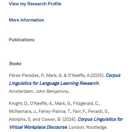
View my Research Profile
More information
Publications
Books
Pérez-Paredes, P., Mark, G. & O’Keeffe, A.(2025).
Corpus
Linguistics for Language Learning Research
.
Amsterdam: John Benjamins.
Knight, D., O’Keeffe, A., Mark, G., Fitzgerald, C.,
McNamara, J., Fahey-Palma, T., Farr, F., Peraldi, S.,
Adolphs, S. and Cowan, B. (2024).
Corpus Linguistics for
Virtual Workplace Discourse
.
London: Routledge.