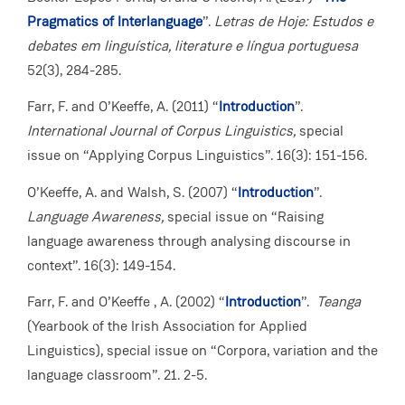
Pragmatics of Interlanguage
”.
Letras de Hoje: Estudos e
debates em linguística, literature e língua portuguesa
52(3), 284-285.
Farr, F. and O’Keeffe, A. (2011) “
Introduction
”.
International Journal of Corpus Linguistics,
special
issue on “Applying Corpus Linguistics”. 16(3): 151-156.
O’Keeffe, A. and Walsh, S. (2007) “
Introduction
”.
Language Awareness,
special issue on “Raising
language awareness through analysing discourse in
context”. 16(3): 149-154.
Farr, F. and O’Keeffe , A. (2002) “
Introduction
”.
Teanga
(Yearbook of the Irish Association for Applied
Linguistics), special issue on “Corpora, variation and the
language classroom”. 21. 2-5.