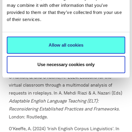
Bloomsbury, pp. 187-212.
may combine it with other information that you’ve
provided to them or that they’ve collected from your use
O'Keeffe, A. and O'Hanlon, G. (2024) “It’s possible err to
of their services.
give me erm your online book?” - Lessons for the virtual
classroom through a multimodal analysis of requests in
roleplays. In A. Mehdi Riazi and A. Nazari (Eds)
Allow all cookies
Adaptable English Language Teaching (ELT):
Reconsidering Established Practices and Frameworks.
Use necessary cookies only
London: Routledge,, pp. 245-265.
O'Hanlon, G. and O'Keeffe, A. 2024. Lessons for the
virtual classroom through a multimodal analysis of
requests in roleplays. In A. Mehdi Riazi & A. Nazari (Eds)
Adaptable English Language Teaching (ELT):
Reconsidering Established Practices and Frameworks
.
London: Routledge.
O’Keeffe, A. (2024) 'Irish English Corpus Linguistics'. In