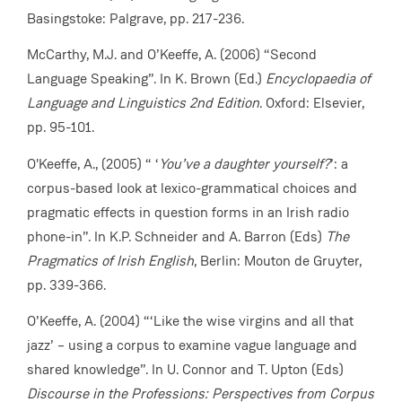
Basingstoke: Palgrave, pp. 217-236.
McCarthy, M.J. and O’Keeffe, A. (2006) “Second
Language Speaking”. In K. Brown (Ed.)
Encyclopaedia of
Language and Linguistics 2nd Edition
. Oxford: Elsevier,
pp. 95-101.
O'Keeffe, A., (2005) “ ‘
You’ve a daughter yourself?
’: a
corpus-based look at lexico-grammatical choices and
pragmatic effects in question forms in
an Irish radio
phone-in”. In K.P. Schneider and A. Barron (Eds)
The
Pragmatics of Irish English
, Berlin: Mouton de Gruyter,
pp. 339-366.
O’Keeffe, A. (2004) “‘Like the wise virgins and all that
jazz’ – using a corpus to examine vague language and
shared knowledge”. In U. Connor and T. Upton (Eds)
Discourse in the Professions: Perspectives from Corpus