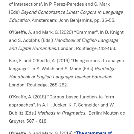
of intersections’. In P. Pérez-Paredes and G. Mark
(Eds)
Beyond Concordance Lines: Corpora in Language
Education.
Amsterdam: John Benjamins, pp. 35-55.
O’Keeffe, A. and Mark, G. (2020) “Grammar”. In D. Knight
and S. Adolphs (Eds.)
Handbook of English Language
and Digital Humanities.
London:
Routledge, 143-163.
Farr, F. and O’Keeffe, A. (2019) “Using corpora to analyse
language”. In S. Walsh and S. Mann (Eds)
Routledge
Handbook of English Language Teacher Education
London:
Routledge, 268-282.
O’Keeffe, A. (2018) “Corpus-based function-to-form
approaches”. In A. H. Jucker, K. P. Schneider and W.
Bublitz (Eds.)
Methods in Pragmatics.
Berlin: Mouton de
Gruyter, 587 – 618.
O’Keeffe, A. and Mark, G. (2018) “
The grammars of