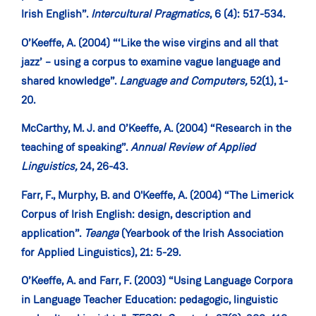
Irish English”.
Intercultural Pragmatics
, 6 (4): 517-534.
O’Keeffe, A. (2004) “‘Like the wise virgins and all that
jazz’ – using a corpus to examine vague language and
shared knowledge”.
Language and Computers,
52(1), 1-
20.
McCarthy, M. J. and O’Keeffe, A. (2004) “Research in the
teaching of speaking”.
Annual Review of Applied
Linguistics,
24, 26-43.
Farr, F., Murphy, B. and O'Keeffe, A. (2004) “The Limerick
Corpus of Irish English: design, description and
application”.
Teanga
(Yearbook of the Irish Association
for Applied Linguistics), 21: 5-29.
O’Keeffe, A. and Farr, F. (2003) “Using Language Corpora
in Language Teacher Education: pedagogic, linguistic