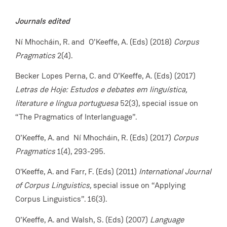
Journals edited
Ní Mhocháin, R. and O’Keeffe, A.
(Eds) (2018)
Corpus
Pragmatics
2(4).
Becker Lopes Perna, C. and O’Keeffe, A. (Eds) (2017)
Letras de Hoje: Estudos e debates em linguística,
literature e língua portuguesa
52(3), special issue on
“The Pragmatics of Interlanguage”.
O’Keeffe, A. and Ní Mhocháin, R. (Eds) (2017)
Corpus
Pragmatics
1(4), 293-295.
O'Keeffe, A. and Farr, F. (Eds) (2011)
International Journal
of Corpus Linguistics,
special issue on “Applying
Corpus Linguistics”. 16(3).
O’Keeffe, A. and Walsh, S. (Eds) (2007)
Language