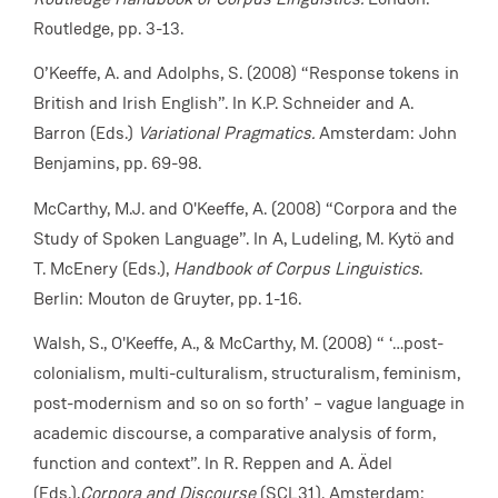
Routledge, pp. 3-13.
O’Keeffe, A. and Adolphs, S. (2008) “Response tokens in
British and Irish English”. In K.P. Schneider and A.
Barron (Eds.)
Variational Pragmatics.
Amsterdam: John
Benjamins, pp. 69-98.
McCarthy, M.J. and O'Keeffe, A. (2008) “Corpora and the
Study of Spoken Language”. In A, Ludeling, M. Kytö and
T. McEnery (Eds.),
Handbook of Corpus Linguistics
.
Berlin: Mouton de Gruyter, pp. 1-16.
Walsh, S., O'Keeffe, A., & McCarthy, M. (2008) “ ‘…post-
colonialism, multi-culturalism, structuralism, feminism,
post-modernism and so on so forth’ – vague language in
academic discourse, a comparative analysis of form,
function and context”. In R. Reppen and A. Ädel
(Eds.),
Corpora and Discourse
(SCL31). Amsterdam: