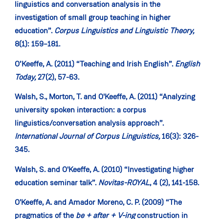
linguistics and conversation analysis in the
investigation of small group teaching in higher
education”.
Corpus Linguistics and Linguistic Theory,
8(1): 159–181.
O’Keeffe, A. (2011) “Teaching and Irish English”.
English
Today,
27(2), 57-63.
Walsh, S., Morton, T. and O'Keeffe, A. (2011) “Analyzing
university spoken interaction: a corpus
linguistics/conversation analysis approach”.
International Journal of Corpus Linguistics,
16(3): 326-
345.
Walsh, S. and O'Keeffe, A. (2010) “Investigating higher
education seminar talk”.
Novitas-ROYAL
, 4 (2), 141-158.
O'Keeffe, A. and Amador Moreno, C. P. (2009) “The
pragmatics of the
be + after + V-ing
construction in