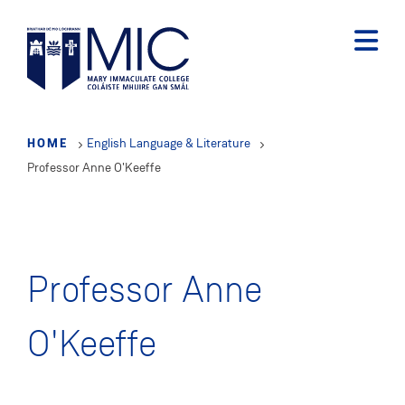
Skip
to
main
content
HOME
English Language & Literature
Professor Anne O'Keeffe
Professor Anne
O'Keeffe