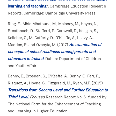
learning and teaching
”. Cambridge Education Research
Reports. Cambridge: Cambridge University Press.
Ring, E., Mhic Mhathúna, M., Moloney, M., Hayes, N.,
Breathnach, D., Stafford, P., Carswell, D., Keegan, S.,
Kelleher, C., McCafferty, D., O’Keeffe, A., Leavy, A.,
Madden, R. and Ozonyia, M. (2017)
An examination of
concepts of school readiness among parents and
educators in Ireland
.
Dublin: Department of Children
and Youth Affairs.
Denny, E., Brosnan, G., O’Keeffe, A., Denny, E., Farr, F.,
Risquez, A., Hoyne, S., Fitzgerald, M., Ryan, M.F. (2015)
Transitions from Second Level and Further Education to
Third Level.
Focused
Research Report No. 6., funded by
The National Form for the Enhancement of Teaching
and Learning in Higher Education