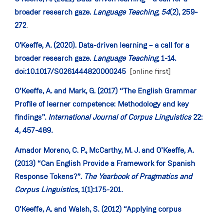
broader research gaze.
Language Teaching,
54
(2), 259-
272
.
O'Keeffe, A. (2020). Data-driven learning – a call for a
broader research gaze.
Language Teaching,
1-14.
doi:10.1017/S0261444820000245
[online first]
O’Keeffe, A. and Mark, G. (2017) “The English Grammar
Profile of learner competence: Methodology and key
findings”.
International Journal of Corpus Linguistics
22:
4, 457-489.
Amador Moreno, C. P., McCarthy, M. J. and O’Keeffe, A.
(2013) “Can English Provide a Framework for Spanish
Response Tokens?”.
The Yearbook of Pragmatics and
Corpus Linguistics,
1(1):175-201.
O’Keeffe, A. and Walsh, S. (2012) “Applying corpus