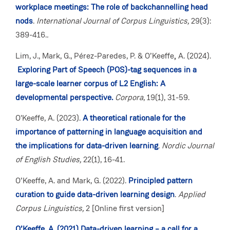
workplace meetings: The role of backchannelling head
nods
.
International Journal of Corpus Linguistics,
29(3):
389-416.
.
Lim, J., Mark, G., Pérez-Paredes, P. & O’Keeffe
,
A. (2024).
Exploring Part of Speech (POS)-tag sequences in a
large-scale learner corpus of L2 English: A
developmental perspective.
Corpora
, 19(1), 31-59.
O'Keeffe, A. (2023).
A theoretical rationale for the
importance of patterning in language acquisition and
the implications for data-driven learning
.
Nordic Journal
of English Studies,
22(1), 16-41.
O’Keeffe, A. and Mark, G. (2022).
Principled pattern
curation to guide data-driven learning design
.
Applied
Corpus Linguistics,
2
[Online first version]
O’Keeffe, A. (2021) Data-driven learning – a call for a