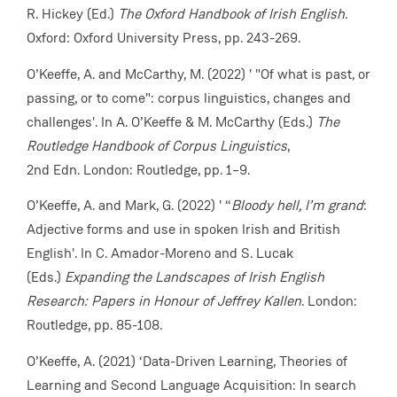
R. Hickey (Ed.)
The Oxford Handbook of Irish English.
Oxford: Oxford University Press, pp. 243-269.
O’Keeffe, A. and McCarthy, M. (2022) ' "Of what is past, or
passing, or to come": corpus linguistics, changes and
challenges'. In A. O’Keeffe & M. McCarthy (Eds.)
The
Routledge Handbook of Corpus Linguistics
,
2nd Edn. London: Routledge, pp. 1–9.
O’Keeffe, A. and Mark, G. (2022) ' “
Bloody hell, I’m grand
:
Adjective forms and use in spoken Irish and British
English'. In C. Amador-Moreno and S. Lucak
(Eds.)
Expanding the Landscapes of Irish English
Research: Papers in Honour of Jeffrey Kallen
. London:
Routledge, pp. 85-108.
O’Keeffe, A. (2021) ‘Data-Driven Learning, Theories of
Learning and Second Language Acquisition: In search