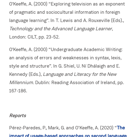
O'Keeffe, A. (2000) “Exploring television as an exponent
of pragmatic and sociocultural information in foreign
language learning”. In T. Lewis and A. Rouxeville (Eds).,
Technology and the Advanced Language Learner
,
London: CILT, pp. 23-52.
O'Keeffe, A. (2000) “Undergraduate Academic Writing:
an analysis of errors and weaknesses in syntax, lexis,
style and structure”. In G. Shiel, U. Ní Dhálaigh and E.
Kennedy (Eds.),
Language and Literacy for the New
Millennium.
Dublin: Reading Association of Ireland, pp.
167-186.
Reports
Pérez-Paredes, P., Mark, G. and O’Keeffe, A. (2020) “
The
impact of usage-based approaches on second language