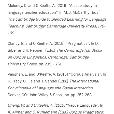
Moloney, D. and O’Keeffe, A. (2016) “A case study in
language teacher education”. In M. J. McCarthy (Eds.)
The Cambridge Guide to Blended Learning for Language
Teaching
.
Cambridge: Cambridge University Press, 176-
199.
Clancy, B. and O’Keeffe, A. (2015) “Pragmatics”. In D.
Biber and R. Reppen, (Eds.)
The Cambridge Handbook
on Corpus Linguistics. Cambridge: Cambridge
University Press, pp.
235 – 251.
Vaughan, E. and O’Keeffe, A. (2015) “Corpus Analysis”.
In
K. Tracy, C. Ilie and T. Sandel (Eds.)
The International
Encyclopedia of Language and Social Interaction
,
Denver, CO: John Wiley & Sons, Inc. pp. 252-268.
Cheng, W. and O’Keeffe, A. (2015)
“Vague Language”. In
K. Aijmer and C. Rühlemann (Eds.) Corpus Pragmatics: