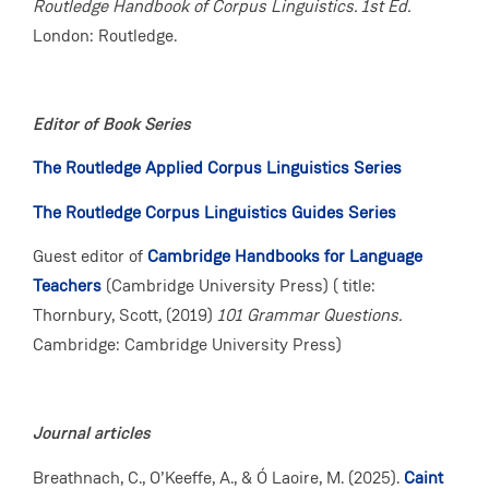
Routledge Handbook of Corpus Linguistics. 1st Ed.
London: Routledge.
Editor of Book Series
The Routledge Applied Corpus Linguistics Series
The Routledge Corpus Linguistics Guides Series
Guest editor of
Cambridge Handbooks for Language
Teachers
(Cambridge University Press) ( title:
Thornbury, Scott, (2019)
101 Grammar Questions.
Cambridge: Cambridge University Press)
Journal articles
Breathnach, C., O’Keeffe, A., & Ó Laoire, M. (2025).
Caint