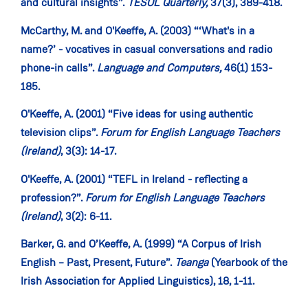
and cultural insights”.
TESOL Quarterly,
37(3), 389-418.
McCarthy, M. and O'Keeffe, A. (2003) “‘What's in a
name?’ - vocatives in casual conversations and radio
phone-in calls”.
Language and Computers,
46(1) 153-
185.
O'Keeffe, A. (2001) “Five ideas for using authentic
television clips”.
Forum for English Language Teachers
(Ireland)
, 3(3): 14-17.
O'Keeffe, A. (2001) “TEFL in Ireland - reflecting a
profession?”.
Forum for English Language Teachers
(Ireland)
, 3(2): 6-11.
Barker, G. and O’Keeffe, A. (1999) “A Corpus of Irish
English – Past, Present, Future”.
Teanga
(Yearbook of the
Irish Association for Applied Linguistics), 18, 1-11.