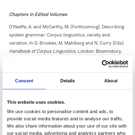
Chapters in Edited Volumes
O’Keeffe, A. and McCarthy, M. (Forthcoming). Describing
spoken grammar: Corpus linguistics, variety and
variation. In G. Brookes, M. Mahlberg and N. Curry (Eds)
Handbook of Corpus Linguistics
. London: Bloomsbury.
Clancy, B. & O’Keeffe, A. In Press. Corpus Pragmatics. In
D. Biber, R. Reppen & L. Goulart (Eds)
The Cambridge
Handbook on Corpus Linguistics
. 2nd Ed. Cambridge:
Consent
Details
About
Cambridge University Press.
Fitzgerald, C., Mark, G., O'Keeffe, A., Knight, D. and
This website uses cookies.
McNamara, J. (2024). Multi-modal considerations for
We use cookies to personalise content and ads, to
social media discourse analysis: a specialised corpus of
provide social media features and to analyse our traffic.
Twitter commentary on working from home. In S. Coats
We also share information about your use of our site with
and V. Laippala (Eds)
March of Data
. London:
our social media, advertising and analytics partners who