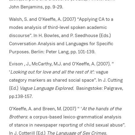
John Benjamins, pp. 9-29.
Walsh, S. and O’Keeffe, A. (2007) “Applying CA to a
modes analysis of third-level spoken academic
discourse”. In H. Bowles, and P. Seedhouse (Eds.)
Conversation Analysis and Languages for Specific
Purposes. Berlin: Peter Lang, pp. 101-139.
Evison
,
J., McCarthy, M.J. and O’Keeffe, A. (2007). “
‘
Looking out for love and all the rest of it’
: vague
category markers as shared social space”. In J. Cutting
(Ed.)
Vague Language Explored.
Basingstoke: Palgrave,
pp.138-157.
O’Keeffe, A. and Breen, M. (2007) “ ‘
At the hands of the
Brothers
: a corpus-based lexico-grammatical analysis
of stance in newspaper reporting of child sexual abuse”.
In J. Cotterill (Ed.)
The Language of Sex Crimes
.