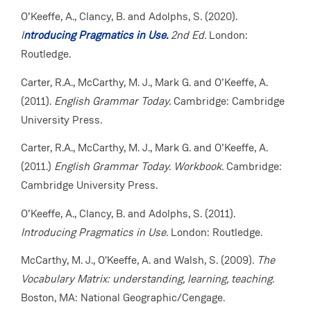
O’Keeffe, A., Clancy, B. and Adolphs, S. (2020).
I
ntroducing Pragmatics in Use.
2nd Ed.
London:
Routledge.
Carter, R.A., McCarthy, M. J., Mark G. and O’Keeffe, A.
(2011).
English Grammar Today.
Cambridge: Cambridge
University Press.
Carter, R.A., McCarthy, M. J., Mark G. and O’Keeffe, A.
(2011.)
English Grammar Today.
Workbook.
Cambridge:
Cambridge University Press.
O’Keeffe, A., Clancy, B. and Adolphs, S. (2011).
Introducing Pragmatics in Use.
London: Routledge.
McCarthy, M. J., O'Keeffe, A. and Walsh, S. (2009).
The
Vocabulary Matrix: understanding, learning, teaching
.
Boston, MA: National Geographic/Cengage.