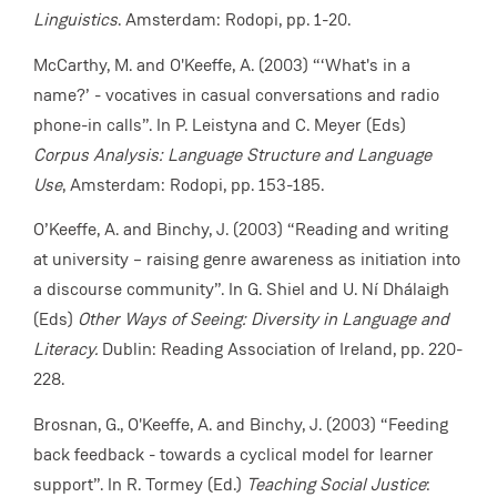
Linguistics
. Amsterdam: Rodopi, pp. 1-20.
McCarthy, M. and O'Keeffe, A. (2003) “‘What's in a
name?’ - vocatives in casual conversations and radio
phone-in calls”. In P. Leistyna and C. Meyer (Eds)
Corpus Analysis: Language Structure and Language
Use
, Amsterdam: Rodopi, pp. 153-185.
O’Keeffe, A. and Binchy, J. (2003) “Reading and writing
at university – raising genre awareness as initiation into
a discourse community”. In G. Shiel and U. Ní Dhálaigh
(Eds)
Other Ways of Seeing: Diversity in Language and
Literacy.
Dublin: Reading Association of Ireland, pp. 220-
228.
Brosnan, G., O'Keeffe, A. and Binchy, J. (2003) “Feeding
back feedback - towards a cyclical model for learner
support”. In R. Tormey (Ed.)
Teaching Social Justice
: