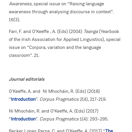
Awareness,
special issue on “Raising language
awareness through analysing discourse in context”.
16(3).
Farr, F. and O’Keeffe , A. (Eds) (2004)
Teanga
(Yearbook
of the Irish Association for Applied Linguistics), special
issue on “Corpora, variation and the language
classroom”. 21.
Journal editorials
O’Keeffe, A. and Ní Mhocháin, R. (Eds) (2018)
“
Introduction
”.
Corpus Pragmatics
2(4), 217-219.
Ní Mhocháin, R. and O’Keeffe, A. (Eds) (2017)
“
Introduction
”.
Corpus Pragmatics
1(4): 293–295.
Becker Lopes Perna, C. and O’Keeffe, A. (2017) “
The