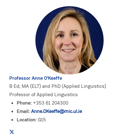
Professor Anne O'Keeffe
B Ed; MA (ELT) and PhD (Applied Linguistics)
Professor of Applied Linguistics
Phone:
+353 61 204300
Email:
Anne.OKeeffe@mic.ul.ie
Location:
G15