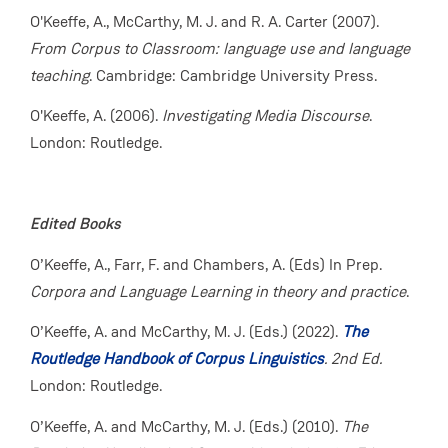
O'Keeffe, A., McCarthy, M. J. and R. A. Carter (2007).
From Corpus to Classroom: language use and language
teaching
. Cambridge: Cambridge University Press.
O'Keeffe, A. (2006).
Investigating Media Discourse
.
London: Routledge.
Edited Books
O’Keeffe, A., Farr, F. and Chambers, A. (Eds) In Prep.
Corpora and Language Learning in theory and practice
.
O’Keeffe, A. and McCarthy, M. J. (Eds.) (2022).
The
Routledge Handbook of Corpus Linguistics
. 2nd Ed.
London: Routledge.
O’Keeffe, A. and McCarthy, M. J. (Eds.) (2010).
The