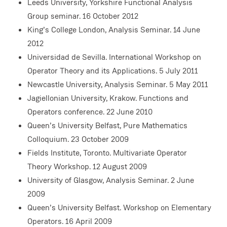
Leeds University, Yorkshire Functional Analysis
Group seminar. 16 October 2012
King’s College London, Analysis Seminar. 14 June
2012
Universidad de Sevilla. International Workshop on
Operator Theory and its Applications. 5 July 2011
Newcastle University, Analysis Seminar. 5 May 2011
Jagiellonian University, Krakow. Functions and
Operators conference. 22 June 2010
Queen’s University Belfast, Pure Mathematics
Colloquium. 23 October 2009
Fields Institute, Toronto. Multivariate Operator
Theory Workshop. 12 August 2009
University of Glasgow, Analysis Seminar. 2 June
2009
Queen’s University Belfast. Workshop on Elementary
Operators. 16 April 2009