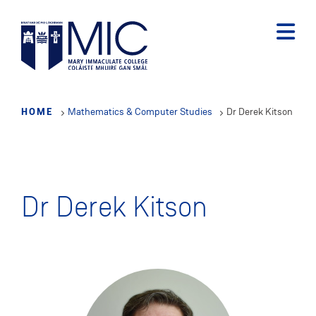
Skip
to
main
content
HOME
Mathematics & Computer Studies
Dr Derek Kitson
Dr Derek Kitson