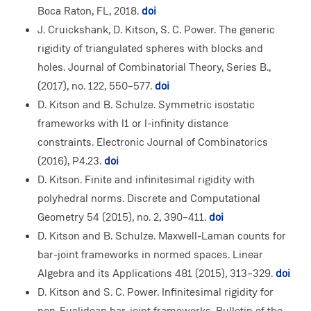
Boca Raton, FL, 2018.
doi
J. Cruickshank, D. Kitson, S. C. Power. The generic
rigidity of triangulated spheres with blocks and
holes. Journal of Combinatorial Theory, Series B.,
(2017), no. 122, 550–577.
doi
D. Kitson and B. Schulze. Symmetric isostatic
frameworks with l1 or l-infinity distance
constraints. Electronic Journal of Combinatorics
(2016), P4.23.
doi
D. Kitson. Finite and infinitesimal rigidity with
polyhedral norms. Discrete and Computational
Geometry 54 (2015), no. 2, 390–411.
doi
D. Kitson and B. Schulze. Maxwell-Laman counts for
bar-joint frameworks in normed spaces. Linear
Algebra and its Applications 481 (2015), 313–329.
doi
D. Kitson and S. C. Power. Infinitesimal rigidity for
non-Euclidean bar-joint frameworks. Bulletin of the