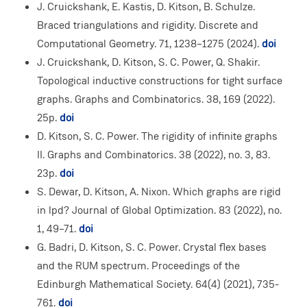
J. Cruickshank, E. Kastis, D. Kitson, B. Schulze.
Braced triangulations and rigidity. Discrete and
Computational Geometry. 71, 1238–1275 (2024).
doi
J. Cruickshank, D. Kitson, S. C. Power, Q. Shakir.
Topological inductive constructions for tight surface
graphs. Graphs and Combinatorics. 38, 169 (2022).
25p.
doi
D. Kitson, S. C. Power. The rigidity of infinite graphs
II. Graphs and Combinatorics. 38 (2022), no. 3, 83.
23p.
doi
S. Dewar, D. Kitson, A. Nixon. Which graphs are rigid
in lpd? Journal of Global Optimization. 83 (2022), no.
1, 49–71.
doi
G. Badri, D. Kitson, S. C. Power. Crystal flex bases
and the RUM spectrum. Proceedings of the
Edinburgh Mathematical Society. 64(4) (2021), 735-
761.
doi