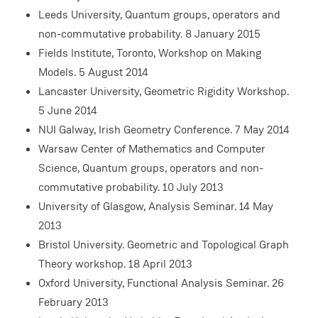
Leeds University, Quantum groups, operators and
non-commutative probability. 8 January 2015
Fields Institute, Toronto, Workshop on Making
Models. 5 August 2014
Lancaster University, Geometric Rigidity Workshop.
5 June 2014
NUI Galway, Irish Geometry Conference. 7 May 2014
Warsaw Center of Mathematics and Computer
Science, Quantum groups, operators and non-
commutative probability. 10 July 2013
University of Glasgow, Analysis Seminar. 14 May
2013
Bristol University. Geometric and Topological Graph
Theory workshop. 18 April 2013
Oxford University, Functional Analysis Seminar. 26
February 2013