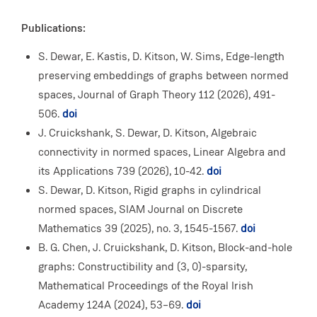
Publications:
S. Dewar, E. Kastis, D. Kitson, W. Sims, Edge-length
preserving embeddings of graphs between normed
spaces, Journal of Graph Theory
112 (2026), 491-
506.
doi
J. Cruickshank, S. Dewar, D. Kitson, Algebraic
connectivity in normed spaces, Linear Algebra and
its Applications 739 (2026), 10-42.
doi
S. Dewar, D. Kitson, Rigid graphs in cylindrical
normed spaces, SIAM Journal on Discrete
Mathematics 39 (2025), no. 3, 1545-1567.
doi
B. G. Chen, J. Cruickshank, D. Kitson, Block-and-hole
graphs: Constructibility and (3, 0)-sparsity,
Mathematical Proceedings of the Royal Irish
Academy 124A (2024), 53–69.
doi