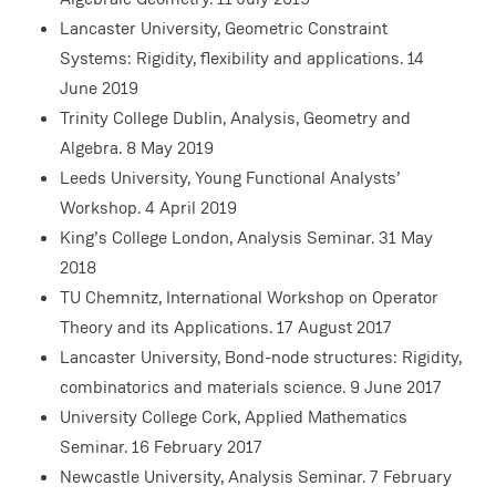
Lancaster University, Geometric Constraint
Systems: Rigidity, flexibility and applications. 14
June 2019
Trinity College Dublin, Analysis, Geometry and
Algebra. 8 May 2019
Leeds University, Young Functional Analysts’
Workshop. 4 April 2019
King’s College London, Analysis Seminar. 31 May
2018
TU Chemnitz, International Workshop on Operator
Theory and its Applications. 17 August 2017
Lancaster University, Bond-node structures: Rigidity,
combinatorics and materials science. 9 June 2017
University College Cork, Applied Mathematics
Seminar. 16 February 2017
Newcastle University, Analysis Seminar. 7 February