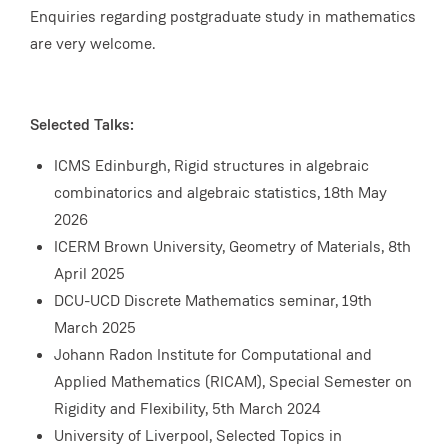
Enquiries regarding postgraduate study in mathematics
are very welcome.
Selected Talks:
ICMS Edinburgh, Rigid structures in algebraic
combinatorics and algebraic statistics, 18th May
2026
ICERM Brown University, Geometry of Materials, 8th
April 2025
DCU-UCD Discrete Mathematics seminar, 19th
March 2025
Johann Radon Institute for Computational and
Applied Mathematics (RICAM), Special Semester on
Rigidity and Flexibility, 5th March 2024
University of Liverpool, Selected Topics in