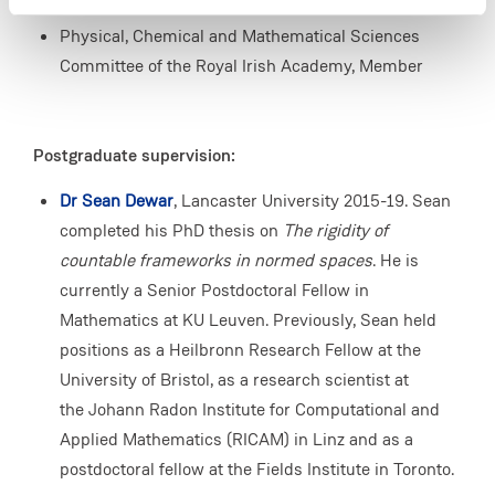
London Mathematical Society, Member
Physical, Chemical and Mathematical Sciences
Committee of the Royal Irish Academy, Member
Postgraduate supervision:
Dr Sean Dewar
, Lancaster University 2015-19. Sean
completed his PhD thesis on
The rigidity of
countable frameworks in normed spaces
. He is
currently a Senior Postdoctoral Fellow in
Mathematics at KU Leuven. Previously, Sean held
positions as a Heilbronn Research Fellow at the
University of Bristol, as a research scientist at
the Johann Radon Institute for Computational and
Applied Mathematics (RICAM) in Linz and as a
postdoctoral fellow at the Fields Institute in Toronto.