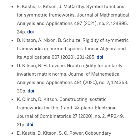
E. Kastis, D. Kitson, J. McCarthy. Symbol functions
for symmetric frameworks. Journal of Mathematical
Analysis and Applications 497 (2021), no. 2, 124895.
24p.
doi
D. Kitson, A. Nixon, B. Schulze. Rigidity of symmetric
frameworks in normed spaces. Linear Algebra and
Its Applications 607 (2020), 231-285.
doi
D. Kitson, R. H. Levene. Graph rigidity for unitarily
invariant matrix norms. Journal of Mathematical
Analysis and Applications 491 (2020), no. 2, 124353.
30p.
doi
K. Clinch, D. Kitson. Constructing isostatic
frameworks for the l1 and l∞-plane. Electronic
Journal of Combinatorics 27 (2020), no. 2, #P2.49.
21p.
doi
E. Kastis, D. Kitson, S. C. Power. Coboundary