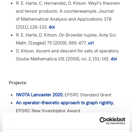
R. E. Harte, C. Hernandez, D. Kitson. Weyl’s theorem
and tensor products: A counterexample. Journal
of Mathematical Analysis and Applications 378
(2011), 128–132.
doi
R. E. Harte, D. Kitson. On Browder tuples. Acta Sci.
Math. (Szeged) 75 (2009), 665–677.
url
D. Kitson. Ascent and descent for sets of operators.
Studia Mathematica 191 (2009), no. 2, 151–161.
doi
Projects:
IWOTA Lancaster 2020
, EPSRC Standard Grant
An operator-theoretic approach to graph rigidity
,
EPSRC New Investigator Award
Infinite bond-node frameworks
, EPSRC Standard
Grant