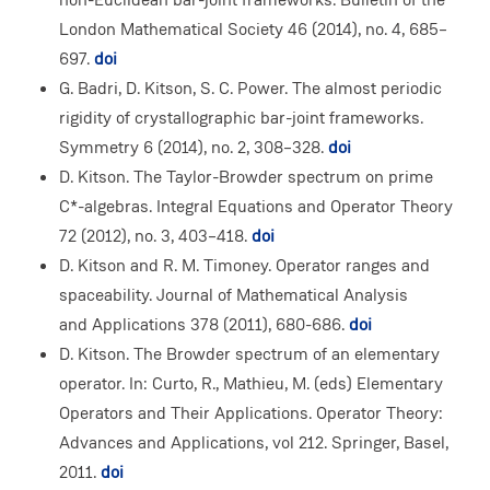
London Mathematical Society 46 (2014), no. 4, 685–
697.
doi
G. Badri, D. Kitson, S. C. Power. The almost periodic
rigidity of crystallographic bar-joint frameworks.
Symmetry 6 (2014), no. 2, 308–328.
doi
D. Kitson. The Taylor-Browder spectrum on prime
C*-algebras. Integral Equations and Operator Theory
72 (2012), no. 3, 403–418.
doi
D. Kitson and R. M. Timoney. Operator ranges and
spaceability. Journal of Mathematical Analysis
and Applications 378 (2011), 680-686.
doi
D. Kitson. The Browder spectrum of an elementary
operator. In: Curto, R., Mathieu, M. (eds) Elementary
Operators and Their Applications. Operator Theory:
Advances and Applications, vol 212. Springer, Basel,
2011.
doi