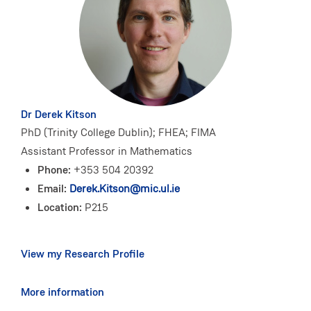
Dr Derek Kitson
PhD (Trinity College Dublin); FHEA; FIMA
Assistant Professor in Mathematics
Phone:
+353 504 20392
Email:
Derek.Kitson@mic.ul.ie
Location:
P215
View my Research Profile
More information