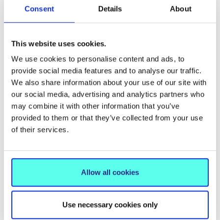
Geometry of auxetic materials, EPSRC Vacation
Consent
Details
About
Internship
Workshop on bond-node structures
, Institute for
Mathematics and its Applications Small Grant
This website uses cookies.
Scheme
We use cookies to personalise content and ads, to
Workshop on Geometric Rigidity
, London
provide social media features and to analyse our traffic.
We also share information about your use of our site with
Mathematical Society Conference Grants Scheme
our social media, advertising and analytics partners who
New approaches in the spectral theory of linear
may combine it with other information that you’ve
operators, Royal Irish Academy Mobility Grant
provided to them or that they’ve collected from your use
Scheme
of their services.
Memberships:
Allow all cookies
Irish Mathematical Society, Secretary
Institute of Mathematics and its Applications, Fellow
Use necessary cookies only
and Chair of Irish Branch