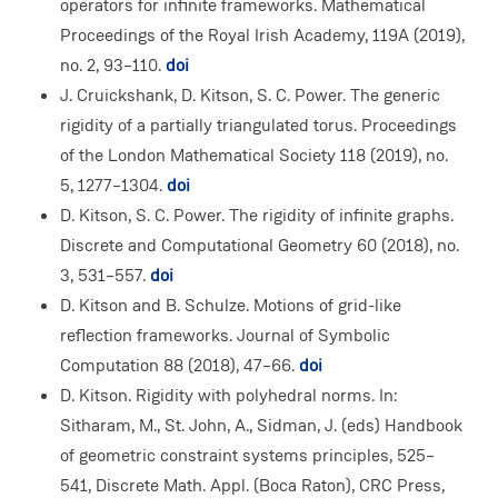
operators for infinite frameworks. Mathematical
Proceedings of the Royal Irish Academy, 119A (2019),
no. 2, 93–110.
doi
J. Cruickshank, D. Kitson, S. C. Power. The generic
rigidity of a partially triangulated torus. Proceedings
of the London Mathematical Society 118 (2019), no.
5, 1277–1304.
doi
D. Kitson, S. C. Power. The rigidity of infinite graphs.
Discrete and Computational Geometry 60 (2018), no.
3, 531–557.
doi
D. Kitson and B. Schulze. Motions of grid-like
reflection frameworks. Journal of Symbolic
Computation 88 (2018), 47–66.
doi
D. Kitson. Rigidity with polyhedral norms. In:
Sitharam, M., St. John, A., Sidman, J. (eds) Handbook
of geometric constraint systems principles, 525–
541, Discrete Math. Appl. (Boca Raton), CRC Press,