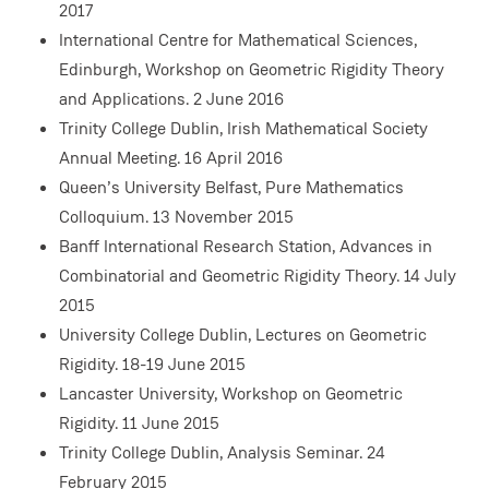
2017
International Centre for Mathematical Sciences,
Edinburgh, Workshop on Geometric Rigidity Theory
and Applications. 2 June 2016
Trinity College Dublin, Irish Mathematical Society
Annual Meeting. 16 April 2016
Queen’s University Belfast, Pure Mathematics
Colloquium. 13 November 2015
Banff International Research Station, Advances in
Combinatorial and Geometric Rigidity Theory. 14 July
2015
University College Dublin, Lectures on Geometric
Rigidity. 18-19 June 2015
Lancaster University, Workshop on Geometric
Rigidity. 11 June 2015
Trinity College Dublin, Analysis Seminar. 24
February 2015