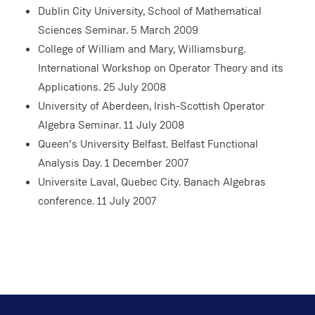
Dublin City University, School of Mathematical
Sciences Seminar. 5 March 2009
College of William and Mary, Williamsburg.
International Workshop on Operator Theory and its
Applications. 25 July 2008
University of Aberdeen, Irish-Scottish Operator
Algebra Seminar. 11 July 2008
Queen’s University Belfast. Belfast Functional
Analysis Day. 1 December 2007
Universite Laval, Quebec City. Banach Algebras
conference. 11 July 2007