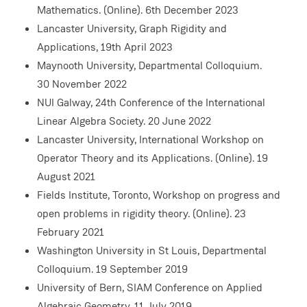
Mathematics. (Online). 6th December 2023
Lancaster University, Graph Rigidity and
Applications, 19th April 2023
Maynooth University, Departmental Colloquium.
30 November 2022
NUI Galway, 24th Conference of the International
Linear Algebra Society. 20 June 2022
Lancaster University, International Workshop on
Operator Theory and its Applications. (Online). 19
August 2021
Fields Institute, Toronto, Workshop on progress and
open problems in rigidity theory. (Online). 23
February 2021
Washington University in St Louis, Departmental
Colloquium. 19 September 2019
University of Bern, SIAM Conference on Applied
Algebraic Geometry. 11 July 2019