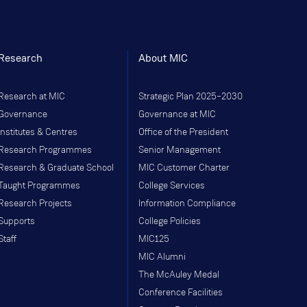
Research
About MIC
Research at MIC
Strategic Plan 2025–2030
Governance
Governance at MIC
Institutes & Centres
Office of the President
Research Programmes
Senior Management
Research & Graduate School
MIC Customer Charter
Taught Programmes
College Services
Research Projects
Information Compliance
Supports
College Policies
Staff
MIC125
MIC Alumni
The McAuley Medal
Conference Facilities