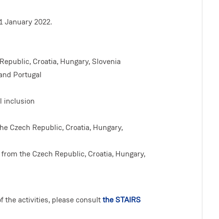
1 January 2022.
Republic, Croatia, Hungary, Slovenia
 and Portugal
 inclusion
the Czech Republic, Croatia, Hungary,
 from the Czech Republic, Croatia, Hungary,
 the activities, please consult
the STAIRS