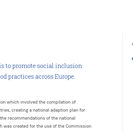
is to promote social inclusion
ood practices across Europe.
ion which involved the compilation of
ies, creating a national adaption plan for
 the recommendations of the national
ch was created for the use of the Commission