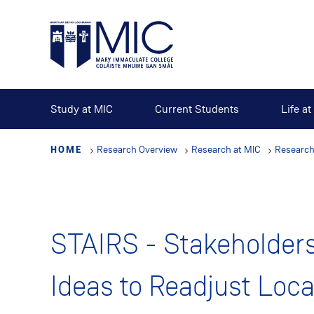
Skip
to
main
content
Study at MIC
Current Students
Life a
HOME
Research Overview
Research at MIC
Research
STAIRS - Stakeholder
Ideas to Readjust Loc