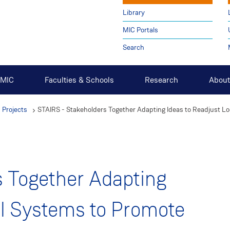
Library
MIC Portals
Search
t MIC
Faculties & Schools
Research
About
 Projects
STAIRS - Stakeholders Together Adapting Ideas to Readjust Lo
s Together Adapting
al Systems to Promote