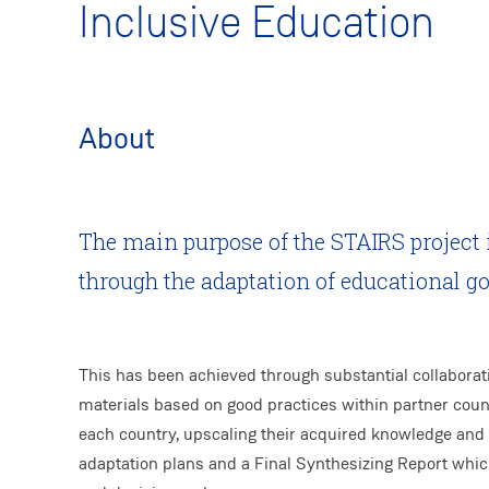
Inclusive Education
About
The main purpose of the STAIRS project 
through the adaptation of educational g
This has been achieved through substantial collaborat
materials based on good practices within partner countr
each country, upscaling their acquired knowledge and
adaptation plans and a Final Synthesizing Report whi