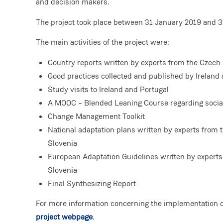
and decision makers.
The project took place between 31 January 2019 and 3
The main activities of the project were:
Country reports written by experts from the Czech 
Good practices collected and published by Ireland
Study visits to Ireland and Portugal
A MOOC – Blended Leaning Course regarding social
Change Management Toolkit
National adaptation plans written by experts from 
Slovenia
European Adaptation Guidelines written by experts
Slovenia
Final Synthesizing Report
For more information concerning the implementation of
project webpage
.