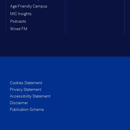
Age Friendly Campus
MIC Insights
Podcasts
Wired FM
Cookies Statement
Privacy Statement
Accessibility Statement
Disclaimer
Publication Scheme