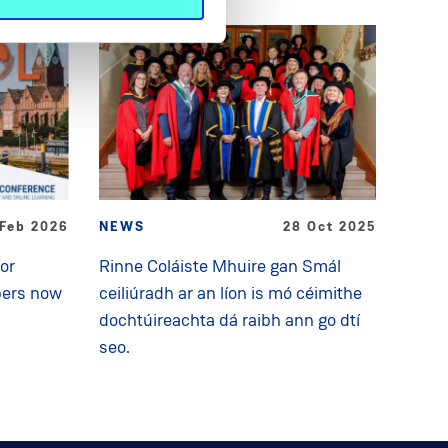
 Feb 2026
NEWS
28 Oct 2025
for
Rinne Coláiste Mhuire gan Smál
pers now
ceiliúradh ar an líon is mó céimithe
dochtúireachta dá raibh ann go dtí
seo.