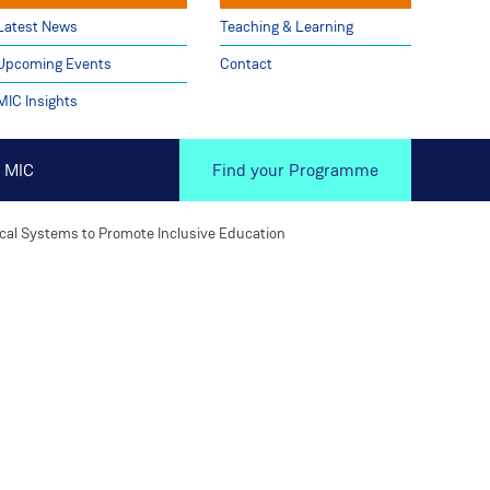
Latest News
Teaching & Learning
Upcoming Events
Contact
MIC Insights
 MIC
Find your Programme
cal Systems to Promote Inclusive Education