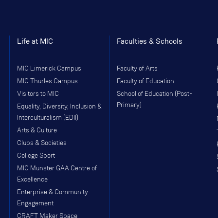
Life at MIC
Faculties & Schools
MIC Limerick Campus
Faculty of Arts
MIC Thurles Campus
Faculty of Education
Visitors to MIC
School of Education (Post-
Primary)
Equality, Diversity, Inclusion &
Interculturalism (EDII)
Arts & Culture
Clubs & Societies
College Sport
MIC Munster GAA Centre of
Excellence
Enterprise & Community
Engagement
CRAFT Maker Space