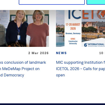
2 Mar 2026
NEWS
10
s conclusion of landmark
MIC supporting Institution 
n MeDeMap Project on
ICETOL 2026 – Calls for pa
nd Democracy
open