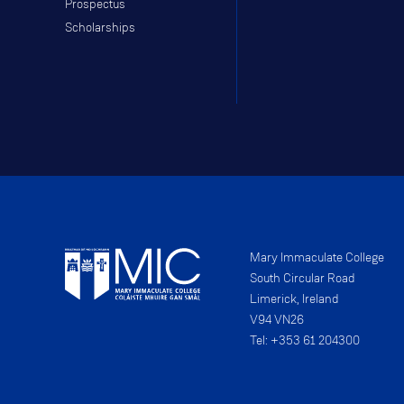
Prospectus
Scholarships
Mary Immaculate College
South Circular Road
Limerick, Ireland
V94 VN26
Tel: +353 61 204300