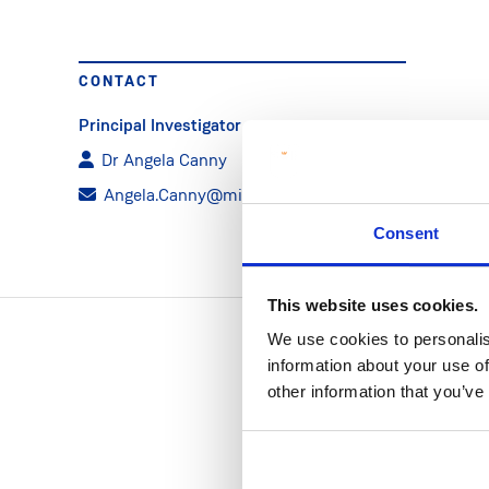
CONTACT
Principal Investigator
Dr Angela Canny
Angela.Canny@mic.ul.ie
Consent
This website uses cookies.
We use cookies to personalis
information about your use of
other information that you’ve