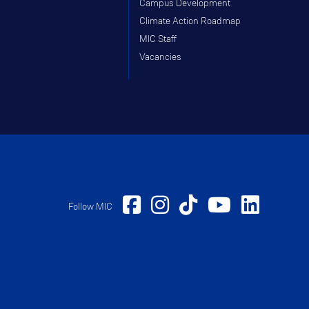
Campus Development
Climate Action Roadmap
MIC Staff
Vacancies
Follow MIC