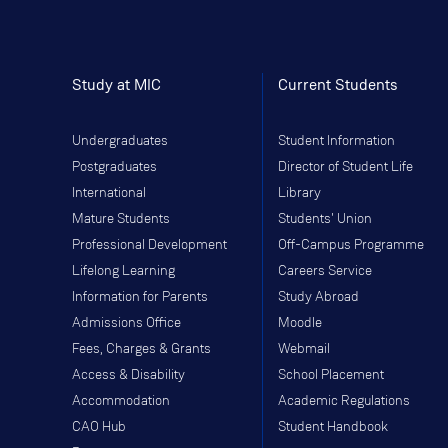
Study at MIC
Current Students
Undergraduates
Student Information
Postgraduates
Director of Student Life
International
Library
Mature Students
Students' Union
Professional Development
Off-Campus Programme
Lifelong Learning
Careers Service
Information for Parents
Study Abroad
Admissions Office
Moodle
Fees, Charges & Grants
Webmail
Access & Disability
School Placement
Accommodation
Academic Regulations
CAO Hub
Student Handbook