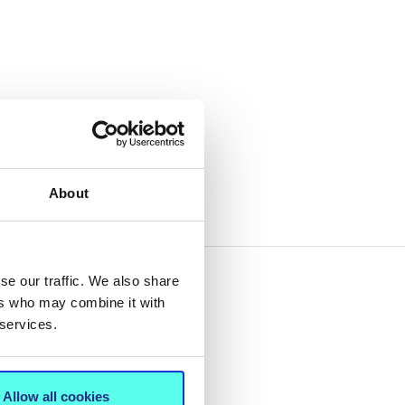
About
se our traffic. We also share
ers who may combine it with
 services.
Allow all cookies