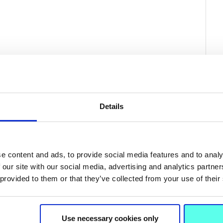
Details
e content and ads, to provide social media features and to analy
 our site with our social media, advertising and analytics partn
 provided to them or that they’ve collected from your use of their
Related News
Use necessary cookies only