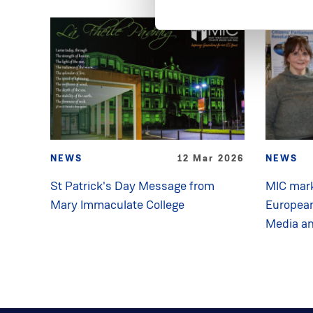
NEWS
12 Mar 2026
NEWS
St Patrick's Day Message from
MIC mark
Mary Immaculate College
Europea
Media a