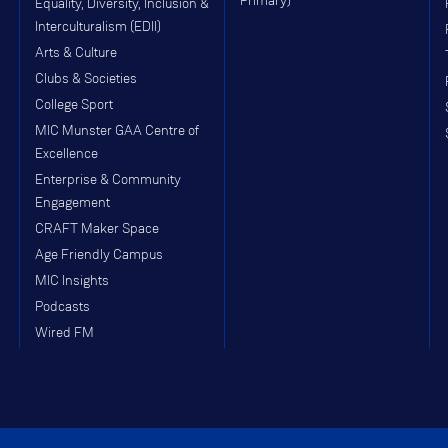
Primary)
Equality, Diversity, Inclusion &
Interculturalism (EDII)
Arts & Culture
Clubs & Societies
College Sport
MIC Munster GAA Centre of
Excellence
Enterprise & Community
Engagement
CRAFT Maker Space
Age Friendly Campus
MIC Insights
Podcasts
Wired FM