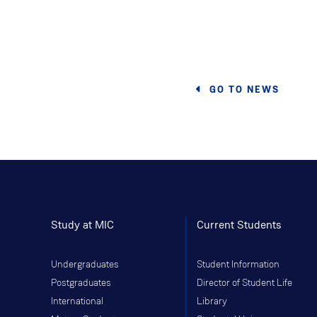
GO TO NEWS
Study at MIC
Current Students
Undergraduates
Student Information
Postgraduates
Director of Student Life
International
Library