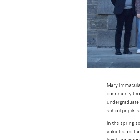
Mary Immaculate
community thro
undergraduate 
school pupils s
In the spring 
volunteered the
local Junior an