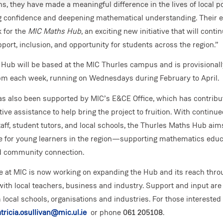
ns, they have made a meaningful difference in the lives of local 
g confidence and deepening mathematical understanding. Their ef
 for the
MIC Maths Hub
, an exciting new initiative that will contin
port, inclusion, and opportunity for students across the region.”
Hub will be based at the MIC Thurles campus and is provisionall
m each week, running on Wednesdays during February to April.
has also been supported by MIC’s E&CE Office, which has contrib
ive assistance to help bring the project to fruition. With continue
ff, student tutors, and local schools, the Thurles Maths Hub ai
ce for young learners in the region—supporting mathematics educ
d community connection.
e at MIC is now working on expanding the Hub and its reach thro
with local teachers, business and industry. Support and input ar
ocal schools, organisations and industries. For those interested 
tricia.osullivan@mic.ul.ie
or phone
061 205108
.