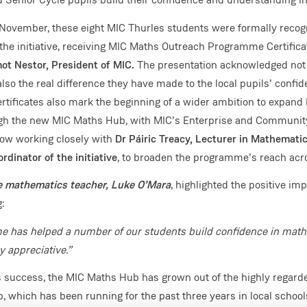
November, these eight MIC Thurles students were formally recogn
 the initiative, receiving MIC Maths Outreach Programme Certific
ot Nestor, President of MIC.
The presentation acknowledged not j
 also the real difference they have made to the local pupils’ confi
ertificates also mark the beginning of a wider ambition to expan
gh the new MIC Maths Hub, with MIC’s Enterprise and Communi
now working closely with
Dr Páiric Treacy, Lecturer in Mathemati
rdinator of the initiative
, to broaden the programme’s reach acro
e mathematics teacher, Luke O’Mara
, highlighted the positive imp
g:
 has helped a number of our students build confidence in math
y appreciative.”
is success, the MIC Maths Hub has grown out of the highly regar
which has been running for the past three years in local schools