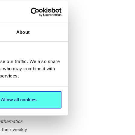
own classrooms.
MIC Thurles
ality. Operating
nment where
About
en their
se our traffic. We also share
w years. Our
ers who may combine it with
 services.
couraging
ing next step—
sk questions,
Allow all cookies
ved in this
athematics
 their weekly