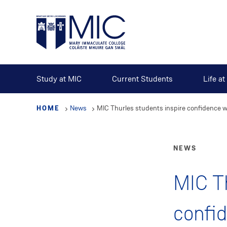
Skip
to
main
content
Study at MIC
Current Students
Life a
HOME
News
MIC Thurles students inspire confidence
NEWS
MIC Th
confi