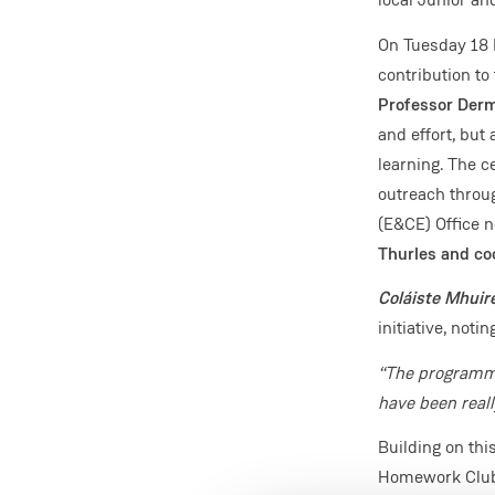
On Tuesday 18 
contribution to
Professor Derm
and effort, but
learning. The c
outreach throu
(E&CE) Office 
Thurles and coo
Coláiste Mhuir
initiative, notin
“The programme
have been reall
Building on th
Homework Club, 