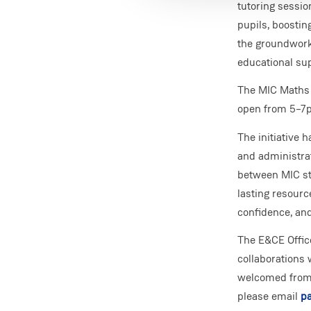
tutoring sessio
pupils, boostin
the groundwork
educational sup
The MIC Maths 
open from 5–7p
The initiative 
and administrat
between MIC sta
lasting resour
confidence, an
The E&CE Offic
collaborations 
welcomed from l
please email
pa