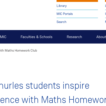
Library
MIC Portals
Search
t MIC
Faculties & Schools
Research
About
 with Maths Homework Club
urles students inspire
dence with Maths Homewo