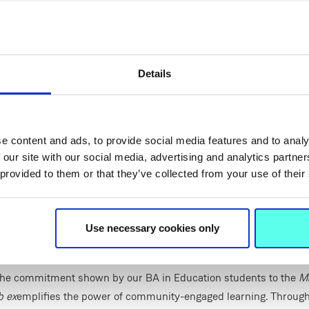
s travelled to partner schools to support pupils directly in their 
rks an exciting new step, as it brings the programme onto the 
s it up to students from a wider range of schools across the loc
each week, the Hub will offer a welcoming and supportive enviro
Details
ngthen their mathematical skills, boost their confidence and deep
of key concepts.
y highlighted the project’s growing impact:
e content and ads, to provide social media features and to analy
iring to see how the Homework Club has evolved over the past fe
 our site with our social media, advertising and analytics partn
 provided to them or that they’ve collected from your use of their
bring great energy and empathy to their sessions, creating an en
r younger learners. The new MIC Maths Hub represents an excit
cated space where pupils from local schools can come together, a
Use necessary cookies only
as something that’s both approachable and achievable.”
ifer Johnston, Vice Dean of MIC Thurles,
commended tutors invol
he commitment shown by our BA in Education students to the
M
 ex
emplifies the power of community-engaged learning. Through