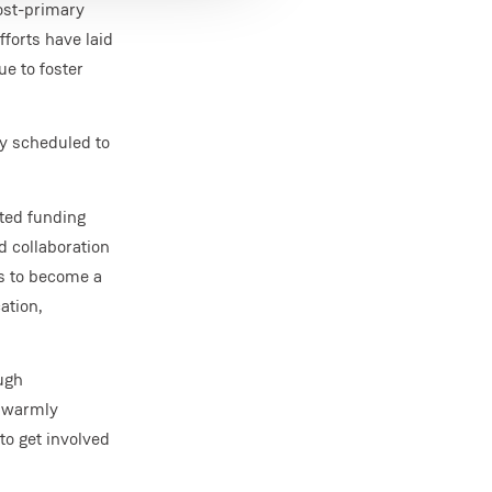
post-primary
forts have laid
ue to foster
y scheduled to
uted funding
d collaboration
ms to become a
ation,
ugh
e warmly
to get involved