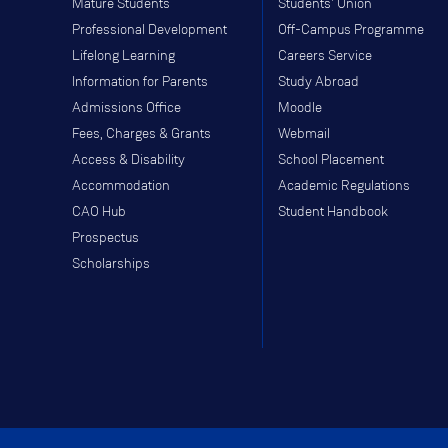
Mature Students
Students' Union
Professional Development
Off-Campus Programme
Lifelong Learning
Careers Service
Information for Parents
Study Abroad
Admissions Office
Moodle
Fees, Charges & Grants
Webmail
Access & Disability
School Placement
Accommodation
Academic Regulations
CAO Hub
Student Handbook
Prospectus
Scholarships