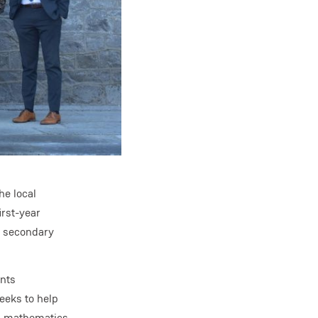
he local
rst-year
h secondary
ents
eeks to help
in mathematics.