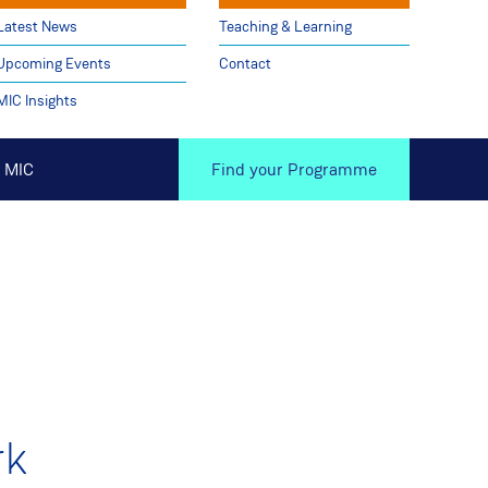
Latest News
Teaching & Learning
Upcoming Events
Contact
MIC Insights
 MIC
Find your Programme
rk