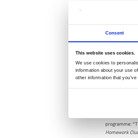
time, MIC tutor
The new Hub ma
campus and open
for two hours 
Consent
pupils can stre
understanding 
This website uses cookies.
Dr Páiric Treac
We use cookies to personalis
“It’s been insp
information about your use of
other information that you’ve
student tutors 
environment fo
offering a dedi
and see maths 
Professor Jenn
programme: “T
Homework Club