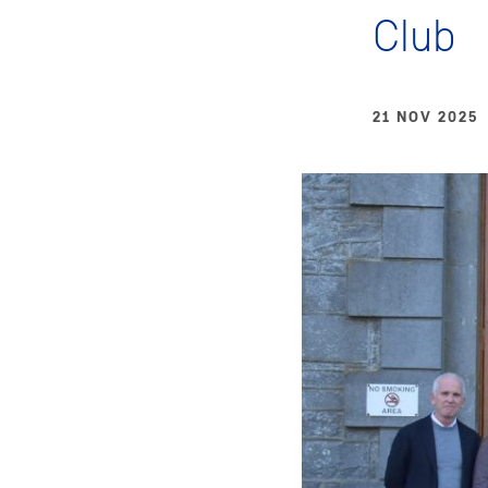
Club
21 NOV 2025