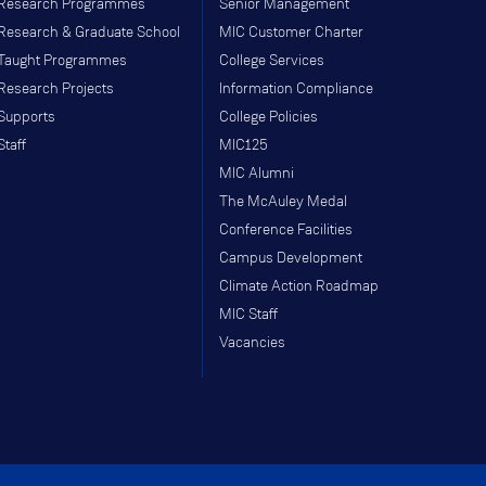
Research Programmes
Senior Management
Research & Graduate School
MIC Customer Charter
Taught Programmes
College Services
Research Projects
Information Compliance
Supports
College Policies
Staff
MIC125
MIC Alumni
The McAuley Medal
Conference Facilities
Campus Development
Climate Action Roadmap
MIC Staff
Vacancies