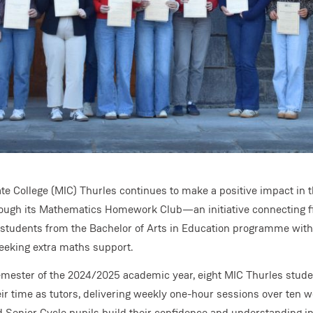
 College (MIC) Thurles continues to make a positive impact in t
ugh its Mathematics Homework Club—an initiative connecting fi
students from the Bachelor of Arts in Education programme wit
eeking extra maths support.
semester of the 2024/2025 academic year, eight MIC Thurles stud
ir time as tutors, delivering weekly one-hour sessions over ten w
d Senior Cycle pupils build their confidence and understanding 