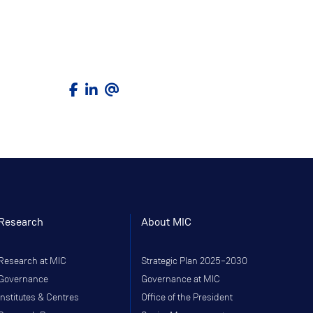
Research
About MIC
Research at MIC
Strategic Plan 2025–2030
Governance
Governance at MIC
Institutes & Centres
Office of the President