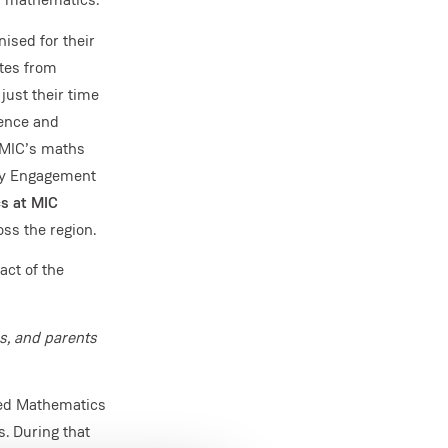
ised for their
ates from
ust their time
dence and
d MIC’s maths
ty Engagement
cs at MIC
ss the region.
act of the
s, and parents
ded Mathematics
. During that