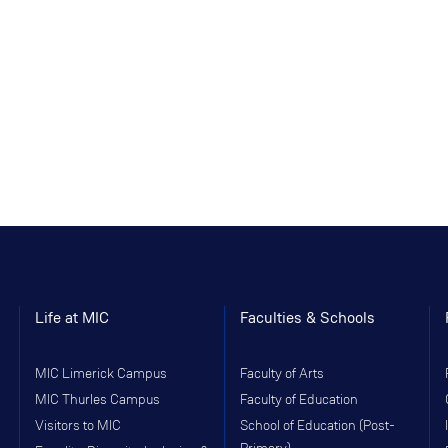
Life at MIC
Faculties & Schools
MIC Limerick Campus
Faculty of Arts
MIC Thurles Campus
Faculty of Education
Visitors to MIC
School of Education (Post-