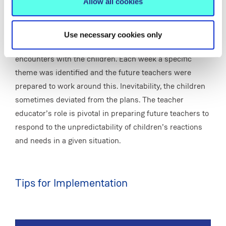
Allow all cookies
analysing these experiences, has helped these students
see social justice as part of their teacher role.
Use necessary cookies only
It can be challenging to prepare the future teachers for
encounters with the children. Each week a specific
theme was identified and the future teachers were
prepared to work around this. Inevitability, the children
sometimes deviated from the plans. The teacher
educator’s role is pivotal in preparing future teachers to
respond to the unpredictability of children’s reactions
and needs in a given situation.
Tips for Implementation