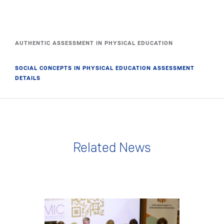
AUTHENTIC ASSESSMENT IN PHYSICAL EDUCATION
SOCIAL CONCEPTS IN PHYSICAL EDUCATION ASSESSMENT
DETAILS
Related News