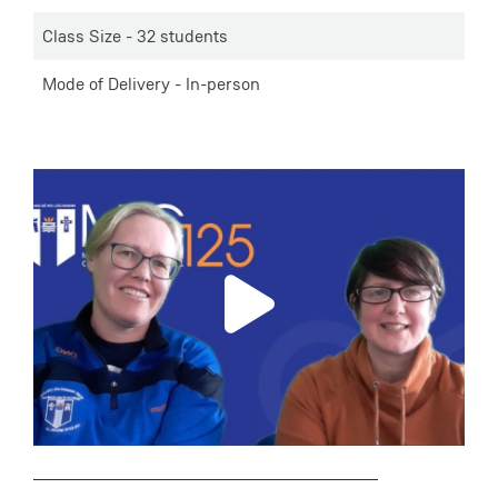
Class Size - 32 students
Mode of Delivery - In-person