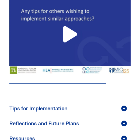
Tips for Implementation
Reflections and Future Plans
Resources