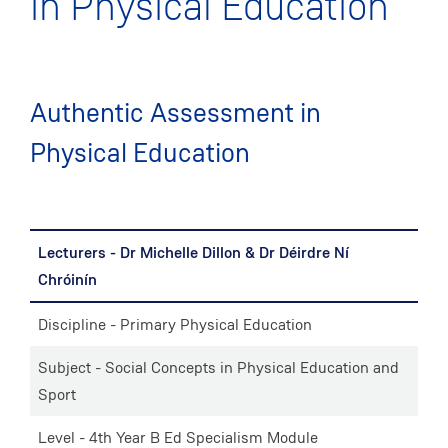
in Physical Education
Authentic Assessment in
Physical Education
Lecturers - Dr Michelle Dillon & Dr Déirdre Ní
Chróinín
Discipline - Primary Physical Education
Subject - Social Concepts in Physical Education and
Sport
Level - 4th Year B Ed Specialism Module