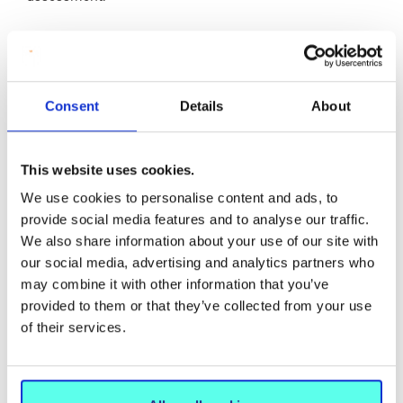
Any Problems or Issues that Arose from
this Approach?
Consent
Details
About
Facilitating deep reflection on social justice takes time
This website uses cookies.
but we are encouraged that making connections in
We use cookies to personalise content and ads, to
applied settings are key to promoting awareness and
provide social media features and to analyse our traffic.
action towards socially just physical education.
We also share information about your use of our site with
Beginner teachers are grappling with a range of
our social media, advertising and analytics partners who
challenges related to learning to teach physical
may combine it with other information that you’ve
education. Sometimes, overwhelmed by these,
provided to them or that they’ve collected from your use
addressing the needs of individual children can feel
of their services.
beyond reach. We are encouraged that breaking down
issues, identifying explicit examples of actions, applying
these with primary-aged children, reflecting on and