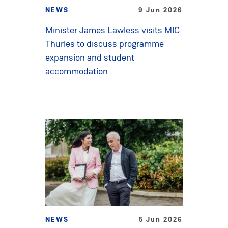
NEWS
9 Jun 2026
Minister James Lawless visits MIC
Thurles to discuss programme
expansion and student
accommodation
NEWS
5 Jun 2026