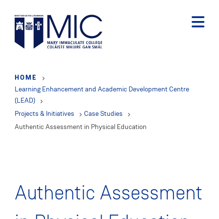
Skip
to
main
content
HOME
Learning Enhancement and Academic Development Centre
(LEAD)
Projects & Initiatives
Case Studies
Authentic Assessment in Physical Education
Authentic Assessment