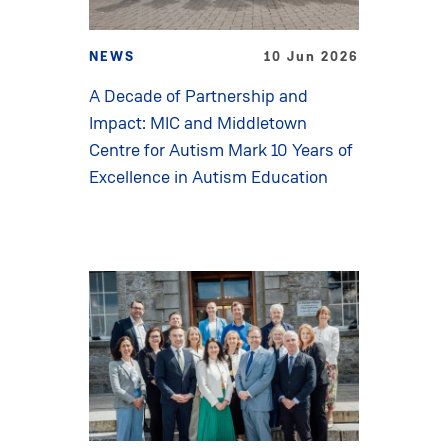
NEWS
10 Jun 2026
A Decade of Partnership and
Impact: MIC and Middletown
Centre for Autism Mark 10 Years of
Excellence in Autism Education