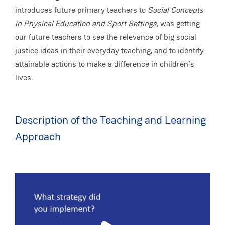
introduces future primary teachers to
Social Concepts
in Physical Education and Sport Settings
, was getting
our future teachers to see the relevance of big social
justice ideas in their everyday teaching, and to identify
attainable actions to make a difference in children’s
lives.
Description of the Teaching and Learning
Approach