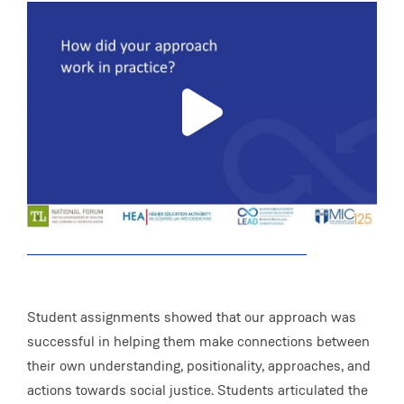
Student assignments showed that our approach was
successful in helping them make connections between
their own understanding, positionality, approaches, and
actions towards social justice. Students articulated the