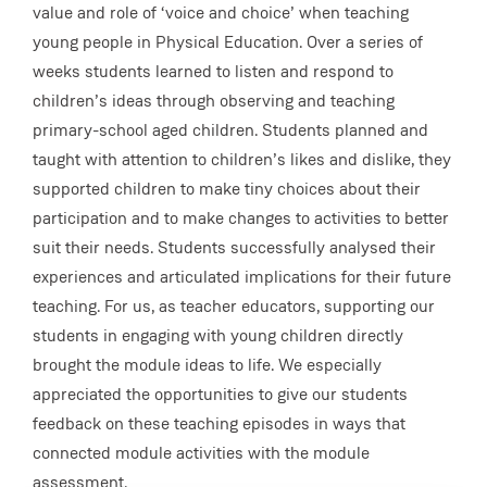
value and role of ‘voice and choice’ when teaching
young people in Physical Education. Over a series of
weeks students learned to listen and respond to
children’s ideas through observing and teaching
primary-school aged children. Students planned and
taught with attention to children’s likes and dislike, they
supported children to make tiny choices about their
participation and to make changes to activities to better
suit their needs. Students successfully analysed their
experiences and articulated implications for their future
teaching. For us, as teacher educators, supporting our
students in engaging with young children directly
brought the module ideas to life. We especially
appreciated the opportunities to give our students
feedback on these teaching episodes in ways that
connected module activities with the module
assessment.