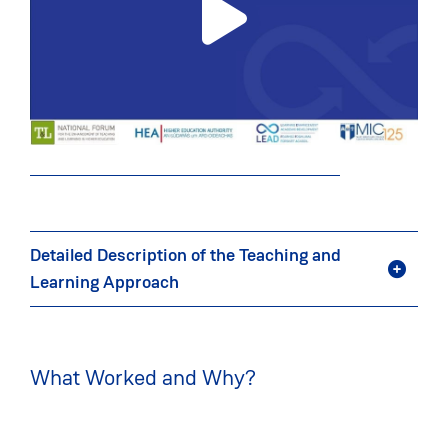
Detailed Description of the Teaching and
Learning Approach
What Worked and Why?