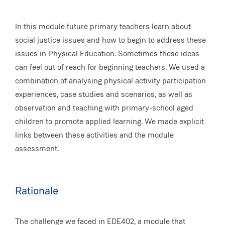
In this module future primary teachers learn about
social justice issues and how to begin to address these
issues in Physical Education. Sometimes these ideas
can feel out of reach for beginning teachers. We used a
combination of analysing physical activity participation
experiences, case studies and scenarios, as well as
observation and teaching with primary-school aged
children to promote applied learning. We made explicit
links between these activities and the module
assessment.
Rationale
The challenge we faced in EDE402, a module that