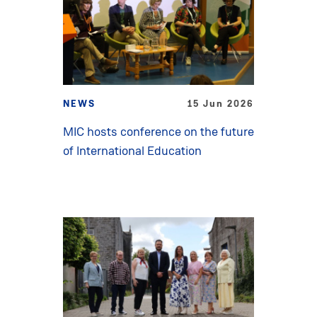
NEWS
15 Jun 2026
MIC hosts conference on the future
of International Education