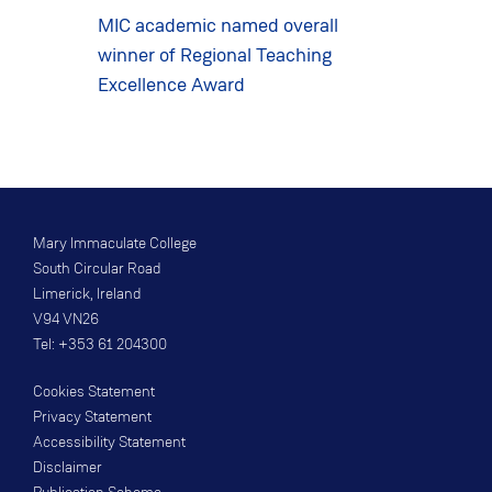
MIC academic named overall
winner of Regional Teaching
Excellence Award
Mary Immaculate College
South Circular Road
Limerick, Ireland
V94 VN26
Tel: +353 61 204300
Cookies Statement
Privacy Statement
Accessibility Statement
Disclaimer