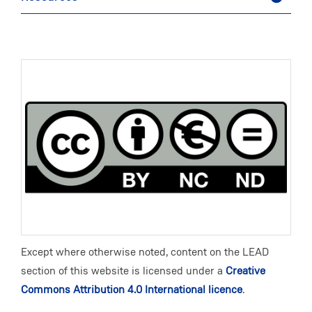
Except where otherwise noted, content on the LEAD
section of this website is licensed under a
Creative
Commons Attribution 4.0 International licence
.