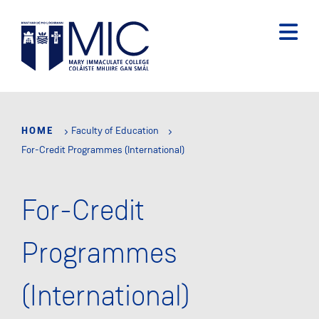
Skip
to
main
content
HOME
Faculty of Education
For-Credit Programmes (International)
For-Credit
Programmes
(International)