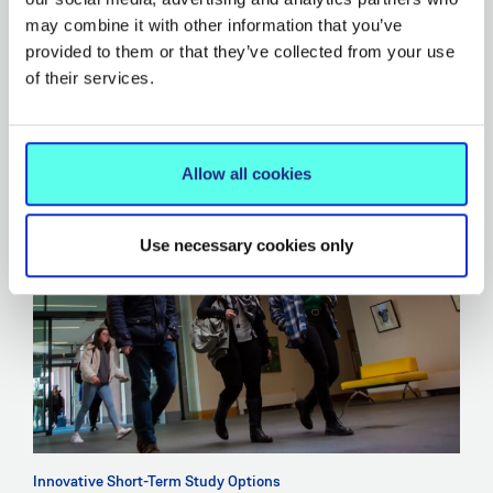
Click here to download the brochure for short-term
may combine it with other information that you’ve
study abroad programmes for International Students
.
provided to them or that they’ve collected from your use
of their services.
Allow all cookies
Use necessary cookies only
Innovative Short-Term Study Options