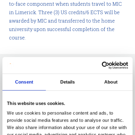
to-face component when students travel to MIC
in Limerick. Three (3) US credits/6 ECTS will be
awarded by MIC and transferred to the home
university upon successful completion of the
course.
The programmes on offer are:
Global Citizenship, Migration and Sustainability
Consent
Details
About
International Philosophies of Education and their
Impact on the Classroom
This website uses cookies.
Oral History in Educational Contexts
We use cookies to personalise content and ads, to
Ethical Approaches to Community Engagement
provide social media features and to analyse our traffic.
International Research Methods Summer School
We also share information about your use of our site with
our social media, advertising and analytics partners who