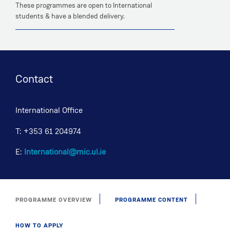
These programmes are open to International
students & have a blended delivery.
Contact
International Office
T: +353 61 204974
E:
International@mic.ul.ie
PROGRAMME OVERVIEW
PROGRAMME CONTENT
HOW TO APPLY