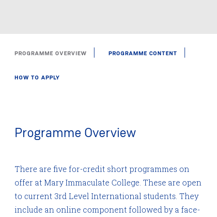
PROGRAMME OVERVIEW
PROGRAMME CONTENT
HOW TO APPLY
Programme Overview
There are five for-credit short programmes on
offer at Mary Immaculate College. These are open
to current 3rd Level International students. They
include an online component followed by a face-