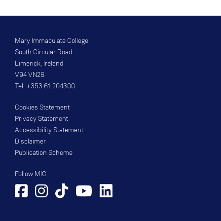
Mary Immaculate College
South Circular Road
Limerick, Ireland
V94 VN26
Tel: +353 61 204300
Cookies Statement
Privacy Statement
Accessibility Statement
Disclaimer
Publication Scheme
Follow MIC