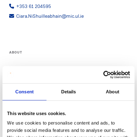
+353 61 204595
Ciara.NiShuilleabhain@mic.ul.ie
ABOUT
STAFF
PROGRAMME MARKETING
Consent
Details
About
COMMUNICATIONS
This website uses cookies.
BRANDING
We use cookies to personalise content and ads, to
WEBSITE
provide social media features and to analyse our traffic.