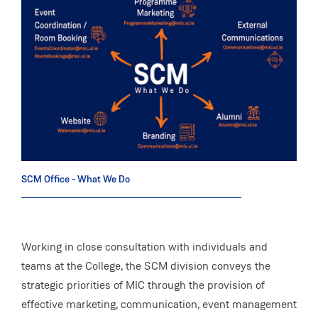
SCM Office - What We Do
Working in close consultation with individuals and
teams at the College, the SCM division conveys the
strategic priorities of MIC through the provision of
effective marketing, communication, event management