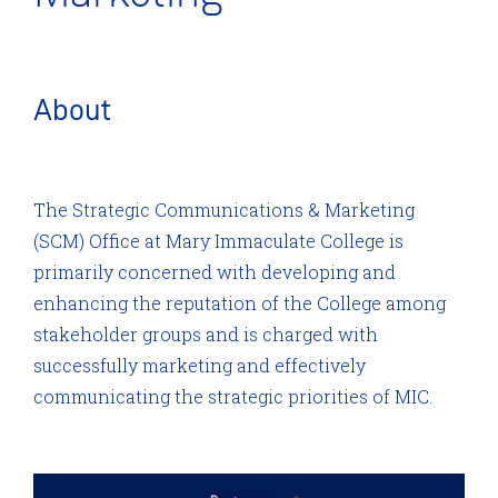
About
The Strategic Communications & Marketing
(SCM) Office at Mary Immaculate College is
primarily concerned with developing and
enhancing the reputation of the College among
stakeholder groups and is charged with
successfully marketing and effectively
communicating the strategic priorities of MIC.