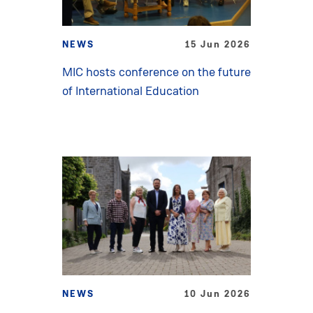
NEWS
15 Jun 2026
MIC hosts conference on the future
of International Education
NEWS
10 Jun 2026