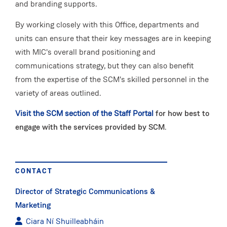
and branding supports.
By working closely with this Office, departments and
units can ensure that their key messages are in keeping
with MIC's overall brand positioning and
communications strategy, but they can also benefit
from the expertise of the SCM's skilled personnel in the
variety of areas outlined.
Visit the SCM section of the Staff Portal
for how best to
engage with the services provided by SCM
.
CONTACT
Director of Strategic Communications &
Marketing
Ciara Ní Shuilleabháin