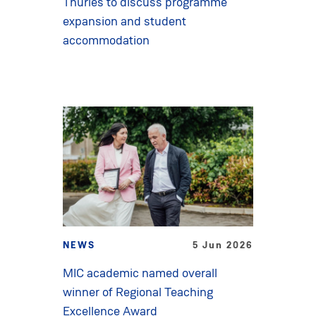
Thurles to discuss programme
expansion and student
accommodation
NEWS
5 Jun 2026
MIC academic named overall
winner of Regional Teaching
Excellence Award