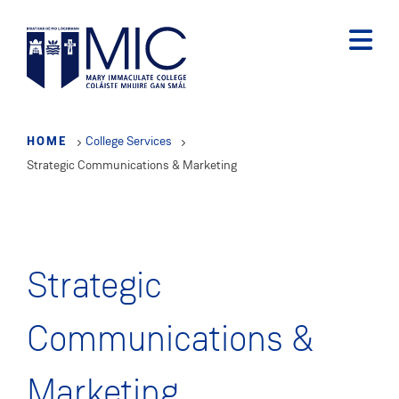
Skip
to
main
content
HOME
College Services
Strategic Communications & Marketing
Strategic
Communications &
Marketing