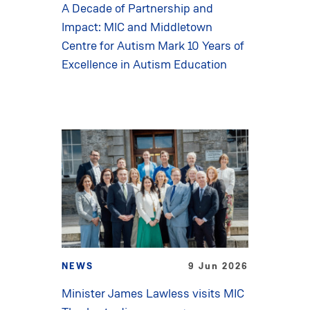
A Decade of Partnership and
Impact: MIC and Middletown
Centre for Autism Mark 10 Years of
Excellence in Autism Education
NEWS
9 Jun 2026
Minister James Lawless visits MIC