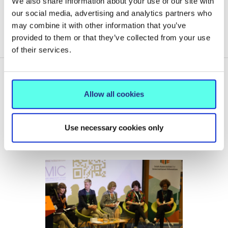
We also share information about your use of our site with
ALUMNI
our social media, advertising and analytics partners who
may combine it with other information that you’ve
EVENTS COORDINATION SERVICE
provided to them or that they’ve collected from your use
of their services.
Allow all cookies
Related News
Use necessary cookies only