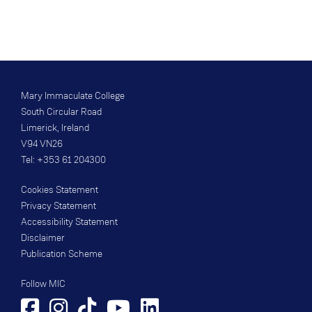
Mary Immaculate College
South Circular Road
Limerick, Ireland
V94 VN26
Tel: +353 61 204300
Cookies Statement
Privacy Statement
Accessibility Statement
Disclaimer
Publication Scheme
Follow MIC