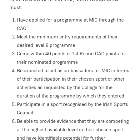
must:
Have applied for a programme at MIC through the
CAO
Meet the minimum entry requirements of their
desired level 8 programme
Come within 40 points of 1st Round CAO points for
their nominated programme
Be expected to act as ambassadors for MIC in terms
of their participation in their chosen sport or other
activities as requested by the College for the
duration of the programme by which they entered
Participate in a sport recognised by the Irish Sports
Council
Be able to provide evidence that they are competing
at the highest available level in their chosen sport
and have identifiable potential for further