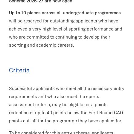
Scheme 2026-27 are now open.
Up to 10 places across all undergraduate programmes
will be reserved for outstanding applicants who have
achieved a very high level of sporting performance and
who are committed to continuing to develop their
sporting and academic careers.
Criteria
Successful applicants who meet all the necessary entry
requirements and who also meet the sports
assessment criteria, may be eligible for a points
reduction of up to 40 points below the First Round CAO
points cut-off for the programme they have applied for.
To be considered for this entry scheme, applicants