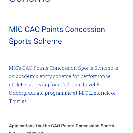
MIC CAO Points Concession
Sports Scheme
MIC’s CAO Points Concession Sports Scheme is
an academic entry scheme for performance
athletes applying for a full-time Level 8
Undergraduate programme at MIC Limerick or
Thurles.
Applications for the CAO Points Concession Sports