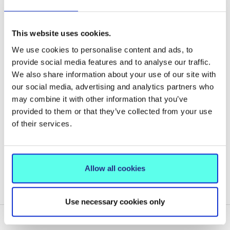
Basketball: Super League Level and/or National
Junior squad representation
Rowing: Junior national representation
This website uses cookies.
Other Sports: As defined by the recognised sporting
We use cookies to personalise content and ads, to
body and evidence of a strong competitive record at
provide social media features and to analyse our traffic.
the highest level of their chosen sport.
We also share information about your use of our site with
our social media, advertising and analytics partners who
may combine it with other information that you’ve
provided to them or that they’ve collected from your use
of their services.
MIC CAO POINTS CONCESSION SPORTS SCHEME
HOW TO APPLY
Allow all cookies
MIC SPORTS SCHEMES TERMS & CONDITIONS
Use necessary cookies only