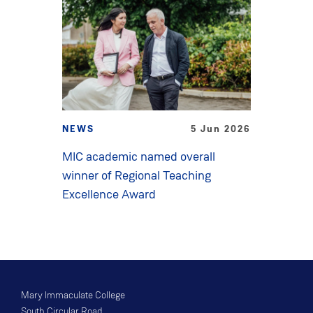
NEWS
5 Jun 2026
MIC academic named overall
winner of Regional Teaching
Excellence Award
Mary Immaculate College
South Circular Road