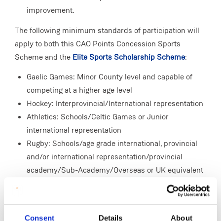
improvement.
The following minimum standards of participation will
apply to both this CAO Points Concession Sports
Scheme and the
Elite Sports Scholarship Scheme
:
Gaelic Games: Minor County level and capable of
competing at a higher age level
Hockey: Interprovincial/International representation
Athletics: Schools/Celtic Games or Junior
international representation
Rugby: Schools/age grade international, provincial
and/or international representation/provincial
academy/Sub-Academy/Overseas or UK equivalent
Soccer: Schools/age grade international and/or
provincial representation/emerging talent
programme/Overseas or UK equivalent
Consent
Details
About