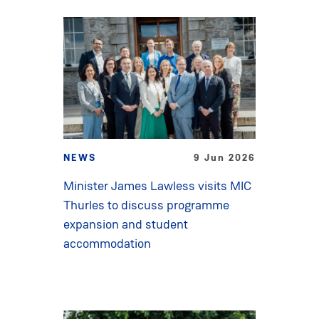
NEWS
9 Jun 2026
Minister James Lawless visits MIC
Thurles to discuss programme
expansion and student
accommodation