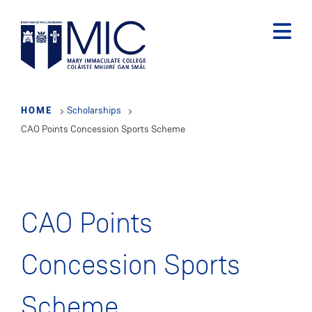
Skip
to
main
content
HOME
Scholarships
CAO Points Concession Sports Scheme
CAO Points
Concession Sports
Scheme