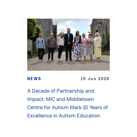
NEWS
10 Jun 2026
A Decade of Partnership and
Impact: MIC and Middletown
Centre for Autism Mark 10 Years of
Excellence in Autism Education