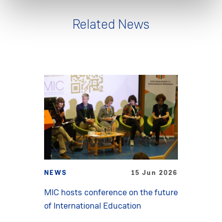
Related News
NEWS
15 Jun 2026
MIC hosts conference on the future
of International Education