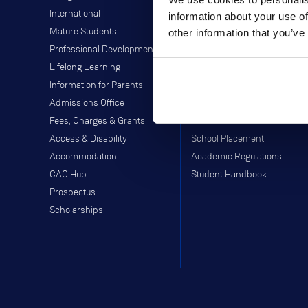
International
Library
information about your use of
Mature Students
Students' Union
other information that you’ve
Professional Development
Off-Campus Programme
Lifelong Learning
Careers Service
Information for Parents
Study Abroad
Admissions Office
Moodle
Fees, Charges & Grants
Webmail
Access & Disability
School Placement
Accommodation
Academic Regulations
CAO Hub
Student Handbook
Prospectus
Scholarships