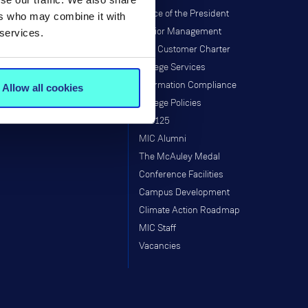
Institutes & Centres
Office of the President
ers who may combine it with
Research Programmes
Senior Management
 services.
Research & Graduate School
MIC Customer Charter
Taught Programmes
College Services
Research Projects
Information Compliance
Allow all cookies
Supports
College Policies
Staff
MIC125
MIC Alumni
The McAuley Medal
Conference Facilities
Campus Development
Climate Action Roadmap
MIC Staff
Vacancies