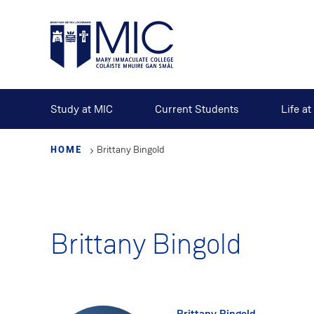
Skip
to
main
content
Study at MIC
Current Students
Life a
HOME
Brittany Bingold
Brittany Bingold
Brittany Bingold