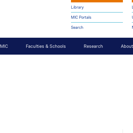
Library
MIC Portals
Search
t MIC
Faculties & Schools
Research
About