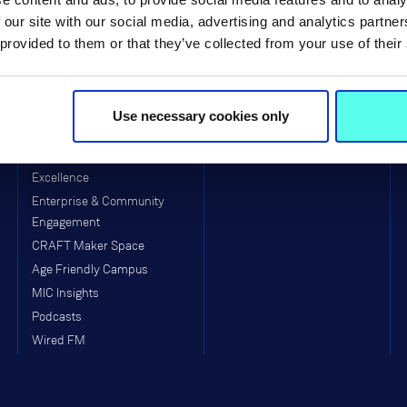
Visitors to MIC
School of Education (Post-
 our site with our social media, advertising and analytics partn
Primary)
Equality, Diversity, Inclusion &
 provided to them or that they’ve collected from your use of their
Interculturalism (EDII)
Arts & Culture
Clubs & Societies
Use necessary cookies only
College Sport
MIC Munster GAA Centre of
Excellence
Enterprise & Community
Engagement
CRAFT Maker Space
Age Friendly Campus
MIC Insights
Podcasts
Wired FM