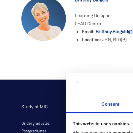
Learning Designer
LEAD Centre
Email:
Brittany.Bingold@m
Location:
JHN, B10(B)
Consent
Study at MIC
Current Students
This website uses cookies.
Undergraduates
Student Information
Postgraduates
Director of Student Life
We use cookies to personalis