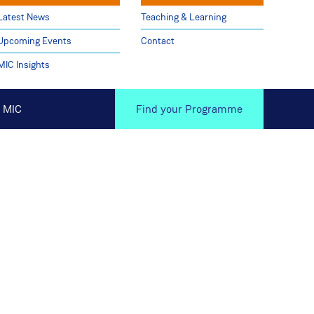
Latest News
Teaching & Learning
Upcoming Events
Contact
MIC Insights
 MIC
Find your Programme