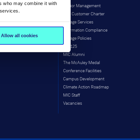
ers who may combine it with
Research Programmes
Senior Management
 services.
Research & Graduate School
MIC Customer Charter
Taught Programmes
College Services
Research Projects
Information Compliance
Allow all cookies
Supports
College Policies
Staff
MIC125
MIC Alumni
The McAuley Medal
Conference Facilities
Campus Development
Climate Action Roadmap
MIC Staff
Vacancies