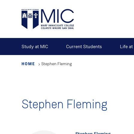
Skip
to
main
content
Study at MIC
Current Students
Life a
HOME
Stephen Fleming
Stephen Fleming
Stephen Fleming