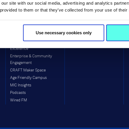
 our site with our social media, advertising and analytics partn
Primary)
Equality, Diversity, Inclusion &
 provided to them or that they’ve collected from your use of their
Interculturalism (EDII)
Arts & Culture
Clubs & Societies
Use necessary cookies only
College Sport
MIC Munster GAA Centre of
Excellence
Enterprise & Community
Engagement
CRAFT Maker Space
Age Friendly Campus
MIC Insights
Podcasts
Wired FM