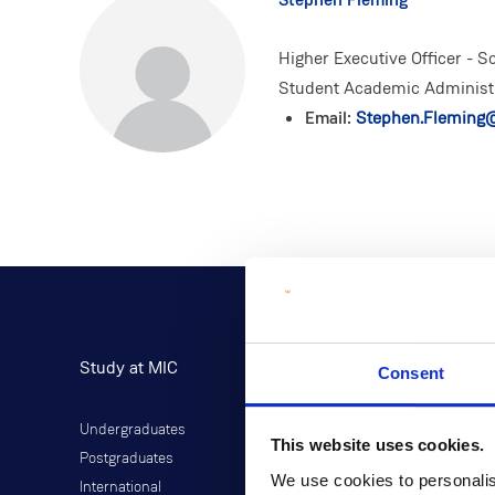
Higher Executive Officer - 
Student Academic Administ
Email:
Stephen.Fleming@
Study at MIC
Current Students
Consent
Undergraduates
Student Information
This website uses cookies.
Postgraduates
Director of Student Life
We use cookies to personalis
International
Library