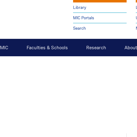
Library
MIC Portals
Search
t MIC
Faculties & Schools
Research
About