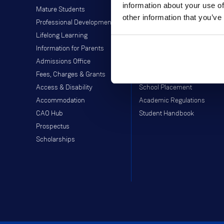
information about your use of
Mature Students
Students' Union
other information that you’ve
Professional Development
Off-Campus Programme
Lifelong Learning
Careers Service
Information for Parents
Study Abroad
Admissions Office
Moodle
Fees, Charges & Grants
Webmail
Access & Disability
School Placement
Accommodation
Academic Regulations
CAO Hub
Student Handbook
Prospectus
Scholarships