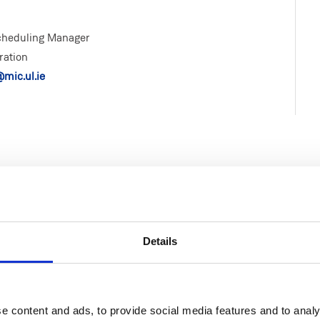
Scheduling Manager
ration
mic.ul.ie
Life at MIC
Faculties & Schools
Details
MIC Limerick Campus
Faculty of Arts
MIC Thurles Campus
Faculty of Education
e content and ads, to provide social media features and to analy
Visitors to MIC
School of Education (Post-