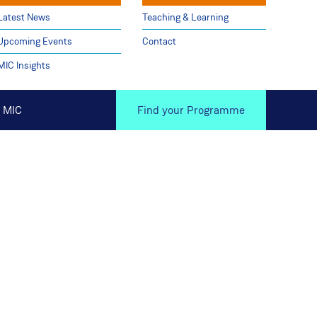
Latest News
Teaching & Learning
Upcoming Events
Contact
MIC Insights
 MIC
Find your Programme