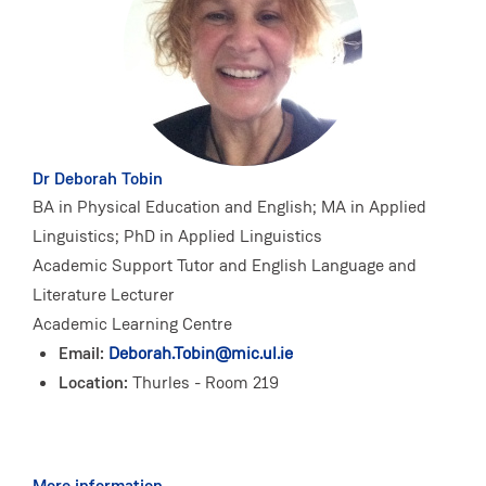
Dr Deborah Tobin
BA in Physical Education and English; MA in Applied
Linguistics; PhD in Applied Linguistics
Academic Support Tutor and English Language and
Literature Lecturer
Academic Learning Centre
Email:
Deborah.Tobin@mic.ul.ie
Location:
Thurles - Room 219
More information