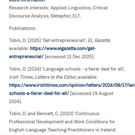
Research interests: Applied Linguistics, Critical
Discourse Analysis, Metaphor, ELT.
Publications:
Tobin, D. (2025) 'Get entrepreneurial!',
EL Gazette
,
available:
https://www.elgazette.com/get-
entrepreneurial/
[accessed 12 Dec 2025].
Tobin, D. (2024) ‘Language schools - a fairer deal for all’,
Irish Times, Letters to the Editor,
available:
https://www.irishtimes.com/opinion/letters/2024/08/17/la
schools-a-fairer-deal-for-all/
[accessed 19 August
2024].
Tobin, D. and Bennett, C. (2023) 'Continuous
Professional Development and Work Conditions for
English-Language Teaching Practitioners in Ireland: