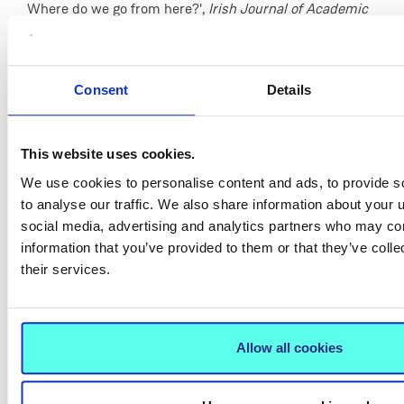
Where do we go from here?',
Irish Journal of Academic
Practice,
11(1), available:
https://arrow.tudublin.ie/ijap/vol11/iss1/1
[accessed 10
February 2024].
Consent
Details
Tobin, D. (2022) ‘There is no up: Self-perceptions of ELT
Teachers in the Republic of Ireland’,
EL Gazette
,
This website uses cookies.
available:
https://www.elgazette.com/elg_archive/ELG2207/
We use cookies to personalise content and ads, to provide s
10 February 2024].
to analyse our traffic. We also share information about your u
social media, advertising and analytics partners who may com
information that you’ve provided to them or that they’ve coll
their services.
Allow all cookies