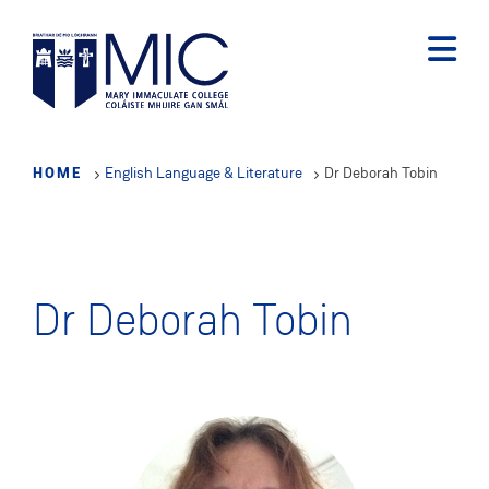
Skip
to
main
content
HOME
English Language & Literature
Dr Deborah Tobin
Dr Deborah Tobin