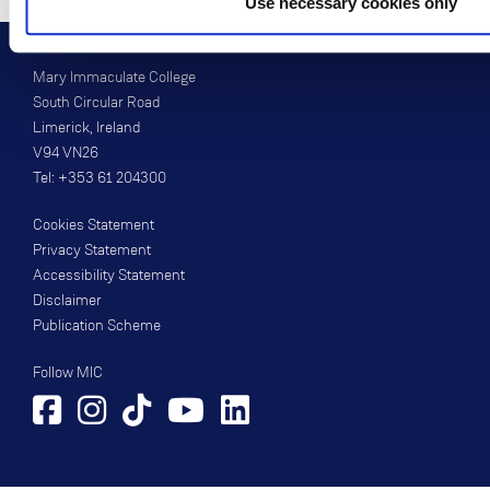
Use necessary cookies only
Mary Immaculate College
South Circular Road
Limerick, Ireland
V94 VN26
Tel: +353 61 204300
Cookies Statement
Privacy Statement
Accessibility Statement
Disclaimer
Publication Scheme
Follow MIC