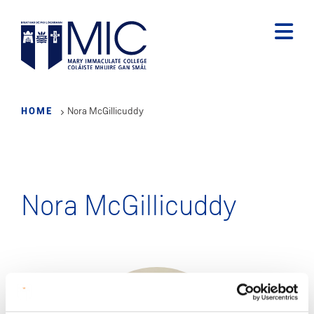
Skip
to
main
content
HOME
Nora McGillicuddy
Nora McGillicuddy