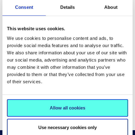
Consent
Details
About
This website uses cookies.
We use cookies to personalise content and ads, to
provide social media features and to analyse our traffic.
Nora McGillicuddy
We also share information about your use of our site with
our social media, advertising and analytics partners who
Web Administrator
may combine it with other information that you’ve
Strategic Communications & Marketing
provided to them or that they’ve collected from your use
Email:
Nora.McGillicuddy@mic.ul.ie
of their services.
Location:
118
Allow all cookies
Use necessary cookies only