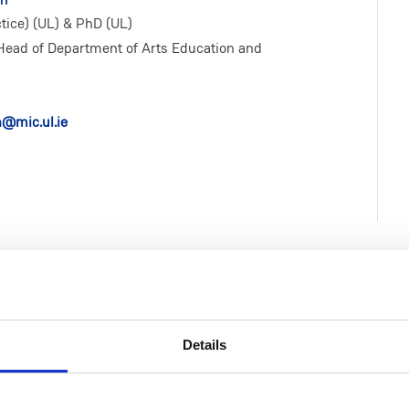
ice) (UL) & PhD (UL)
Head of Department of Arts Education and
n@mic.ul.ie
Details
Life at MIC
Faculties & Schools