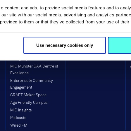
MIC Limerick Campus
Faculty of Arts
e content and ads, to provide social media features and to analy
MIC Thurles Campus
Faculty of Education
 our site with our social media, advertising and analytics partn
 provided to them or that they’ve collected from your use of their
Visitors to MIC
School of Education (Post-
Primary)
Equality, Diversity, Inclusion &
Interculturalism (EDII)
Arts & Culture
Use necessary cookies only
Clubs & Societies
College Sport
MIC Munster GAA Centre of
Excellence
Enterprise & Community
Engagement
CRAFT Maker Space
Age Friendly Campus
MIC Insights
Podcasts
Wired FM