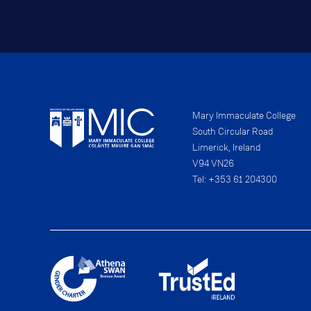
Mary Immaculate College
South Circular Road
Limerick, Ireland
V94 VN26
Tel: +353 61 204300