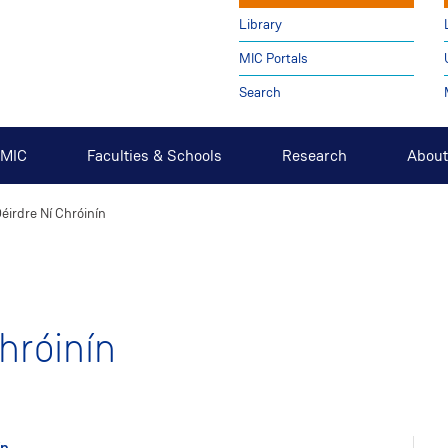
Library
MIC Portals
Search
t MIC
Faculties & Schools
Research
About
éirdre Ní Chróinín
hróinín
ín