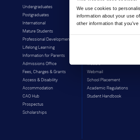
Undergraduates
Student Information
We use cookies to personalis
Postgraduates
Director of Student Life
information about your use of
other information that you’ve
International
Library
Mature Students
Students' Union
Professional Development
Off-Campus Programme
Lifelong Learning
Careers Service
Information for Parents
Study Abroad
Admissions Office
Moodle
Fees, Charges & Grants
Webmail
Access & Disability
School Placement
Accommodation
Academic Regulations
CAO Hub
Student Handbook
Prospectus
Scholarships