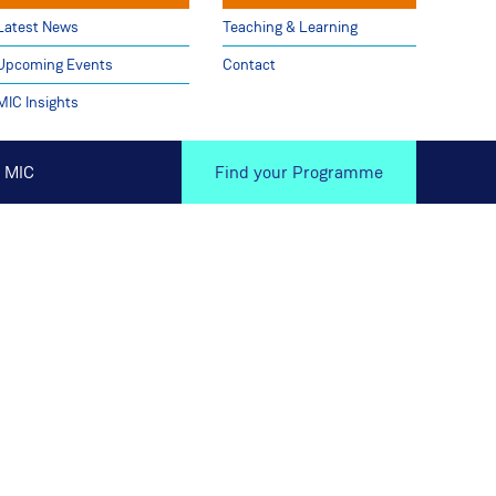
Latest News
Teaching & Learning
Upcoming Events
Contact
MIC Insights
 MIC
Find your Programme