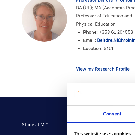
BA (UL); MA (Academic Pract
Professor of Education and 
Physical Education
Phone:
+353 61 204553
Email:
Deirdre.NiChroini
Location:
S101
View my Research Profile
Consent
Study at MIC
Current Students
This website uses cookies.