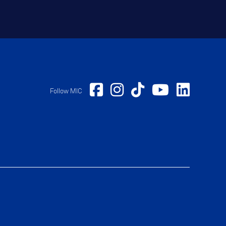
Follow MIC