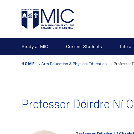
Skip
to
main
content
Study at MIC
Current Students
Life a
HOME
Arts Education & Physical Education
Professor D
Professor Déirdre Ní C
Professor Déirdre Ní Chróin