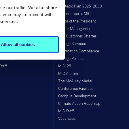
Research at MIC
Strategic Plan 2025–2030
se our traffic. We also share
Governance
Governance at MIC
ers who may combine it with
 services.
Institutes & Centres
Office of the President
Research Programmes
Senior Management
Research & Graduate School
MIC Customer Charter
Taught Programmes
College Services
Allow all cookies
Research Projects
Information Compliance
Supports
College Policies
Staff
MIC125
MIC Alumni
The McAuley Medal
Conference Facilities
Campus Development
Climate Action Roadmap
MIC Staff
Vacancies