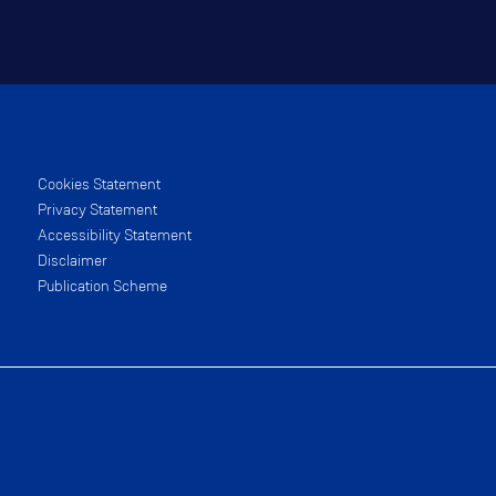
Cookies Statement
Privacy Statement
Accessibility Statement
Disclaimer
Publication Scheme