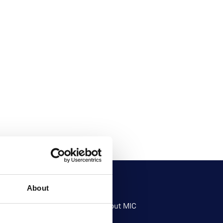
About
Research
About MIC