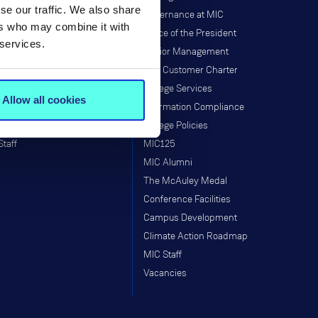
se our traffic. We also share
Governance
Governance at MIC
ers who may combine it with
Institutes & Centres
Office of the President
 services.
Research Programmes
Senior Management
Research & Graduate School
MIC Customer Charter
Taught Programmes
College Services
Allow all cookies
Research Projects
Information Compliance
Supports
College Policies
Staff
MIC125
MIC Alumni
The McAuley Medal
Conference Facilities
Campus Development
Climate Action Roadmap
MIC Staff
Vacancies