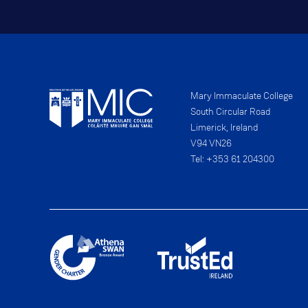
Mary Immaculate College
South Circular Road
Limerick, Ireland
V94 VN26
Tel: +353 61 204300