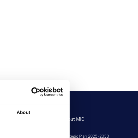
About
Research
About MIC
Research at MIC
Strategic Plan 2025–2030