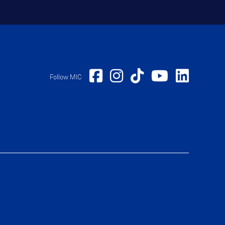
Follow MIC