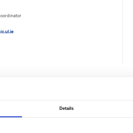
oordinator
c.ul.ie
Details
Life at MIC
Faculties & Schools
MIC Limerick Campus
Faculty of Arts