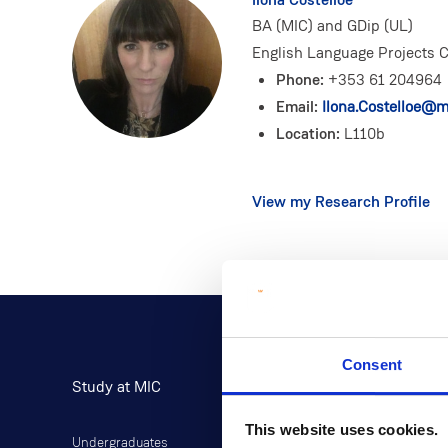
BA (MIC) and GDip (UL)
English Language Projects C
Phone:
+353 61 204964
Email:
Ilona.Costelloe@mi
Location:
L110b
View my Research Profile
Consent
Study at MIC
Current Students
This website uses cookies.
Undergraduates
Student Information