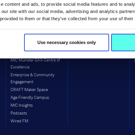
e content and ads, to provide social media features and to analy
MIC Thurles Campus
Faculty of Education
 our site with our social media, advertising and analytics partn
Visitors to MIC
School of Education (Post-
 provided to them or that they’ve collected from your use of their
Primary)
Equality, Diversity, Inclusion &
Interculturalism (EDII)
Arts & Culture
Use necessary cookies only
Clubs & Societies
College Sport
MIC Munster GAA Centre of
Excellence
Enterprise & Community
Engagement
CRAFT Maker Space
Age Friendly Campus
MIC Insights
Podcasts
Wired FM