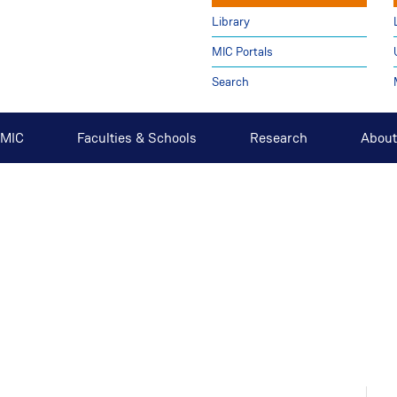
Library
MIC Portals
Search
t MIC
Faculties & Schools
Research
About