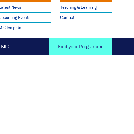
Latest News
Teaching & Learning
Upcoming Events
Contact
MIC Insights
 MIC
Find your Programme