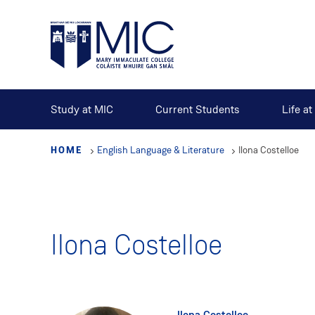
Skip
to
main
content
Study at MIC
Current Students
Life a
HOME
English Language & Literature
Ilona Costelloe
Ilona Costelloe
Ilona Costelloe