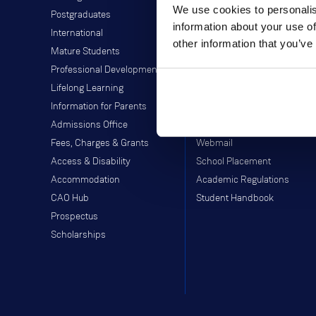
We use cookies to personalis
Postgraduates
Director of Student Life
information about your use of
International
Library
other information that you’ve
Mature Students
Students' Union
Professional Development
Off-Campus Programme
Lifelong Learning
Careers Service
Information for Parents
Study Abroad
Admissions Office
Moodle
Fees, Charges & Grants
Webmail
Access & Disability
School Placement
Accommodation
Academic Regulations
CAO Hub
Student Handbook
Prospectus
Scholarships