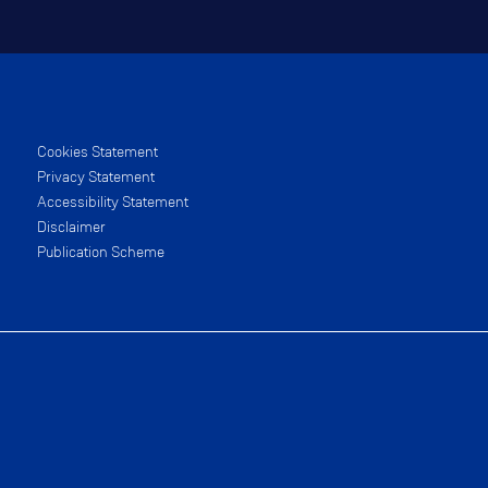
Cookies Statement
Privacy Statement
Accessibility Statement
Disclaimer
Publication Scheme