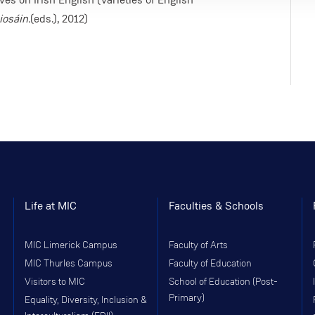
iosáin.
(eds.), 2012)
Life at MIC
Faculties & Schools
MIC Limerick Campus
Faculty of Arts
MIC Thurles Campus
Faculty of Education
Visitors to MIC
School of Education (Post-
Primary)
Equality, Diversity, Inclusion &