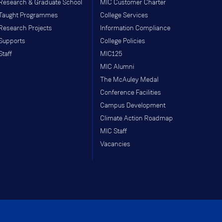
Research & Graduate School
MIC Customer Charter
Taught Programmes
College Services
Research Projects
Information Compliance
Supports
College Policies
Staff
MIC125
MIC Alumni
The McAuley Medal
Conference Facilities
Campus Development
Climate Action Roadmap
MIC Staff
Vacancies