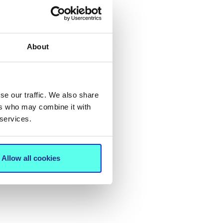
About
se our traffic. We also share
ers who may combine it with
 services.
Allow all cookies