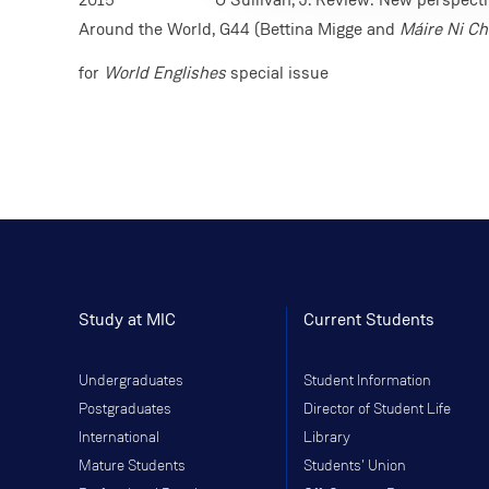
Around the World, G44 (Bettina Migge and
Máire Ni Ch
for
World Englishes
special issue
Study at MIC
Current Students
Undergraduates
Student Information
Postgraduates
Director of Student Life
International
Library
Mature Students
Students' Union