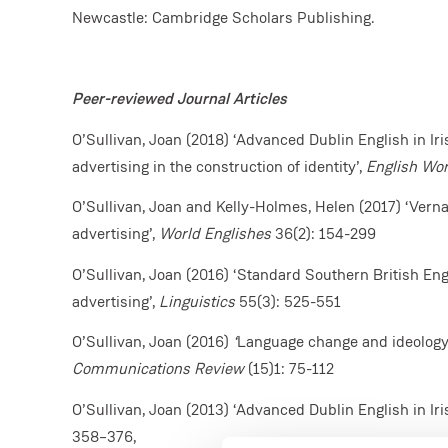
Newcastle: Cambridge Scholars Publishing.
Peer-reviewed Journal Articles
O’Sullivan, Joan (2018) ‘Advanced Dublin English in Iris
advertising in the construction of identity’,
English Wo
O’Sullivan, Joan and Kelly-Holmes, Helen (2017) ‘Vernac
advertising’,
World Englishes
36(2): 154-299
O’Sullivan, Joan (2016) ‘Standard Southern British Engl
advertising’,
Linguistics
55(3): 525-551
O’Sullivan, Joan (2016)
‘
Language change and ideology i
Communications Review
(15)1: 75-112
O’Sullivan, Joan (2013) ‘Advanced Dublin English in Iri
358–376,