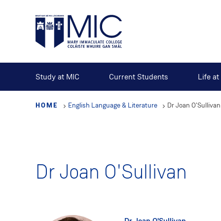
Skip
to
main
content
Study at MIC
Current Students
Life a
HOME
English Language & Literature
Dr Joan O'Sullivan
Dr Joan O'Sullivan
Dr Joan O'Sullivan