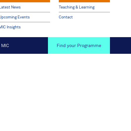
Latest News
Teaching & Learning
Upcoming Events
Contact
MIC Insights
 MIC
Find your Programme