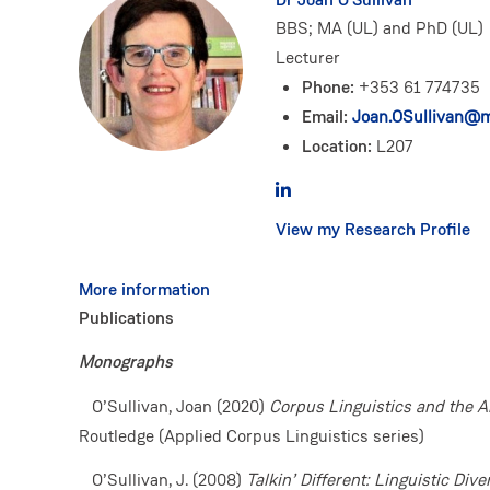
BBS; MA (UL) and PhD (UL)
Lecturer
Phone:
+353 61 774735
Email:
Joan.OSullivan@mi
Location:
L207
View my Research Profile
More information
Publications
Monographs
O’Sullivan, Joan (2020)
Corpus Linguistics and the A
Routledge (Applied Corpus Linguistics series)
O’Sullivan, J. (2008)
Talkin’ Different: Linguistic Dive