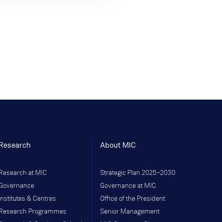
Research
About MIC
Research at MIC
Strategic Plan 2025–2030
Governance
Governance at MIC
Institutes & Centres
Office of the President
Research Programmes
Senior Management