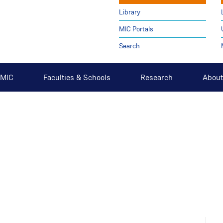
Library
MIC Portals
Search
t MIC
Faculties & Schools
Research
About