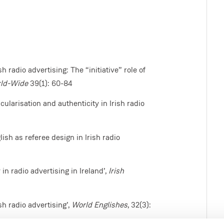
h radio advertising: The “initiative” role of
rld-Wide
39(1): 60-84
ularisation and authenticity in Irish radio
ish as referee design in Irish radio
n radio advertising in Ireland’,
Irish
sh radio advertising’,
World Englishes
, 32(3):