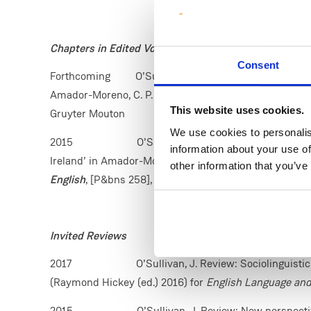
Chapters in Edited Volumes
Consent
Forthcoming O’Sullivan, J. (2019) ‘Constructing identi
Amador-Moreno, C. P. and Hickey, R. eds.
Irish Identit
This website uses cookies.
Gruyter Mouton
We use cookies to personalis
2015 O’Sullivan, J. (2015) ‘Pragmatic markers 
information about your use of
Ireland’ in Amador-Moreno, C. P., McCafferty, K. and Va
other information that you’ve
English
, [P&bns 258], Amsterdam: John Benjamins, 31
Invited Reviews
2017
O’Sullivan, J. Review: Sociolinguist
(Raymond Hickey (ed.) 2016) for
English Language and
2015 O’Sullivan, J. Review: New perspectives on