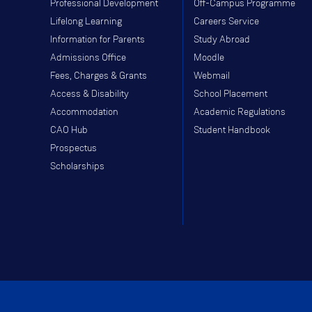
Professional Development
Off-Campus Programme
Lifelong Learning
Careers Service
Information for Parents
Study Abroad
Admissions Office
Moodle
Fees, Charges & Grants
Webmail
Access & Disability
School Placement
Accommodation
Academic Regulations
CAO Hub
Student Handbook
Prospectus
Scholarships