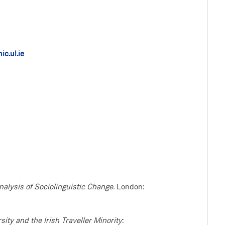
c.ul.ie
nalysis of Sociolinguistic Change.
London:
rsity and the Irish Traveller Minority
: