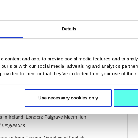
Details
ty in radio advertising in Ireland’ in
ies. Sociolinguistic Perspectives
. Berlin: de
e content and ads, to provide social media features and to analy
in contemporary radio advertising in
 our site with our social media, advertising and analytics partn
ughan,E. eds.,
P
ragmatic Markers in Irish
 provided to them or that they’ve collected from your use of their
8-347.
Use necessary cookies only
ics in Ireland: London: Palgrave Macmillan
 Linguistics
 Irish English (Varieties of English