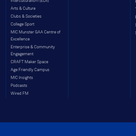
Interculturalism (EDII)
Arts & Culture
Clubs & Societies
College Sport
MIC Munster GAA Centre of
Excellence
Enterprise & Community
Engagement
CRAFT Maker Space
Age Friendly Campus
MIC Insights
Podcasts
Wired FM