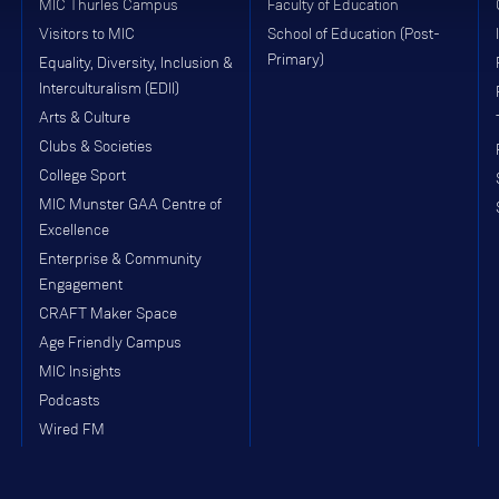
MIC Thurles Campus
Faculty of Education
Visitors to MIC
School of Education (Post-
Primary)
Equality, Diversity, Inclusion &
Interculturalism (EDII)
Arts & Culture
Clubs & Societies
College Sport
MIC Munster GAA Centre of
Excellence
Enterprise & Community
Engagement
CRAFT Maker Space
Age Friendly Campus
MIC Insights
Podcasts
Wired FM