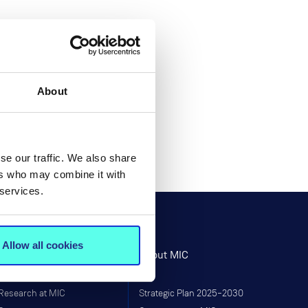
About
se our traffic. We also share
ers who may combine it with
 services.
Allow all cookies
Research
About MIC
Research at MIC
Strategic Plan 2025–2030