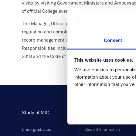
visits by visiting Government Ministers and Ambassado
of official College events including the annual Confer
The Manager, Office of the President plays a crucial rol
regulation and compliance within governance and execu
record management in the context of the regulatory sy
Consent
Responsibilities include compliance with the Freedom o
2018 and the Code of Practice for the Governance of St
This website uses cookies.
We use cookies to personalis
information about your use of
other information that you’ve
Study at MIC
Current Students
Undergraduates
Student Information