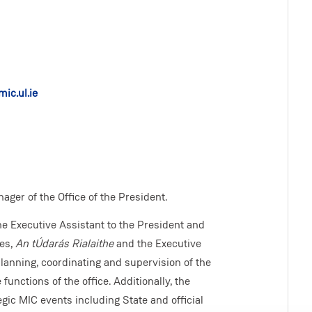
ic.ul.ie
ger of the Office of the President.
he Executive Assistant to the President and
ees,
An tÚdarás Rialaithe
and the Executive
lanning, coordinating and supervision of the
 functions of the office. Additionally, the
egic MIC events including State and official