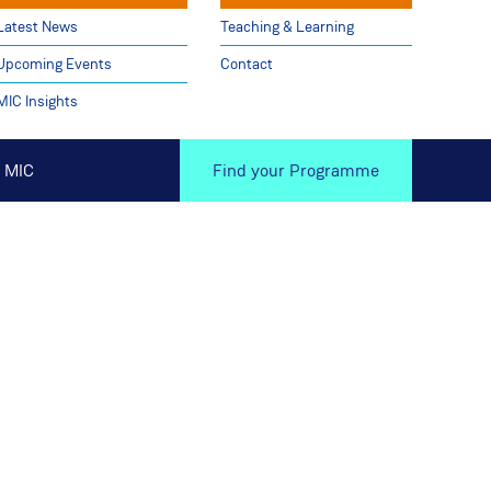
Latest News
Teaching & Learning
Upcoming Events
Contact
MIC Insights
 MIC
Find your Programme