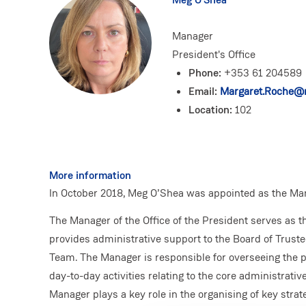
Manager
President's Office
Phone:
+353 61 204589
Email:
Margaret.Roche@m
Location:
102
More information
In October 2018, Meg O’Shea was appointed as the Mana
The Manager of the Office of the President serves as t
provides administrative support to the Board of Trust
Team. The Manager is responsible for overseeing the p
day-to-day activities relating to the core administrative
Manager plays a key role in the organising of key strat