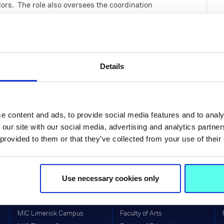
rs. The role also oversees the coordination
ring Ceremonies.
e in promoting a culture of best practices in
tive operations. This position also oversees
stem of Irish Higher Education.
Details
f Information Act, the Data Protection Act
ate Bodies (2016).
e content and ads, to provide social media features and to analy
 our site with our social media, advertising and analytics partn
 provided to them or that they’ve collected from your use of their
Use necessary cookies only
Life at MIC
Faculties & Schools
MIC Limerick Campus
Faculty of Arts