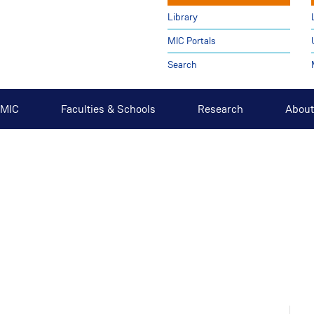
Library
MIC Portals
Search
t MIC
Faculties & Schools
Research
About