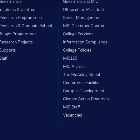
Governance
Governance at MIC
Institutes & Centres
Office of the President
Research Programmes
Senior Management
Research & Graduate School
MIC Customer Charter
Taught Programmes
College Services
Research Projects
Information Compliance
Supports
College Policies
Staff
MIC125
MIC Alumni
The McAuley Medal
Conference Facilities
Campus Development
Climate Action Roadmap
MIC Staff
Vacancies