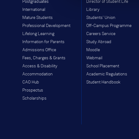
Postgraduates
Director of Student Life
International
Library
Mature Students
Students' Union
Professional Development
Off-Campus Programme
Lifelong Learning
Careers Service
Information for Parents
Study Abroad
Admissions Office
Moodle
Fees, Charges & Grants
Webmail
Access & Disability
School Placement
Accommodation
Academic Regulations
CAO Hub
Student Handbook
Prospectus
Scholarships