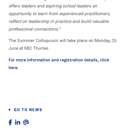
offers leaders and aspiring school leaders an
opportunity to learn from experienced practitioners,
reflect on leadership in practice and build valuable
professional connections.”
The Summer Colloquium will take place on Monday, 15
June at MIC Thurles.
For more information and registration details, click
here.
GO TO NEWS