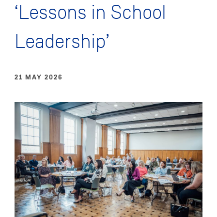
‘Lessons in School
Leadership’
21 MAY 2026