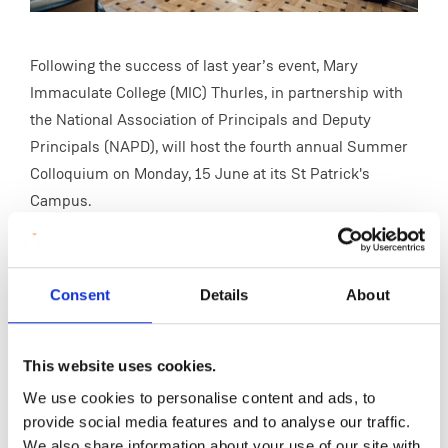
Following the success of last year’s event, Mary
Immaculate College (MIC) Thurles, in partnership with
the National Association of Principals and Deputy
Principals (NAPD), will host the fourth annual Summer
Colloquium on Monday, 15 June at its St Patrick's
Campus.
This year’s colloquium, Lessons in School Leadership,
is designed for aspiring and emerging school leaders
and will focus on the practical realities of leadership in
Consent
Details
About
today’s educational landscape. With a particular
emphasis on mentoring and mentorship, the event will
This website uses cookies.
provide opportunities for participants to learn from
We use cookies to personalise content and ads, to
experienced educational leaders while reflecting on
provide social media features and to analyse our traffic.
their own professional development and leadership
We also share information about your use of our site with