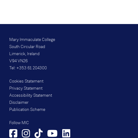
Mary Immaculate College
South Circular Road
Limerick, Ireland
V94 VN26
Tel: +353 61 204300
Cookies Statement
Privacy Statement
Accessibility Statement
Disclaimer
Publication Scheme
Follow MIC