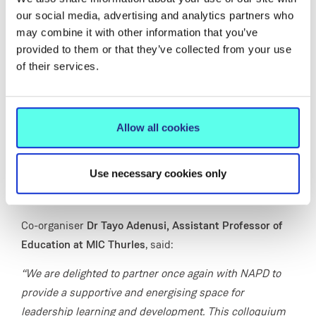
journeys.
our social media, advertising and analytics partners who
may combine it with other information that you’ve
The programme will feature keynote presentations,
provided to them or that they’ve collected from your use
fireside conversations with system and school leaders,
of their services.
and an interactive workshop to support participants in
building confidence, capacity and clarity in their
leadership practice.
Allow all cookies
Set within a collaborative and supportive environment,
the colloquium aims to create space for participants to
Use necessary cookies only
connect with peers, share experiences and gain
practical insights that can be applied in school settings.
Co-organiser
Dr Tayo Adenusi, Assistant Professor of
Education at MIC Thurles
, said:
“We are delighted to partner once again with NAPD to
provide a supportive and energising space for
leadership learning and development. This colloquium