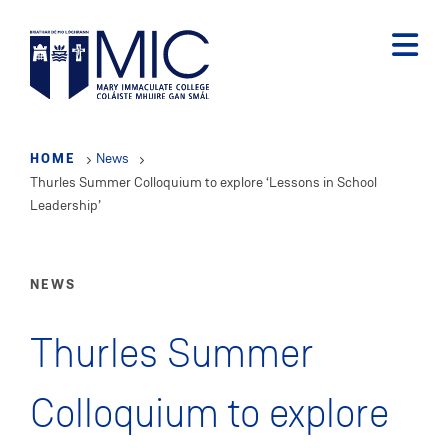
Skip
to
main
content
HOME
News
Thurles Summer Colloquium to explore ‘Lessons in School
Leadership’
NEWS
Thurles Summer
Colloquium to explore