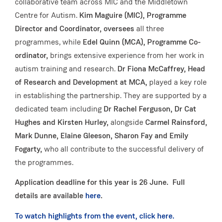
collaborative team across MIC and the Middletown
Centre for Autism.
Kim Maguire (MIC), Programme
Director and Coordinator, oversees
all three
programmes, while
Edel Quinn (MCA), Programme Co-
ordinator,
brings extensive experience from her work in
autism training and research.
Dr Fiona McCaffrey, Head
of Research and Development at MCA,
played a key role
in establishing the partnership. They are supported by a
dedicated team including
Dr Rachel Ferguson, Dr Cat
Hughes and Kirsten Hurley,
alongside
Carmel Rainsford,
Mark Dunne, Elaine Gleeson, Sharon Fay and Emily
Fogarty,
who all contribute to the successful delivery of
the programmes.
Application deadline for this year is 26 June. Full
details are available
here
.
To watch highlights from the event, click here.