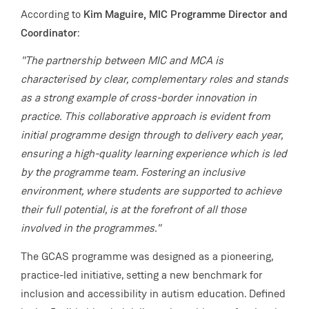
According to
Kim Maguire, MIC Programme Director and
Coordinator
:
"The partnership between MIC and MCA is
characterised by clear, complementary roles and stands
as a strong example of cross-border innovation in
practice. This collaborative approach is evident from
initial programme design through to delivery each year,
ensuring a high-quality learning experience which is led
by the programme team. Fostering an inclusive
environment, where students are supported to achieve
their full potential, is at the forefront of all those
involved in the programmes."
The GCAS programme was designed as a pioneering,
practice-led initiative, setting a new benchmark for
inclusion and accessibility in autism education. Defined