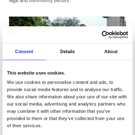
legal and community sectors.
Consent
Details
About
This website uses cookies.
We use cookies to personalise content and ads, to
provide social media features and to analyse our traffic.
We also share information about your use of our site with
Dr Fiona McCaffrey, Kim Maguire, Dr Rachel
Prof
our social media, advertising and analytics partners who
Ferguson, and Edel Quinn
MIC
may combine it with other information that you’ve
provided to them or that they’ve collected from your use
of their services.