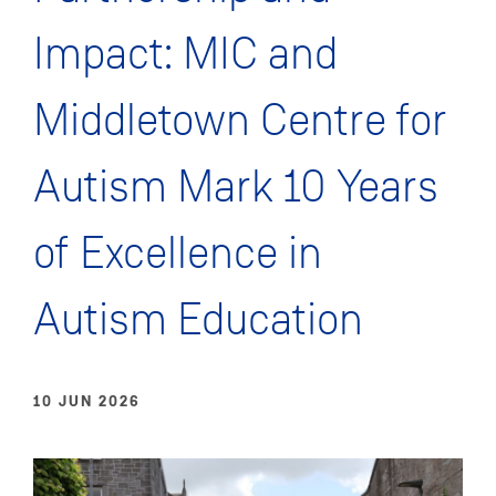
Impact: MIC and
Middletown Centre for
Autism Mark 10 Years
of Excellence in
Autism Education
10 JUN 2026