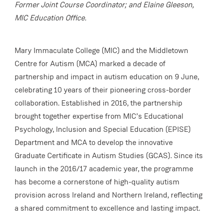
Former Joint Course Coordinator; and Elaine Gleeson,
MIC Education Office.
Mary Immaculate College (MIC) and the Middletown
Centre for Autism (MCA) marked a decade of
partnership and impact in autism education on 9 June,
celebrating 10 years of their pioneering cross-border
collaboration. Established in 2016, the partnership
brought together expertise from MIC’s Educational
Psychology, Inclusion and Special Education (EPISE)
Department and MCA to develop the innovative
Graduate Certificate in Autism Studies (GCAS). Since its
launch in the 2016/17 academic year, the programme
has become a cornerstone of high-quality autism
provision across Ireland and Northern Ireland, reflecting
a shared commitment to excellence and lasting impact.