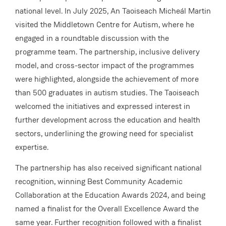
national level. In July 2025, An Taoiseach Micheál Martin
visited the Middletown Centre for Autism, where he
engaged in a roundtable discussion with the
programme team. The partnership, inclusive delivery
model, and cross-sector impact of the programmes
were highlighted, alongside the achievement of more
than 500 graduates in autism studies. The Taoiseach
welcomed the initiatives and expressed interest in
further development across the education and health
sectors, underlining the growing need for specialist
expertise.
The partnership has also received significant national
recognition, winning Best Community Academic
Collaboration at the Education Awards 2024, and being
named a finalist for the Overall Excellence Award the
same year. Further recognition followed with a finalist