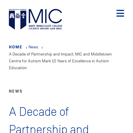
Skip
to
main
content
HOME
News
A Decade of Partnership and Impact: MIC and Middletown
Centre for Autism Mark 10 Years of Excellence in Autism
Education
NEWS
A Decade of
Partnership and