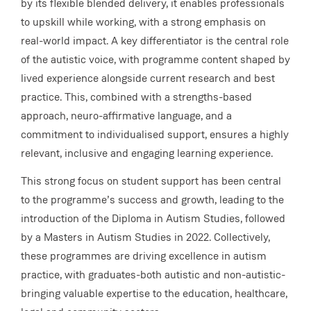
by its flexible blended delivery, it enables professionals
to upskill while working, with a strong emphasis on
real-world impact. A key differentiator is the central role
of the autistic voice, with programme content shaped by
lived experience alongside current research and best
practice. This, combined with a strengths-based
approach, neuro-affirmative language, and a
commitment to individualised support, ensures a highly
relevant, inclusive and engaging learning experience.
This strong focus on student support has been central
to the programme’s success and growth, leading to the
introduction of the Diploma in Autism Studies, followed
by a Masters in Autism Studies in 2022. Collectively,
these programmes are driving excellence in autism
practice, with graduates-both autistic and non-autistic-
bringing valuable expertise to the education, healthcare,