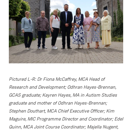
Pictured L-R: Dr Fiona McCaffrey, MCA Head of
Research and Development; Odhran Hayes-Brennan,
GCAS graduate; Kayren Hayes, MA in Autism Studies
graduate and mother of Odhran Hayes-Brennan;
Stephen Douthart, MCA Chief Executive Officer; Kim
Maguire, MIC Programme Director and Coordinator; Edel
Quinn, MCA Joint Course Coordinator; Majella Nugent,