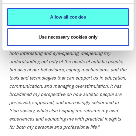
Odhran Hayes-Brennan
, who was diagnosed as autistic
at the age of 16, reflected on his experience of the
Allow all cookies
certificate programme:
"At the time, I felt overwhelmed and underprepared to
Use necessary cookies only
navigate my ‘new normal’. The GCAS programme was
both interesting and eye-opening, deepening my
understanding not only of the needs of autistic people,
but also of our behaviours, coping mechanisms, and the
tools and technologies that can support us in education,
communication, and managing overstimulation. It has
broadened my perspective on how autistic people are
perceived, supported, and increasingly celebrated in
Irish society, while also helping me reframe my own
experiences and equipping me with practical insights
for both my personal and professional life."