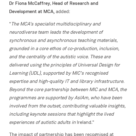
Dr Fiona McCaffrey
,
Head of Research and
Development at MCA,
added:
"
The MCA’s specialist multidisciplinary and
neurodiverse team leads the development of
synchronous and asynchronous teaching materials,
grounded in a core ethos of co-production, inclusion,
and the centrality of the autistic voice. These are
delivered using the principles of Universal Design for
Learning (UDL), supported by MIC’s recognised
expertise and high-quality IT and library infrastructure.
Beyond the core partnership between MIC and MCA, the
programmes are supported by AsIAm, who have been
involved from the outset, contributing valuable insights,
including keynote sessions that highlight the lived
experiences of autistic adults in
Ireland."
The impact of partnership has been recognised at