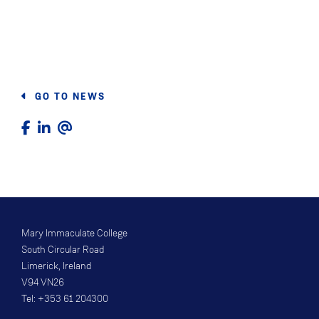
GO TO NEWS
Mary Immaculate College
South Circular Road
Limerick, Ireland
V94 VN26
Tel: +353 61 204300