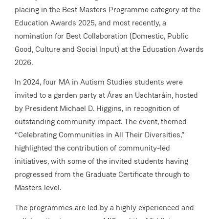
placing in the Best Masters Programme category at the
Education Awards 2025, and most recently, a
nomination for Best Collaboration (Domestic, Public
Good, Culture and Social Input) at the Education Awards
2026.
In 2024, four MA in Autism Studies students were
invited to a garden party at Áras an Uachtaráin, hosted
by President Michael D. Higgins, in recognition of
outstanding community impact. The event, themed
“Celebrating Communities in All Their Diversities,”
highlighted the contribution of community-led
initiatives, with some of the invited students having
progressed from the Graduate Certificate through to
Masters level.
The programmes are led by a highly experienced and