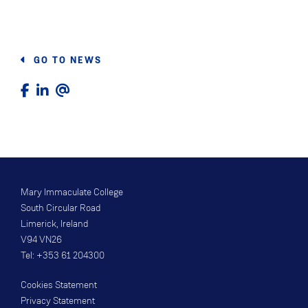
GO TO NEWS
Mary Immaculate College
South Circular Road
Limerick, Ireland
V94 VN26
Tel: +353 61 204300
Cookies Statement
Privacy Statement