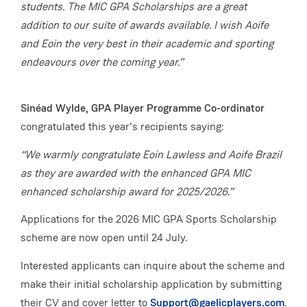
students. The MIC GPA Scholarships are a great
addition to our suite of awards available. I wish Aoife
and Eoin the very best in their academic and sporting
endeavours over the coming year.”
Sinéad Wylde, GPA Player Programme Co-ordinator
congratulated this year’s recipients saying:
“We warmly congratulate Eoin Lawless and Aoife Brazil
as they are awarded with the enhanced GPA MIC
enhanced scholarship award for 2025/2026.”
Applications for the 2026 MIC GPA Sports Scholarship
scheme are now open until 24 July.
Interested applicants can inquire about the scheme and
make their initial scholarship application by submitting
their CV and cover letter to
Support@gaelicplayers.com
.