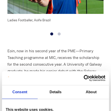
Ladies Footballer, Aoife Brazil
Senio
Eoin, now in his second year of the PME—Primary
Teaching programme at MIC, receives the scholarship
for the second consecutive year. A University of Galway
graduate, he made his senior debut with the Galway
hurlers in 2023 after standout performances at
underage level, winning back-to-back All-Ireland Minor
titles in 2018 and 2019 and earning a place on the Minor
Consent
Details
About
Team of the Year. He also featured on the University of
Galway Fitzgibbon Cup team that reached consecutive
This website uses cookies.