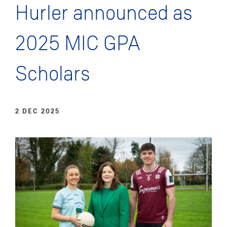
Hurler announced as
2025 MIC GPA
Scholars
2 DEC 2025