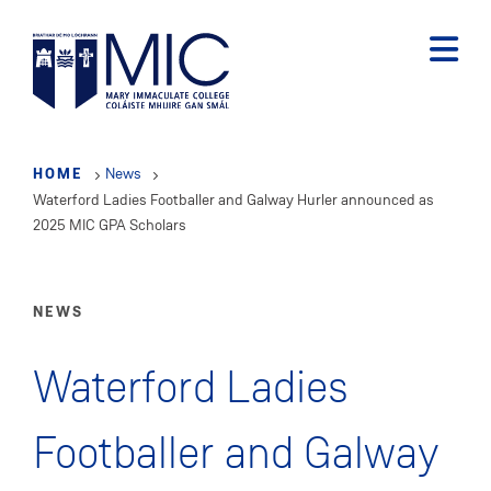
Skip
to
main
content
HOME
News
Waterford Ladies Footballer and Galway Hurler announced as
2025 MIC GPA Scholars
NEWS
Waterford Ladies
Footballer and Galway