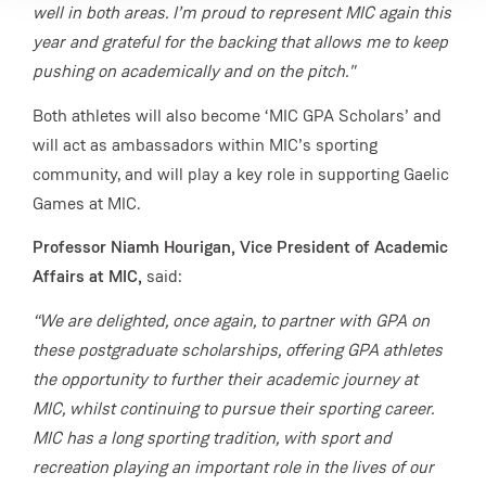
well in both areas. I’m proud to represent MIC again this
year and grateful for the backing that allows me to keep
pushing on academically and on the pitch."
Both athletes will also become ‘MIC GPA Scholars’ and
will act as ambassadors within MIC’s sporting
community, and will play a key role in supporting Gaelic
Games at MIC.
Professor Niamh Hourigan, Vice President of Academic
Affairs at MIC,
said:
“We are delighted, once again, to partner with GPA on
these postgraduate scholarships, offering GPA athletes
the opportunity to further their academic journey at
MIC, whilst continuing to pursue their sporting career.
MIC has a long sporting tradition, with sport and
recreation playing an important role in the lives of our