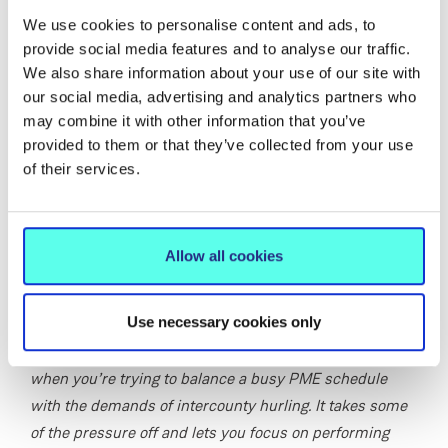
finals in 2022 and 2023 and was named on the Electric
We use cookies to personalise content and ads, to
Ireland GAA Higher Education Rising Stars Team of the
provide social media features and to analyse our traffic.
Year in both 2023 and 2024. At club level, he lines out
We also share information about your use of our site with
with St. Mary’s, with whom he won the Galway Senior B
our social media, advertising and analytics partners who
Hurling Championship in 2024 and the Galway U21 A
may combine it with other information that you’ve
title in 2019. Earlier in his career, he represented
provided to them or that they’ve collected from your use
Presentation College, Athenry, helping them to back-to-
of their services.
back Connacht Colleges Senior A Hurling Championship
titles.
Eoin was delighted to receive the scholarship for 2025,
Allow all cookies
saying:
Use necessary cookies only
“Being awarded the MIC–GPA scholarship for a second
year means a lot. The support makes a real difference
when you’re trying to balance a busy PME schedule
with the demands of intercounty hurling. It takes some
of the pressure off and lets you focus on performing