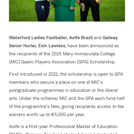
Waterford Ladies Footballer, Aoife Brazil
and
Galway
Senior Hurler, Eoin Lawless
, have been announced as
the recipients of the 2025 Mary Immaculate College
(MIC) Gaelic Players Association (GPA) Scholarship.
First introduced in 2021, the scholarship is open to GPA
members who secure a place on one of MIC’s
postgraduate programmes in education or the liberal
arts. Under the scheme, MIC and the GPA each fund half
of the programme’s fees, giving recipients access to fee
waivers worth up to €5,000 per year.
Aoife is a first-year Professional Master of Education