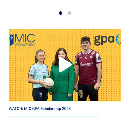
WATCH: MIC GPA Scholarship 2025