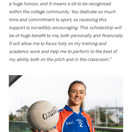
a huge honour, and it means a lot to be recognised
within the college community. You dedicate so much
time and commitment to sport, so receiving this
support is incredibly encouraging. This scholarship will
be of huge benefit to me, both personally and financially.
It will allow me to focus fully on my training and
academic work and help me to perform to the best of
my ability both on the pitch and in the classroom.”