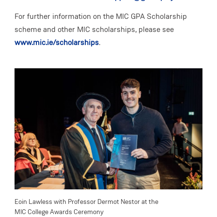
For further information on the MIC GPA Scholarship
scheme and other MIC scholarships, please see
www.mic.ie/scholarships
.
Eoin Lawless with Professor Dermot Nestor at the
Aoife
MIC College Awards Ceremony
MIC 