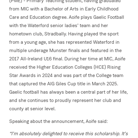
(PME) - Primary Teaching student, having graduated
from MIC with a Bachelor of Arts in Early Childhood
Care and Education degree. Aoife plays Gaelic Football
with the Waterford senior ladies’ team and her
hometown club, Stradbally. Having played the sport
from a young age, she has represented Waterford in
multiple underage Munster finals and featured in the
2017 All-Ireland U16 final. During her time at MIC, Aoife
received the Higher Education Colleges (HCE) Rising
Star Awards in 2024 and was part of the College team
that captured the AIG Giles Cup title in March 2025.
Gaelic football has always been a central part of her life,
and she continues to proudly represent her club and
county at senior level.
Speaking about the announcement, Aoife said:
“I’m absolutely delighted to receive this scholarship. It’s