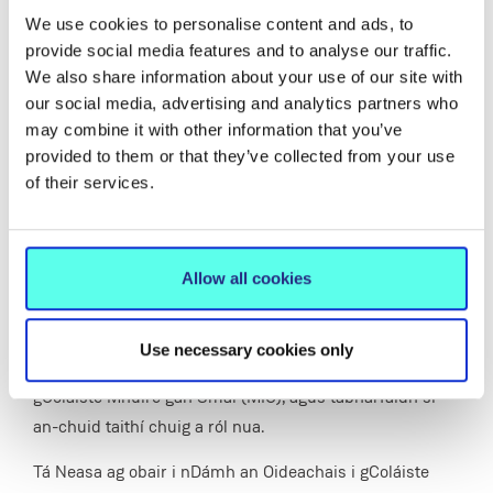
We use cookies to personalise content and ads, to
initiatives that will ultimately be of benefit to our
provide social media features and to analyse our traffic.
education students and the teaching profession more
We also share information about your use of our site with
generally.”
our social media, advertising and analytics partners who
may combine it with other information that you’ve
provided to them or that they’ve collected from your use
Bean Léinn as Gaillimh Ceaptha ina
of their services.
Ceann ar an Roinn um Oideachas Teanga
agus Litearthachta i gColáiste Mhuire gan
Smál
Allow all cookies
Tá an
Dr Neasa Ní Chuaig
ceaptha ina Ceann nua ar an
Use necessary cookies only
Roinn um Oideachas Teanga agus Litearthachta i
gColáiste Mhuire gan Smál (MIC), agus tabharfaidh sí
an-chuid taithí chuig a ról nua.
Tá Neasa ag obair i nDámh an Oideachais i gColáiste