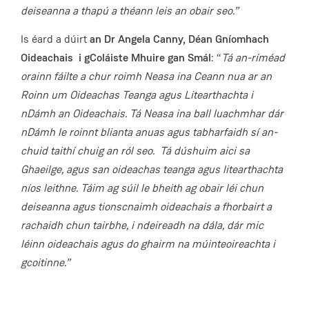
deiseanna a thapú a théann leis an obair seo.”
Is éard a dúirt
an Dr Angela Canny, Déan Gníomhach
Oideachais
i gColáiste Mhuire gan Smál
: “
Tá an-ríméad
orainn fáilte a chur roimh Neasa ina Ceann nua ar an
Roinn um Oideachas Teanga agus Litearthachta i
nDámh an Oideachais. Tá Neasa ina ball luachmhar dár
nDámh le roinnt blianta anuas agus tabharfaidh sí an-
chuid taithí chuig an ról seo. Tá dúshuim aici sa
Ghaeilge, agus san oideachas teanga agus litearthachta
níos leithne. Táim ag súil le bheith ag obair léi chun
deiseanna agus tionscnaimh oideachais a fhorbairt a
rachaidh chun tairbhe, i ndeireadh na dála, dár mic
léinn oideachais agus do ghairm na múinteoireachta i
gcoitinne.”