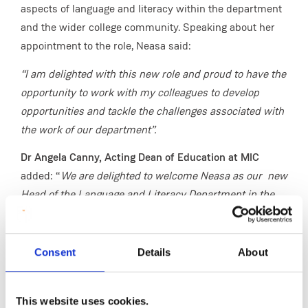
aspects of language and literacy within the department
and the wider college community. Speaking about her
appointment to the role, Neasa said:
“I am delighted with this new role and proud to have the
opportunity to work with my colleagues to develop
opportunities and tackle the challenges associated with
the work of our department”.
Dr Angela Canny, Acting Dean of Education
at MIC
added: “
We are delighted to welcome Neasa as our new
Head of the Language and Literacy Department in the
Faculty of Education. Neasa has been a valued member
of our Faculty for a number of years and she brings a
wealth of experience to this role. She is passionate
Consent
Details
About
about the Irish language, and broader language and
literacy education. I look forward to working with her to
This website uses cookies.
progress and develop educational opportunities and