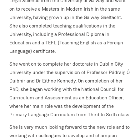
Legal Science from the University of Galway and went
on to receive a Masters in Modern Irish in the same
University, having grown up in the Galway Gaeltacht.
She also completed teaching qualifications in the
University, including a Professional Diploma in
Education and a TEFL (Teaching English as a Foreign
Language) certificate.
She went on to complete her doctorate in Dublin City
University under the supervision of Professor Pádraig Ó
Duibhir and Dr Eithne Kennedy. On completion of her
PhD, she began working with the National Council for
Curriculum and Assessment as an Education Officer,
where her main role was the development of the
Primary Language Curriculum from Third to Sixth class.
She is very much looking forward to the new role and to
working with colleagues to develop and champion