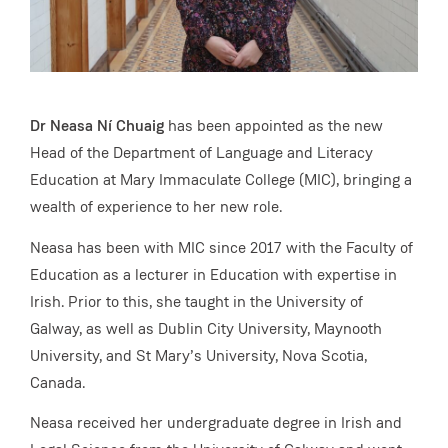
Dr Neasa Ní Chuaig
has been appointed as the new
Head of the Department of Language and Literacy
Education at Mary Immaculate College (MIC), bringing a
wealth of experience to her new role.
Neasa has been with MIC since 2017 with the Faculty of
Education as a lecturer in Education with expertise in
Irish. Prior to this, she taught in the University of
Galway, as well as Dublin City University, Maynooth
University, and St Mary’s University, Nova Scotia,
Canada.
Neasa received her undergraduate degree in Irish and