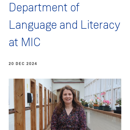
Department of
Language and Literacy
at MIC
20 DEC 2024