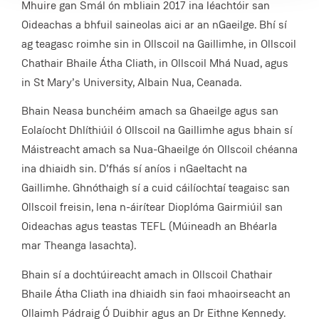
Mhuire gan Smál ón mbliain 2017 ina léachtóir san
Oideachas a bhfuil saineolas aici ar an nGaeilge. Bhí sí
ag teagasc roimhe sin in Ollscoil na Gaillimhe, in Ollscoil
Chathair Bhaile Átha Cliath, in Ollscoil Mhá Nuad, agus
in St Mary’s University, Albain Nua, Ceanada.
Bhain Neasa bunchéim amach sa Ghaeilge agus san
Eolaíocht Dhlíthiúil ó Ollscoil na Gaillimhe agus bhain sí
Máistreacht amach sa Nua-Ghaeilge ón Ollscoil chéanna
ina dhiaidh sin. D’fhás sí aníos i nGaeltacht na
Gaillimhe. Ghnóthaigh sí a cuid cáilíochtaí teagaisc san
Ollscoil freisin, lena n-áirítear Dioplóma Gairmiúil san
Oideachas agus teastas TEFL (Múineadh an Bhéarla
mar Theanga Iasachta).
Bhain sí a dochtúireacht amach in Ollscoil Chathair
Bhaile Átha Cliath ina dhiaidh sin faoi mhaoirseacht an
Ollaimh Pádraig Ó Duibhir agus an Dr Eithne Kennedy.