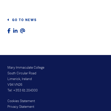
GO TO NEWS
Mary Immaculate College
South Circular Road
Limerick, Ireland
V94 VN26
Tel: +353 61 204300
Cookies Statement
Privacy Statement