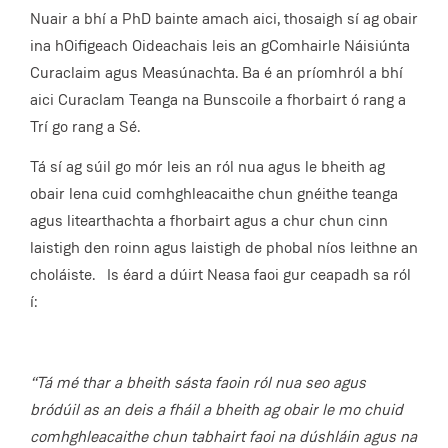
Nuair a bhí a PhD bainte amach aici, thosaigh sí ag obair
ina hOifigeach Oideachais leis an gComhairle Náisiúnta
Curaclaim agus Measúnachta. Ba é an príomhról a bhí
aici Curaclam Teanga na Bunscoile a fhorbairt ó rang a
Trí go rang a Sé.
Tá sí ag súil go mór leis an ról nua agus le bheith ag
obair lena cuid comhghleacaithe chun gnéithe teanga
agus litearthachta a fhorbairt agus a chur chun cinn
laistigh den roinn agus laistigh de phobal níos leithne an
choláiste. Is éard a dúirt Neasa faoi gur ceapadh sa ról
í:
“Tá mé thar a bheith sásta faoin ról nua seo agus
bródúil as an deis a fháil a bheith ag obair le mo chuid
comhghleacaithe chun tabhairt faoi na dúshláin agus na