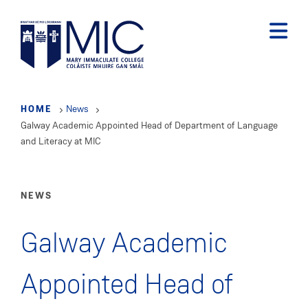
Skip
to
main
content
HOME
News
Galway Academic Appointed Head of Department of Language
and Literacy at MIC
NEWS
Galway Academic
Appointed Head of