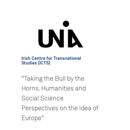
Irish Centre for Transnational
Studies (ICTS)
“Taking the Bull by the
Horns. Humanities and
Social Science
Perspectives on the Idea of
Europe”