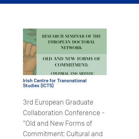
Irish Centre for Transnational
Studies (ICTS)
3rd European Graduate
Collaboration Conference -
"Old and New Forms of
Commitment: Cultural and