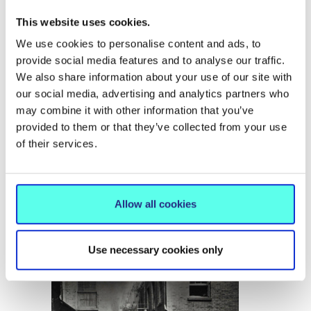
This website uses cookies.
Irish Centre for Transnational
Studies (ICTS)
We use cookies to personalise content and ads, to
provide social media features and to analyse our traffic.
2nd European Graduate
We also share information about your use of our site with
our social media, advertising and analytics partners who
Collaboration Conference,
may combine it with other information that you’ve
University of Verona:
provided to them or that they’ve collected from your use
of their services.
“Crises, Disasters,
Destruction”
Allow all cookies
17 November 2024
Use necessary cookies only