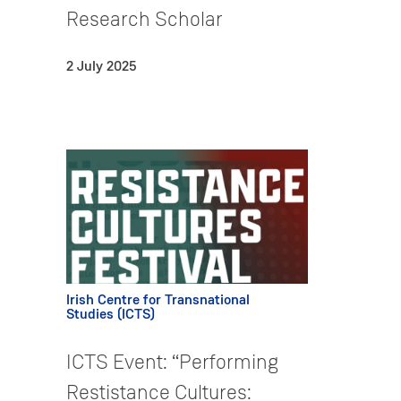
Research Scholar
2 July 2025
Irish Centre for Transnational
Studies (ICTS)
ICTS Event: “Performing
Restistance Cultures: