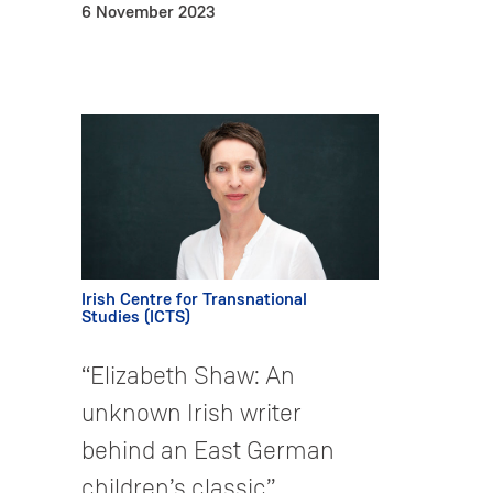
6 November 2023
Irish Centre for Transnational
Studies (ICTS)
“Elizabeth Shaw: An
unknown Irish writer
behind an East German
children’s classic”