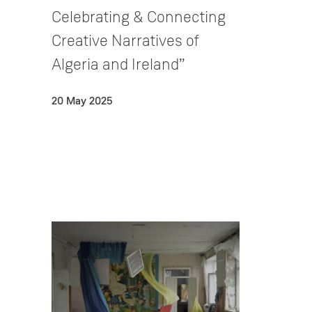
Celebrating & Connecting
Creative Narratives of
Algeria and Ireland”
20 May 2025