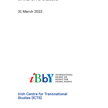
31 March 2023
Irish Centre for Transnational
Studies (ICTS)