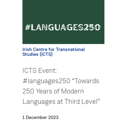
Irish Centre for Transnational
Studies (ICTS)
ICTS Event:
#languages250 “Towards
250 Years of Modern
Languages at Third Level”
1 December 2023