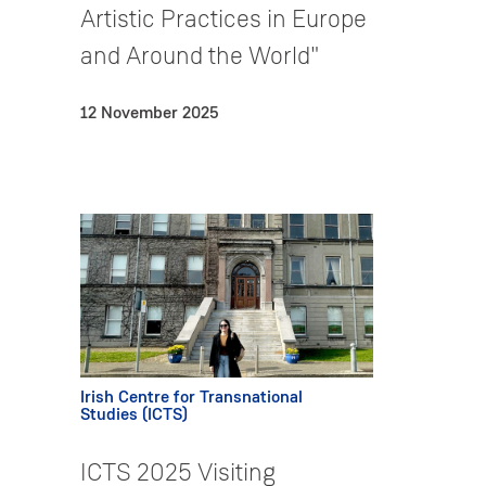
Artistic Practices in Europe
and Around the World"
12 November 2025
Irish Centre for Transnational
Studies (ICTS)
ICTS 2025 Visiting