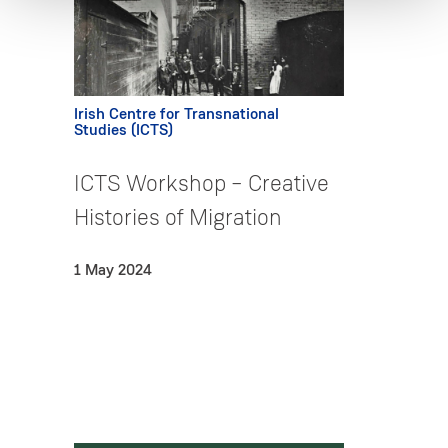
Irish Centre for Transnational
Studies (ICTS)
ICTS Workshop – Creative
Histories of Migration
1 May 2024