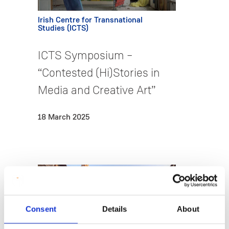
Irish Centre for Transnational
Studies (ICTS)
ICTS Symposium –
“Contested (Hi)Stories in
Media and Creative Art”
18 March 2025
Consent
Details
About