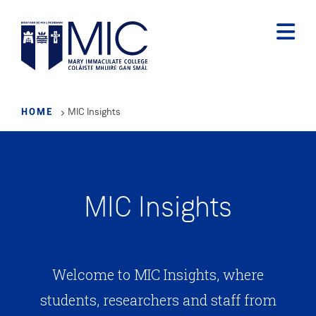
Skip
to
main
content
HOME
MIC Insights
MIC Insights
Welcome to MIC Insights, where
students, researchers and staff from