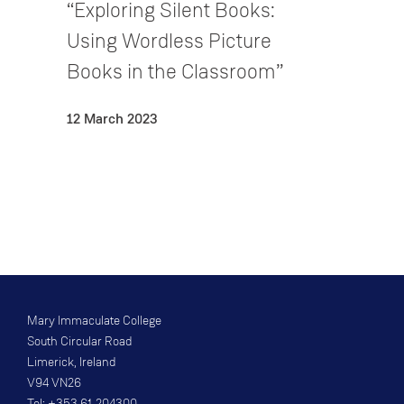
“Exploring Silent Books:
Using Wordless Picture
Books in the Classroom”
12 March 2023
Mary Immaculate College
South Circular Road
Limerick, Ireland
V94 VN26
Tel: +353 61 204300