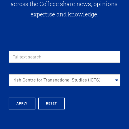
across the College share news, opinions,
expertise and knowledge.
APPLY
RESET