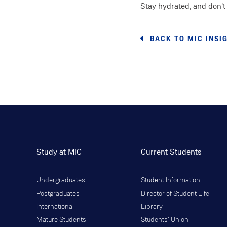
Stay hydrated, and don't 
BACK TO MIC INSI
Study at MIC
Current Students
Undergraduates
Student Information
Postgraduates
Director of Student Life
International
Library
Mature Students
Students' Union