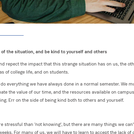
 of the situation, and be kind to yourself and others
d repect the impact that this strange situation has on us, the oth
s of college life, and on students.
to do everything we have always done in a normal semester. We m
mate the value of our time, and the resources available on campus
g. Err on the side of being kind both to others and yourself.
e stressful than 'not knowing', but there are many things we can'
eks. For many of us, we will have to learn to accept the lack of 