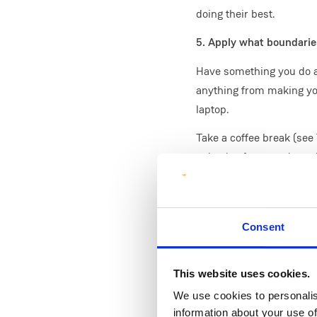
doing their best.
5. Apply what boundaries
Have something you do at 
anything from making you
laptop.
Take a coffee break (see 
episode of a comedy or d
while pretending to take 
When done for the day, h
Shutdown the laptop, rea
Consent
after this.
6. Structure your day
This website uses cookies.
We use cookies to personalis
On campus, other offices'
information about your use of