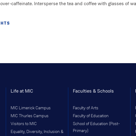
over-caffeinate. Intersperse the tea and coffee with glasses of wa
GHTS
Life at MIC
Faculties & Schools
MIC Limerick Campus
Faculty of Arts
MIC Thurles Campus
Faculty of Education
Visitors to MIC
School of Education (Post-
Primary)
Equality, Diversity, Inclusion &