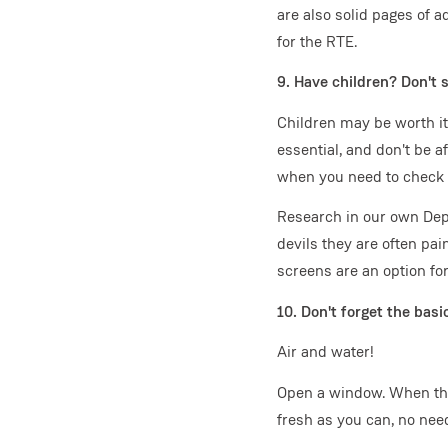
are also solid pages of 
for the RTE.
9. Have children? Don't 
Children may be worth it
essential, and don't be a
when you need to check ou
Research in our own Dep
devils they are often pa
screens are an option fo
10. Don't forget the basi
Air and water!
Open a window. When the 
fresh as you can, no need 