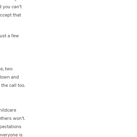
d you can't
ccept that
just a few
e, two
t down and
he call too.
hildcare
others won't.
xpectations
everyone is