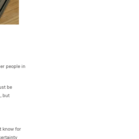
er people in
ust be
, but
t know for
certainty