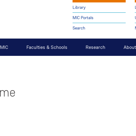
Library
MIC Portals
Search
t MIC
Faculties & Schools
Research
About
ome