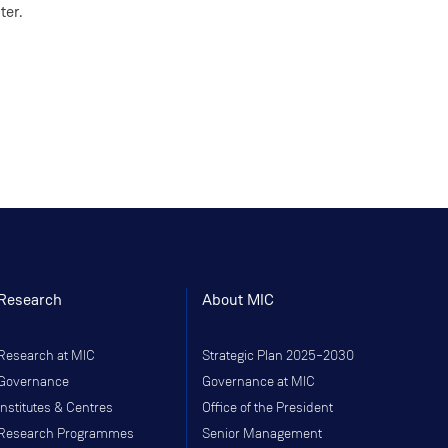
ter.
Research
About MIC
Research at MIC
Strategic Plan 2025–2030
Governance
Governance at MIC
Institutes & Centres
Office of the President
Research Programmes
Senior Management