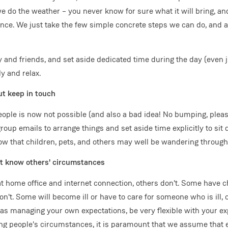
we do the weather – you never know for sure what it will bring, an
nce. We just take the few simple concrete steps we can do, and a
y and friends, and set aside dedicated time during the day (even 
ly and relax.
ut keep in touch
ople is now not possible (and also a bad idea! No bumping, pleas
roup emails to arrange things and set aside time explicitly to si
ow that children, pets, and others may well be wandering through t
't know others' circumstances
 home office and internet connection, others don't. Some have c
don't. Some will become ill or have to care for someone who is ill, 
 as managing your own expectations, be very flexible with your e
ng people's circumstances, it is paramount that we assume that 