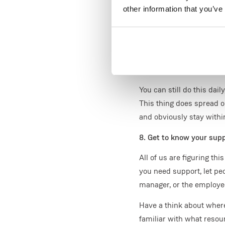
This helps keep us focus
other information that you’ve
done by. You'd be surpr
At the start of the day, t
even breaks to get the la
7. Go outside for walk, cy
You can still do this dai
This thing does spread o
and obviously stay withi
8. Get to know your sup
All of us are figuring th
you need support, let pe
manager, or the employ
Have a think about where
familiar with what resour