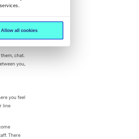
eed to be
 services.
 about them.
 lunch, and
Allow all cookies
 them, chat.
between you,
here you feel
 line
ecome
aff. There