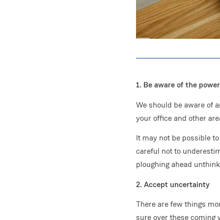
1. Be aware of the power
We should be aware of an
your office and other area
It may not be possible 
careful not to underesti
ploughing ahead unthinkin
2. Accept uncertainty
There are few things mor
sure over these coming we