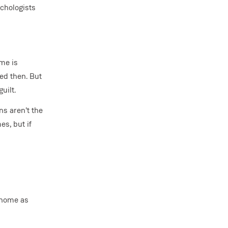
chologists
ime is
ted then. But
uilt.
s aren't the
es, but if
 home as