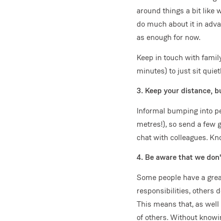
around things a bit like 
do much about it in adva
as enough for now.
Keep in touch with famil
minutes) to just sit quiet
3. Keep your distance, b
Informal bumping into pe
metres!), so send a few g
chat with colleagues. Kn
4. Be aware that we don
Some people have a great
responsibilities, others 
This means that, as well
of others. Without knowi