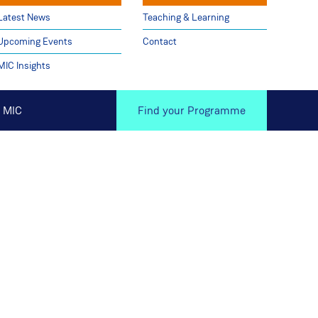
Latest News
Teaching & Learning
Upcoming Events
Contact
MIC Insights
 MIC
Find your Programme