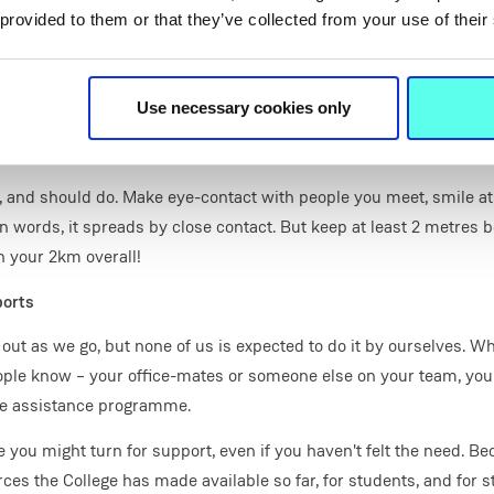
ed on what it is we are supposed to be doing, and when things n
 provided to them or that they’ve collected from your use of their
ised how much we depend on these things, despite never thinking
ry to make a list or schedule, and work through it – include coffee,
undry or housework done if that's on the list of things to do today.
Use necessary cookies only
cle, or other breath of fresh air
ly, and should do. Make eye-contact with people you meet, smile at
n words, it spreads by close contact. But keep at least 2 metres 
n your 2km overall!
ports
is out as we go, but none of us is expected to do it by ourselves. W
ople know – your office-mates or someone else on your team, your
ee assistance programme.
 you might turn for support, even if you haven't felt the need. B
ces the College has made available so far, for students, and for st