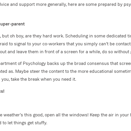
advice and support more generally, here are some prepared by psy
super-parent
, but oh boy, are they hard work. Scheduling in some dedicated t
fraid to signal to your co-workers that you simply can't be contac
t and leave them in front of a screen for a while, do so without g
artment of Psychology backs up the broad consensus that screen
inted as. Maybe steer the content to the more educational sometim
r you, take the break when you need it.
cs!
weather's this good, open all the windows! Keep the air in your
to let things get stuffy.