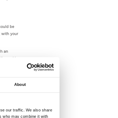
 could be
k with your
ch an
dly working
k'.
nications
About
se our traffic. We also share
to the day.
ers who may combine it with