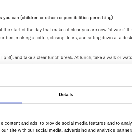
 you can (children or other responsibilities permitting)
the start of the day that makes it clear you are now 'at work'. It
r bed, making a coffee, closing doors, and sitting down at a des
Tip 3!), and take a clear lunch break. At lunch, take a walk or wat
rama on television to avoid obsessing over the news or distracte
lunch.
ave something you do that makes it clear you are now 'not at wor
rrange the table, open a door. Don't check email or other commu
Details
e content and ads, to provide social media features and to analy
 work times, classes, and similar things give us a clear structure 
 our site with our social media, advertising and analytics partn