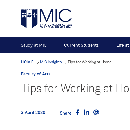
Skip
to
main
content
Study at MIC
Current Students
Life a
HOME
MIC Insights
Tips for Working at Home
Faculty of Arts
Tips for Working at H
3 April 2020