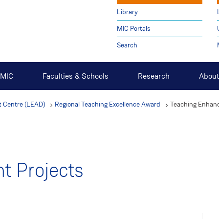
Library
MIC Portals
Search
t MIC
Faculties & Schools
Research
About
 Centre (LEAD)
Regional Teaching Excellence Award
Teaching Enhan
t Projects