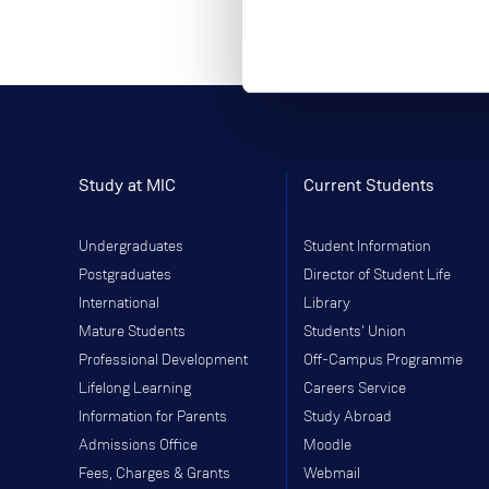
Study at MIC
Current Students
Undergraduates
Student Information
Postgraduates
Director of Student Life
International
Library
Mature Students
Students' Union
Professional Development
Off-Campus Programme
Lifelong Learning
Careers Service
Information for Parents
Study Abroad
Admissions Office
Moodle
Fees, Charges & Grants
Webmail