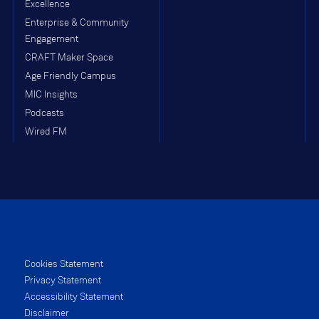
Excellence
Enterprise & Community
Engagement
CRAFT Maker Space
Age Friendly Campus
MIC Insights
Podcasts
Wired FM
Cookies Statement
Privacy Statement
Accessibility Statement
Disclaimer