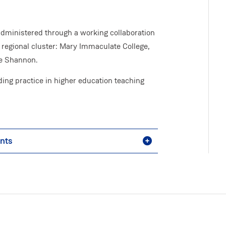
administered through a working collaboration
 regional cluster: Mary Immaculate College,
he Shannon.
ng practice in higher education teaching
ents