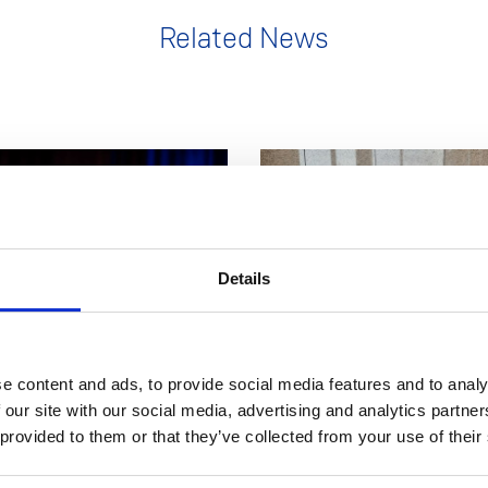
Related News
Details
11 Nov 2025
NEWS
1 
e content and ads, to provide social media features and to analy
ident delivers Inaugural
LEAD hosts Staff Develop
 our site with our social media, advertising and analytics partn
 provided to them or that they’ve collected from your use of their
and unveils vision for the
on Assessment & Feedbac
 future