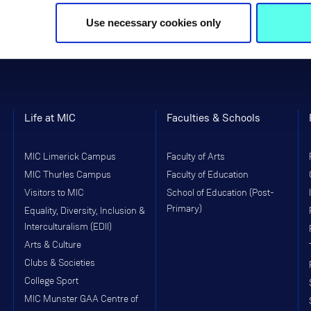
Use necessary cookies only
Life at MIC
Faculties & Schools
MIC Limerick Campus
Faculty of Arts
MIC Thurles Campus
Faculty of Education
Visitors to MIC
School of Education (Post-
Primary)
Equality, Diversity, Inclusion &
Interculturalism (EDII)
Arts & Culture
Clubs & Societies
College Sport
MIC Munster GAA Centre of