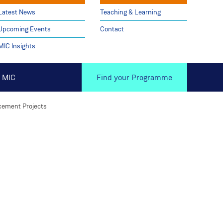
Latest News
Teaching & Learning
Upcoming Events
Contact
MIC Insights
 MIC
Find your Programme
cement Projects