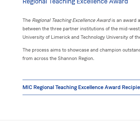
Regional Teaching Excellence Award
The
Regional Teaching Excellence Award
is an award 
between the three partner institutions of the mid-west
University of Limerick and Technology University of t
The process aims to showcase and champion outstandi
from across the Shannon Region.
MIC Regional Teaching Excellence Award Recipi