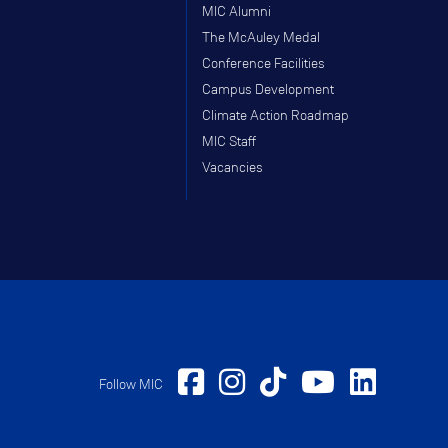
MIC Alumni
The McAuley Medal
Conference Facilities
Campus Development
Climate Action Roadmap
MIC Staff
Vacancies
Follow MIC