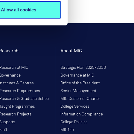
Allow all cookies
Research
About MIC
Research at MIC
Strategic Plan 2025–2030
Governance
Governance at MIC
Institutes & Centres
Office of the President
Research Programmes
Senior Management
Research & Graduate School
MIC Customer Charter
Taught Programmes
College Services
Research Projects
Information Compliance
Supports
College Policies
Staff
MIC125