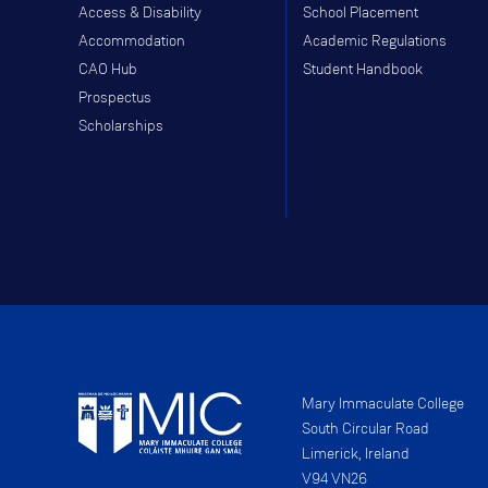
Access & Disability
School Placement
Accommodation
Academic Regulations
CAO Hub
Student Handbook
Prospectus
Scholarships
Mary Immaculate College
South Circular Road
Limerick, Ireland
V94 VN26