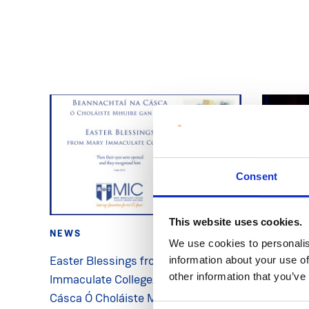
Consent
This website uses cookies.
NEWS
2 Apr 2026
NEWS
We use cookies to personalis
Easter Blessings from Mary
MIC Pres
information about your use of
other information that you’ve
Immaculate College/Beannachtaí na
Address 
Cásca Ó Choláiste Mhuire Gan Smál
College’s