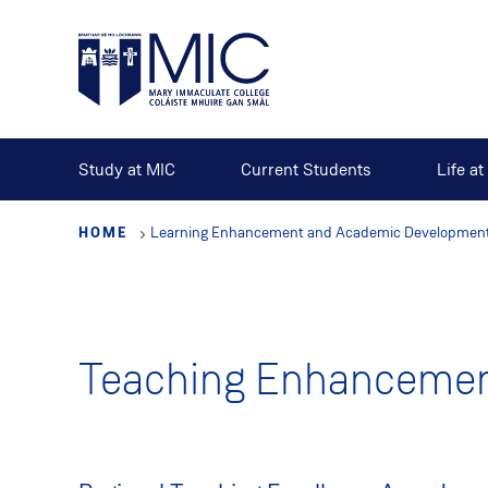
Skip
to
main
content
Study at MIC
Current Students
Life a
HOME
Learning Enhancement and Academic Development
Teaching Enhancemen