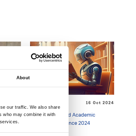
About
May 2025
NEWS
16 Oct 2024
se our traffic. We also share
ment Day
Generative AI and Academic
ers who may combine it with
 services.
k
Integrity Conference 2024