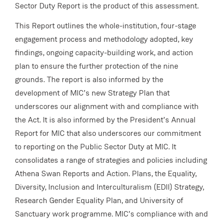
Sector Duty Report is the product of this assessment.
This Report outlines the whole-institution, four-stage
engagement process and methodology adopted, key
findings, ongoing capacity-building work, and action
plan to ensure the further protection of the nine
grounds. The report is also informed by the
development of MIC’s new Strategy Plan that
underscores our alignment with and compliance with
the Act. It is also informed by the President’s Annual
Report for MIC that also underscores our commitment
to reporting on the Public Sector Duty at MIC. It
consolidates a range of strategies and policies including
Athena Swan Reports and Action. Plans, the Equality,
Diversity, Inclusion and Interculturalism (EDII) Strategy,
Research Gender Equality Plan, and University of
Sanctuary work programme. MIC’s compliance with and