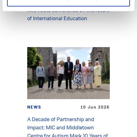
MIC hosts conference on the future
of International Education
NEWS
10 Jun 2026
A Decade of Partnership and
Impact: MIC and Middletown
Centre for Autism Mark 10 Years of