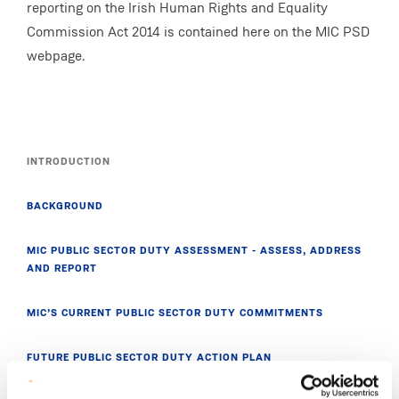
reporting on the Irish Human Rights and Equality
Commission Act 2014 is contained here on the MIC PSD
webpage.
INTRODUCTION
BACKGROUND
MIC PUBLIC SECTOR DUTY ASSESSMENT - ASSESS, ADDRESS
AND REPORT
MIC’S CURRENT PUBLIC SECTOR DUTY COMMITMENTS
FUTURE PUBLIC SECTOR DUTY ACTION PLAN