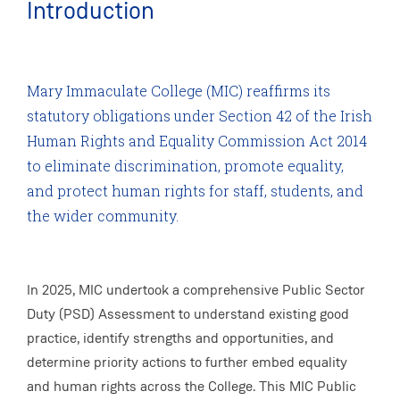
Introduction
Mary Immaculate College (MIC) reaffirms its
statutory obligations under Section 42 of the Irish
Human Rights and Equality Commission Act 2014
to eliminate discrimination, promote equality,
and protect human rights for staff, students, and
the wider community.
In 2025, MIC undertook a comprehensive Public Sector
Duty (PSD) Assessment to understand existing good
practice, identify strengths and opportunities, and
determine priority actions to further embed equality
and human rights across the College. This MIC Public