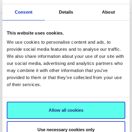
CONCLUSION – ASSESS, ADDRESS AND REPORT
Consent
Details
About
This website uses cookies.
Related News
We use cookies to personalise content and ads, to
provide social media features and to analyse our traffic.
We also share information about your use of our site with
our social media, advertising and analytics partners who
may combine it with other information that you’ve
provided to them or that they’ve collected from your use
of their services.
Allow all cookies
Use necessary cookies only
NEWS
15 Jun 2026