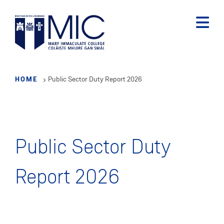
Skip
to
main
content
HOME
Public Sector Duty Report 2026
Public Sector Duty
Report 2026