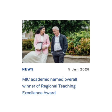
NEWS
5 Jun 2026
MIC academic named overall
winner of Regional Teaching
Excellence Award