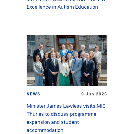
Excellence in Autism Education
NEWS
9 Jun 2026
Minister James Lawless visits MIC
Thurles to discuss programme
expansion and student
accommodation