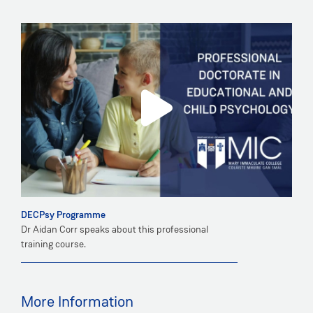
DECPsy Programme
Dr Aidan Corr speaks about this professional
training course.
More Information