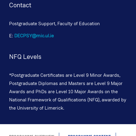
Contact
Postgraduate Support, Faculty of Education
E:
DECPSY@mic.ul.ie
NFQ Levels
*Postgraduate Certificates are Level 9 Minor Awards,
Postgraduate Diplomas and Masters are Level 9 Major
Awards and PhDs are Level 10 Major Awards on the
National Framework of Qualifications (NFQ), awarded by
the University of Limerick.