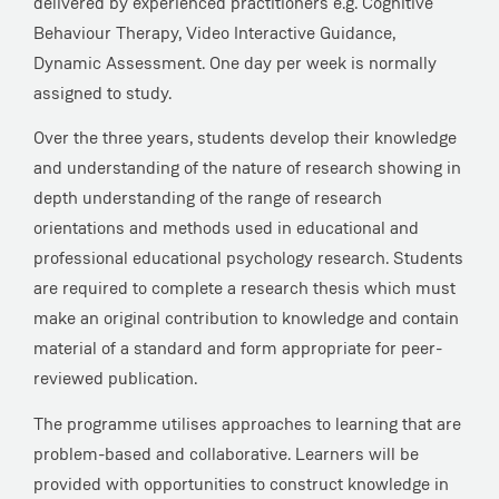
delivered by experienced practitioners e.g. Cognitive
Behaviour Therapy, Video Interactive Guidance,
Dynamic Assessment. One day per week is normally
assigned to study.
Over the three years, students develop their knowledge
and understanding of the nature of research showing in
depth understanding of the range of research
orientations and methods used in educational and
professional educational psychology research. Students
are required to complete a research thesis which must
make an original contribution to knowledge and contain
material of a standard and form appropriate for peer-
reviewed publication.
The programme utilises approaches to learning that are
problem-based and collaborative. Learners will be
provided with opportunities to construct knowledge in