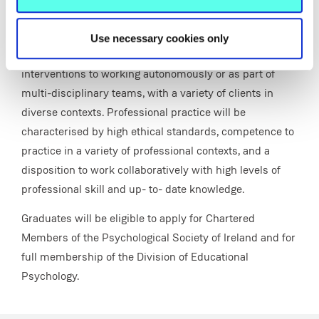
broad range of psychological theory, evidence-based
practice, method and research and will have the ability
Use necessary cookies only
to apply psychological methods, insights and
interventions to working autonomously or as part of
multi-disciplinary teams, with a variety of clients in
diverse contexts. Professional practice will be
characterised by high ethical standards, competence to
practice in a variety of professional contexts, and a
disposition to work collaboratively with high levels of
professional skill and up- to- date knowledge.
Graduates will be eligible to apply for Chartered
Members of the Psychological Society of Ireland and for
full membership of the Division of Educational
Psychology.