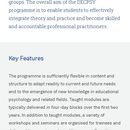
groups. The overall aim of the DECPSY
programme is to enable students to effectively
integrate theory and practice and become skilled
and accountable professional practitioners.
Key Features
The programme is sufficiently flexible in content and
structure to adapt readily to current and future needs
and to the emergence of new knowledge in educational
psychology and related fields. Taught modules are
typically delivered in four-day blocks over the first two
years. In addition to taught modules, a variety of
workshops and seminars are organised for trainees and