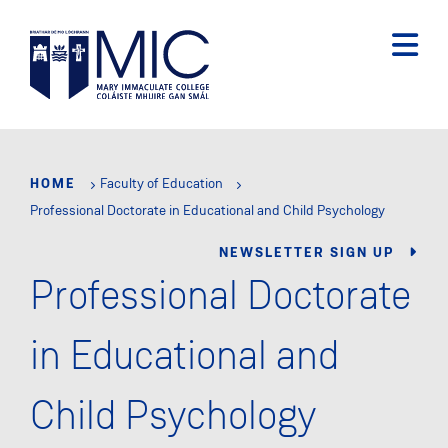
Skip
to
main
content
HOME
Faculty of Education
Professional Doctorate in Educational and Child Psychology
NEWSLETTER SIGN UP
Professional Doctorate
in Educational and
Child Psychology