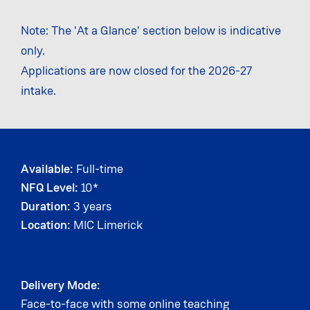
Note: The 'At a Glance' section below is indicative
only.
Applications are now closed for the 2026-27
intake.
Available:
Full-time
NFQ Level:
10*
Duration:
3 years
Location:
MIC Limerick
Delivery Mode:
Face-to-face with some online teaching