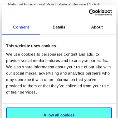
National Educational Psychological Service (NEPS),
Child and Adolescent Mental Health Service (CAMHS)
and specialist paediatric settings. Professional
placements provide extensive opportunities for the
Consent
Details
About
exercise of a wide range of professional roles and
competencies. Students typically attend placements for
This website uses cookies.
4 days per week. Due to the funded nature of the
Programme, placements may be located anywhere in
We use cookies to personalise content and ads, to
provide social media features and to analyse our traffic.
Ireland. Trainees must be available to travel to
We also share information about your use of our site with
placements beyond Limerick City. Application to the
our social media, advertising and analytics partners who
programme is considered acceptance by candidates
may combine it with other information that you’ve
that they are prepared to travel as such.
provided to them or that they’ve collected from your use
of their services.
Career Opportunities
Allow all cookies
Graduates of the DECPsy will have knowledge of a