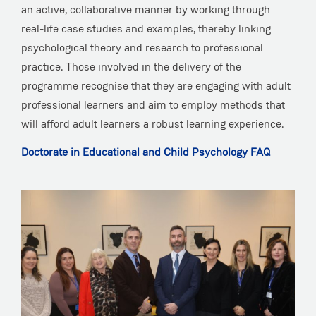
an active, collaborative manner by working through
real-life case studies and examples, thereby linking
psychological theory and research to professional
practice. Those involved in the delivery of the
programme recognise that they are engaging with adult
professional learners and aim to employ methods that
will afford adult learners a robust learning experience.
Doctorate in Educational and Child Psychology FAQ