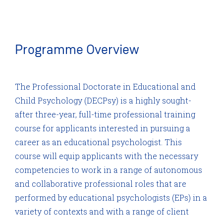
Programme Overview
The Professional Doctorate in Educational and
Child Psychology (DECPsy) is a highly sought-
after three-year, full-time professional training
course for applicants interested in pursuing a
career as an educational psychologist. This
course will equip applicants with the necessary
competencies to work in a range of autonomous
and collaborative professional roles that are
performed by educational psychologists (EPs) in a
variety of contexts and with a range of client