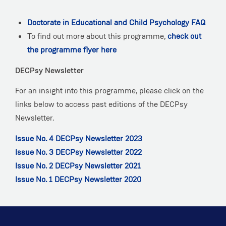
Doctorate in Educational and Child Psychology FAQ
To find out more about this programme,
check out
the programme flyer here
DECPsy Newsletter
For an insight into this programme, please click on the
links below to access past editions of the DECPsy
Newsletter.
Issue No. 4 DECPsy Newsletter 2023
Issue No. 3 DECPsy Newsletter 2022
Issue No. 2 DECPsy Newsletter 2021
Issue No. 1 DECPsy Newsletter 2020