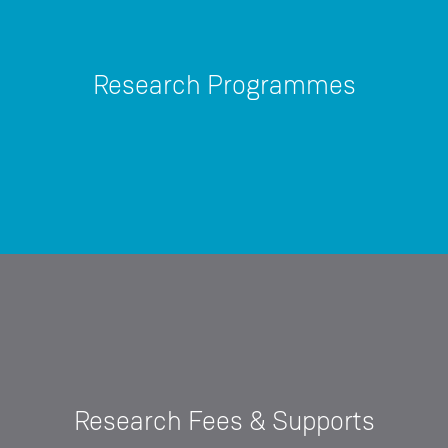
Research Programmes
Research Fees & Supports