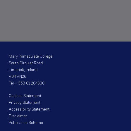
Mary Immaculate College
South Circular Road
Limerick, Ireland
V94 VN26
Tel: +353 61 204300
Cookies Statement
Privacy Statement
Accessibility Statement
Disclaimer
Publication Scheme