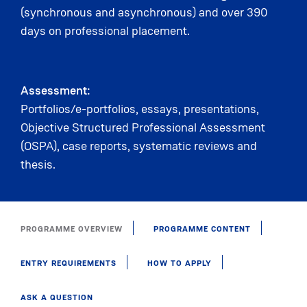
(synchronous and asynchronous) and over 390
days on professional placement.
Assessment:
Portfolios/e-portfolios, essays, presentations,
Objective Structured Professional Assessment
(OSPA), case reports, systematic reviews and
thesis.
PROGRAMME OVERVIEW
PROGRAMME CONTENT
ENTRY REQUIREMENTS
HOW TO APPLY
ASK A QUESTION