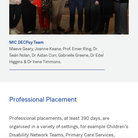
MIC DECPsy Team
Maeve Geary, Joanne Keane, Prof. Emer Ring, Dr
Seán Nolan, Dr Aidan Corr, Gabrielle Greene, Dr Edel
Higgins & Dr Irene Timmons.
Professional Placement
Professional placements, at least 390 days, are
organised in a variety of settings, for example Children’s
Disability Network Teams, Primary Care Services,