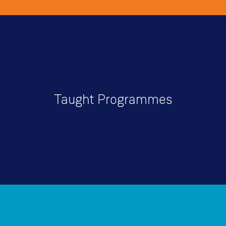
Taught Programmes