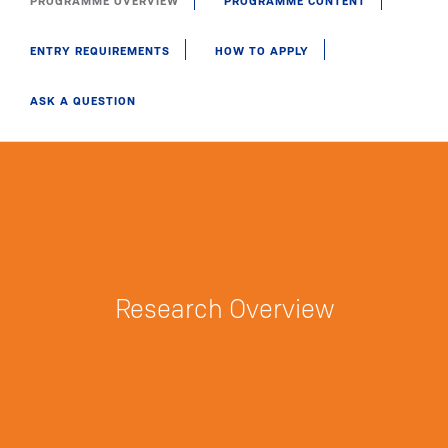
PROGRAMME OVERVIEW
PROGRAMME CONTENT
ENTRY REQUIREMENTS
HOW TO APPLY
ASK A QUESTION
Research Overview