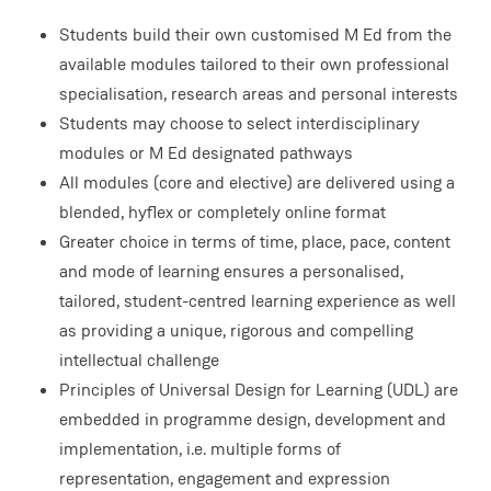
Students build their own customised M Ed from the
available modules tailored to their own professional
specialisation, research areas and personal interests
Students may choose to select interdisciplinary
modules or M Ed designated pathways
All modules (core and elective) are delivered using a
blended, hyflex or completely online format
Greater choice in terms of time, place, pace, content
and mode of learning ensures a personalised,
tailored, student-centred learning experience as well
as providing a unique, rigorous and compelling
intellectual challenge
Principles of Universal Design for Learning (UDL) are
embedded in programme design, development and
implementation, i.e. multiple forms of
representation, engagement and expression