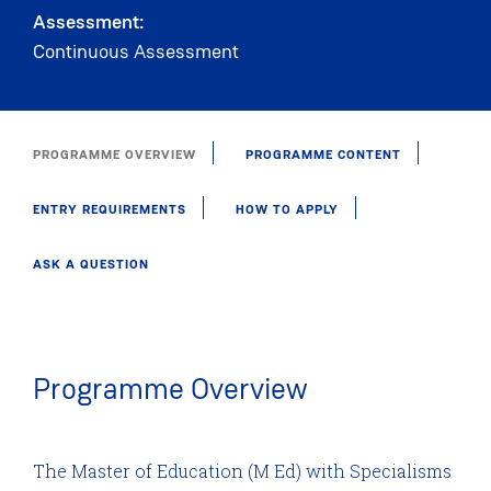
Assessment:
Continuous Assessment
PROGRAMME OVERVIEW
PROGRAMME CONTENT
ENTRY REQUIREMENTS
HOW TO APPLY
ASK A QUESTION
Programme Overview
The Master of Education (M Ed) with Specialisms