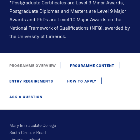
*Postgraduate Certificates are Level 9 Minor Awards,
Postgraduate Diplomas and Masters are Level 9 Major
Awards and PhDs are Level 10 Major Awards on the
National Framework of Qualifications (NFQ), awarded by
the University of Limerick.
PROGRAMME OVERVIEW
PROGRAMME CONTENT
ENTRY REQUIREMENTS
HOW TO APPLY
ASK A QUESTION
Mary Immaculate College
South Circular Road