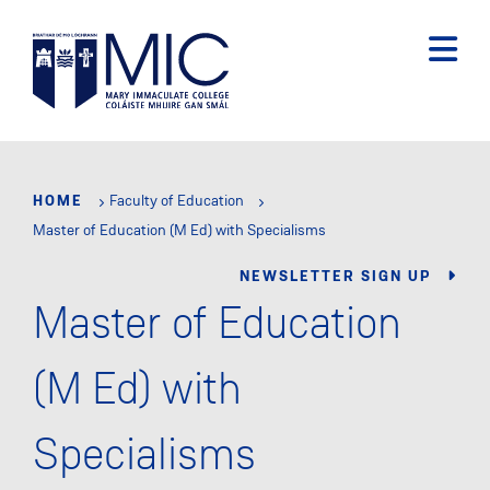
Skip
to
main
content
HOME
Faculty of Education
Master of Education (M Ed) with Specialisms
NEWSLETTER SIGN UP
Master of Education
(M Ed) with
Specialisms