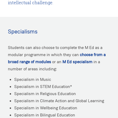
intellectual challenge.
Specialisms
Students can also choose to complete the M Ed as a
modular programme in which they can
choose from a
broad range of modules
or an
M Ed specialism
in a
number of areas including:
Specialism in Music
Specialism in STEM Education*
Specialism in Religious Education
Specialism in Climate Action and Global Learning
Specialism in Wellbeing Education
Specialism in Bilingual Education