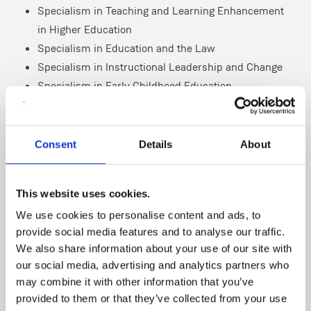
Specialism in Teaching and Learning Enhancement
in Higher Education
Specialism in Education and the Law
Specialism in Instructional Leadership and Change
Specialism in Early Childhood Education
Specialism in Child Protection
Specialism in Philosophy with Children
Specialism in Leading Professional Learning for
Consent
Details
About
Educators
Specialism in Leading Digital Education
This website uses cookies.
Specialism in Language/Bilingual Education
We use cookies to personalise content and ads, to
*The MEd with a specialism in STEM will have an intake
provide social media features and to analyse our traffic.
of students in September 2026.
We also share information about your use of our site with
our social media, advertising and analytics partners who
may combine it with other information that you’ve
provided to them or that they’ve collected from your use