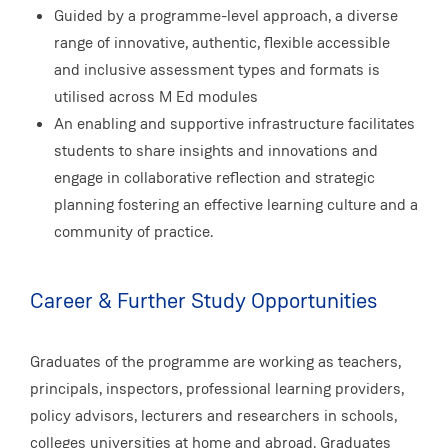
Guided by a programme-level approach, a diverse
range of innovative, authentic, flexible accessible
and inclusive assessment types and formats is
utilised across M Ed modules
An enabling and supportive infrastructure facilitates
students to share insights and innovations and
engage in collaborative reflection and strategic
planning fostering an effective learning culture and a
community of practice.
Career & Further Study Opportunities
Graduates of the programme are working as teachers,
principals, inspectors, professional learning providers,
policy advisors, lecturers and researchers in schools,
colleges universities at home and abroad. Graduates