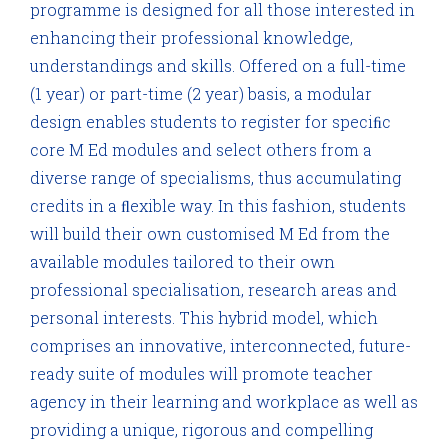
programme is designed for all those interested in
enhancing their professional knowledge,
understandings and skills. Offered on a full-time
(1 year) or part-time (2 year) basis, a modular
design enables students to register for speciﬁc
core M Ed modules and select others from a
diverse range of specialisms, thus accumulating
credits in a ﬂexible way. In this fashion, students
will build their own customised M Ed from the
available modules tailored to their own
professional specialisation, research areas and
personal interests. This hybrid model, which
comprises an innovative, interconnected, future-
ready suite of modules will promote teacher
agency in their learning and workplace as well as
providing a unique, rigorous and compelling