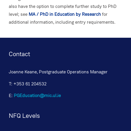
also have the option to complete further study to PhD
level; see
MA / PhD in Education by Research
for
additional information, including entry requirements.
Contact
Joanne Keane, Postgraduate Operations Manager
T: +353 61 204532
E:
PGEducation@mic.ul.ie
NFQ Levels