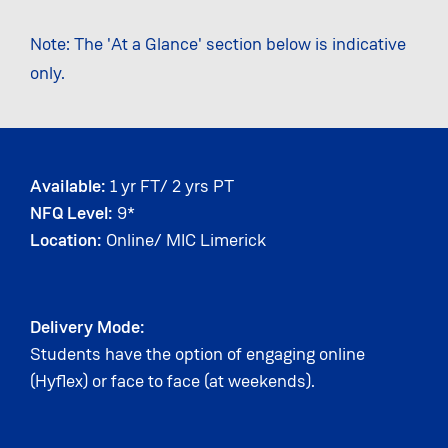
Note: The 'At a Glance' section below is indicative
only.
Available:
1 yr FT/ 2 yrs PT
NFQ Level:
9*
Location:
Online/ MIC Limerick
Delivery Mode:
Students have the option of engaging online
(Hyflex) or face to face (at weekends).