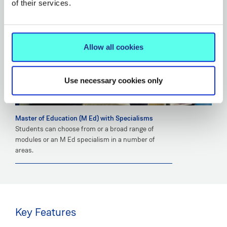
of their services.
Allow all cookies
Use necessary cookies only
Master of Education (M Ed) with Specialisms
Students can choose from or a broad range of
modules or an M Ed specialism in a number of
areas.
Key Features