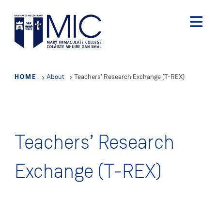
Skip
to
main
content
HOME
About
Teachers’ Research Exchange (T-REX)
Teachers’ Research
Exchange (T-REX)