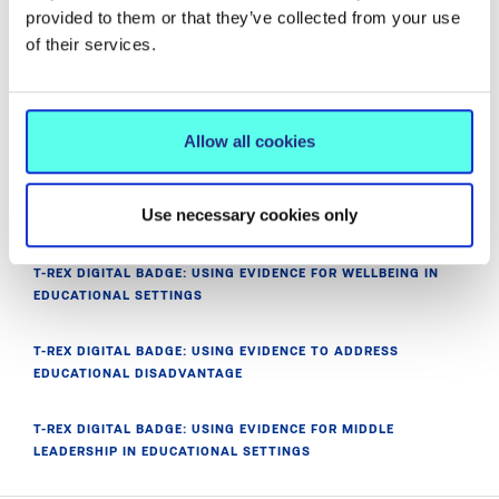
provided to them or that they’ve collected from your use
of their services.
PROJECT PARTNER MEMBERS
NETWORKS AND T-REX FUNDERS
Allow all cookies
T‑REX INAUGURAL CONFERENCE:
Use necessary cookies only
MIC GRADUATES: INVITATION TO JOIN T-REX
T-REX DIGITAL BADGE: USING EVIDENCE FOR WELLBEING IN
EDUCATIONAL SETTINGS
T-REX DIGITAL BADGE: USING EVIDENCE TO ADDRESS
EDUCATIONAL DISADVANTAGE
T-REX DIGITAL BADGE: USING EVIDENCE FOR MIDDLE
LEADERSHIP IN EDUCATIONAL SETTINGS