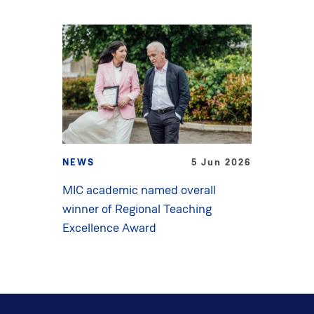
NEWS
5 Jun 2026
MIC academic named overall
winner of Regional Teaching
Excellence Award