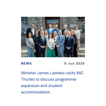
NEWS
9 Jun 2026
Minister James Lawless visits MIC
Thurles to discuss programme
expansion and student
accommodation