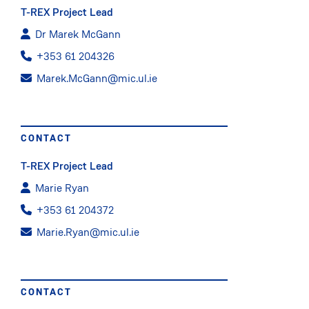
T-REX Project Lead
Dr Marek McGann
+353 61 204326
Marek.McGann@mic.ul.ie
CONTACT
T-REX Project Lead
Marie Ryan
+353 61 204372
Marie.Ryan@mic.ul.ie
CONTACT