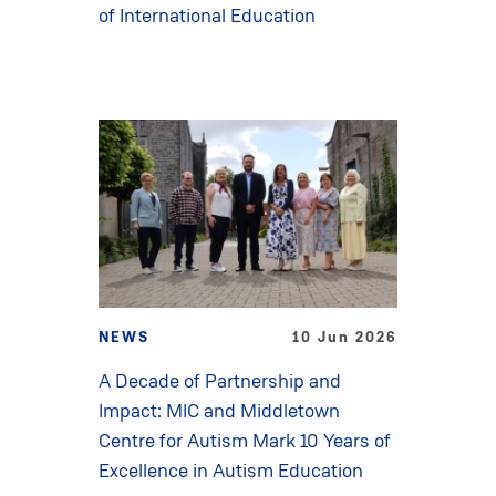
of International Education
NEWS
10 Jun 2026
A Decade of Partnership and
Impact: MIC and Middletown
Centre for Autism Mark 10 Years of
Excellence in Autism Education