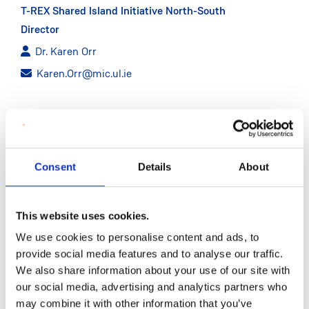
T-REX Shared Island Initiative North-South
Director
Dr. Karen Orr
Karen.Orr@mic.ul.ie
CONTACT
Shared Island Initiative Analyst
Consent
Details
About
Programmer
David Ryan
This website uses cookies.
David.Ryan@mic.ul.ie
We use cookies to personalise content and ads, to
provide social media features and to analyse our traffic.
We also share information about your use of our site with
our social media, advertising and analytics partners who
may combine it with other information that you’ve
ABOUT T-REX