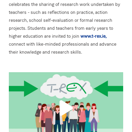
celebrates the sharing of research work undertaken by
teachers - such as reflections on practice, action
research, school self-evaluation or formal research
projects. Students and teachers from early years to
higher education are invited to join
www.t-rex.ie,
connect with like-minded professionals and advance
their knowledge and research skills.