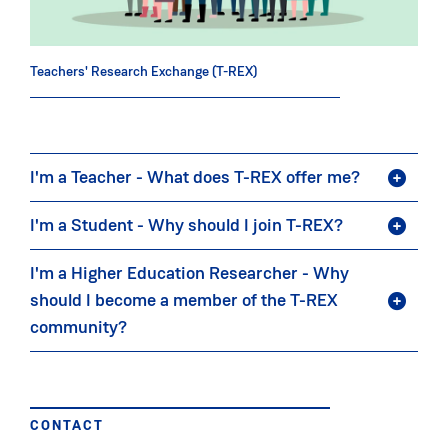
Teachers' Research Exchange (T-REX)
I'm a Teacher - What does T-REX offer me?
I'm a Student - Why should I join T-REX?
I'm a Higher Education Researcher - Why
should I become a member of the T-REX
community?
CONTACT