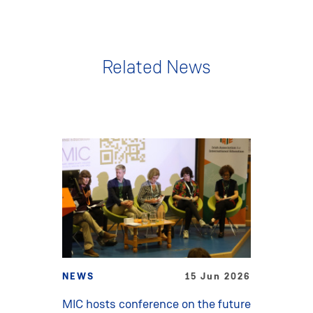
Related News
NEWS
15 Jun 2026
MIC hosts conference on the future