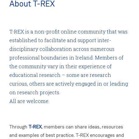
About T-REX
T-REX is a non-profit online community that was
established to facilitate and support inter-
disciplinary collaboration across numerous
professional boundaries in Ireland. Members of
the community vary in their experience of
educational research – some are research
curious, others are actively engaged in or leading
on research projects.
All are welcome.
Through
T-REX
, members can share ideas, resources
and examples of best practice. T-REX encourages and