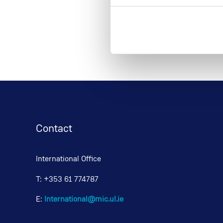
Contact
International Office
T: +353 61 774787
E:
International@mic.ul.ie