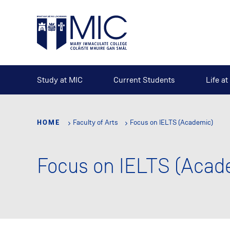
Skip
to
main
content
Study at MIC
Current Students
Life a
HOME
Faculty of Arts
Focus on IELTS (Academic)
Focus on IELTS (Acad