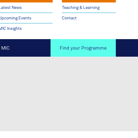
Latest News
Teaching & Learning
Upcoming Events
Contact
MIC Insights
 MIC
Find your Programme