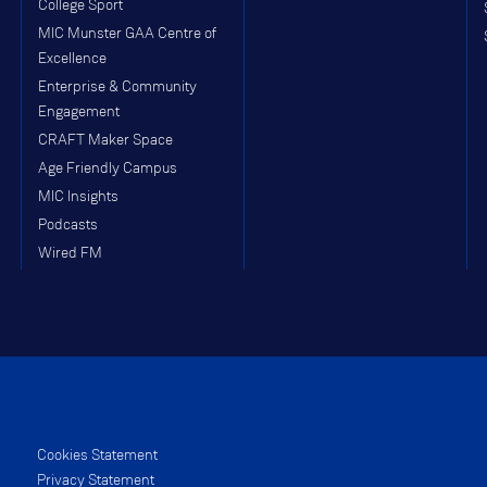
College Sport
MIC Munster GAA Centre of
Excellence
Enterprise & Community
Engagement
CRAFT Maker Space
Age Friendly Campus
MIC Insights
Podcasts
Wired FM
Cookies Statement
Privacy Statement