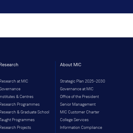
Research
About MIC
Research at MIC
Strategic Plan 2025–2030
Governance
Governance at MIC
Institutes & Centres
Office of the President
Research Programmes
Senior Management
Research & Graduate School
MIC Customer Charter
Taught Programmes
College Services
Research Projects
Information Compliance