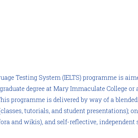
guage Testing System (IELTS) programme is aim
graduate degree at Mary Immaculate College or 
 This programme is delivered by way of a blende
classes, tutorials, and student presentations); 
ora and wikis), and self-reflective, independent 