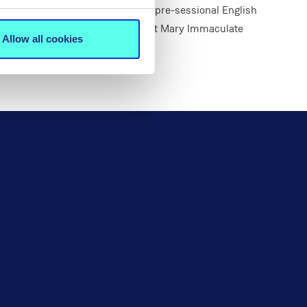
Students may wish to complete a pre-sessional English
 commencing full-time studies at Mary Immaculate
Allow all cookies
n.