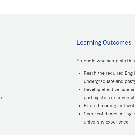
Learning Outcomes
Students who complete this 
Reach the required Engli
undergraduate and postg
Develop effective listen
h
participation in universi
Expand reading and writi
Gain confidence in Engli
university experience