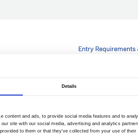
Entry Requirements 
Students must demonstrate t
IELTS band score or equival
including written
Details
, wikis, group projects and
Minimum IELTS Starting 
Minimum IELTS Finishing
Duration: 25 weeks
Hours per week: 20
e content and ads, to provide social media features and to analy
 our site with our social media, advertising and analytics partn
*
An IELTS score of 6.5 or a
 provided to them or that they’ve collected from your use of their
requirement for direct ent