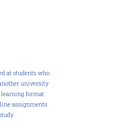
ed at students who
another university
d learning format
online assignments
study.