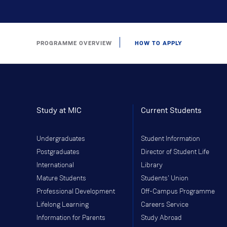
PROGRAMME OVERVIEW
HOW TO APPLY
Study at MIC
Current Students
Undergraduates
Student Information
Postgraduates
Director of Student Life
International
Library
Mature Students
Students' Union
Professional Development
Off-Campus Programme
Lifelong Learning
Careers Service
Information for Parents
Study Abroad