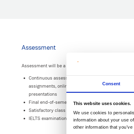
Assessment
Assessment will be a combination of:
Continuous assessment throughout the programme 
Consent
assignments, online language tests, discussion fora
presentations
Final end-of-semester written examinations
This website uses cookies.
Satisfactory class attendance
We use cookies to personalis
IELTS examination
information about your use of
other information that you’ve