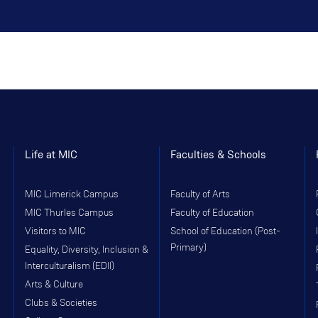
Life at MIC
Faculties & Schools
MIC Limerick Campus
Faculty of Arts
MIC Thurles Campus
Faculty of Education
Visitors to MIC
School of Education (Post-
Primary)
Equality, Diversity, Inclusion &
Interculturalism (EDII)
Arts & Culture
Clubs & Societies