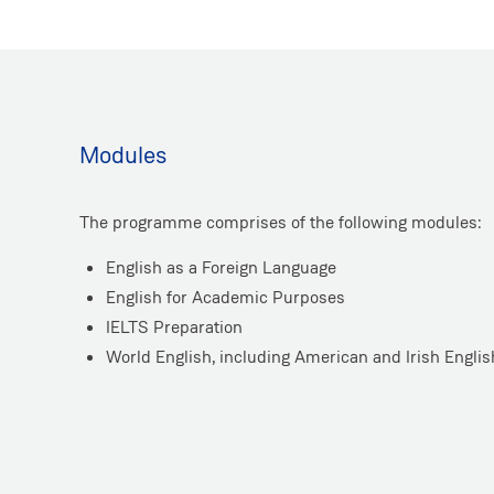
Modules
The programme comprises of the following modules:
English as a Foreign Language
English for Academic Purposes
IELTS Preparation
World English, including American and Irish Englis