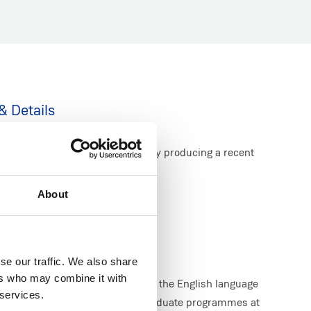
& Details
heir level of English language by producing a recent
ent.
About
Level: 5.0
 Level: 6.5*
se our traffic. We also share
ers who may combine it with
pproved equivalency test score is the English language
 services.
ry onto undergraduate and postgraduate programmes at