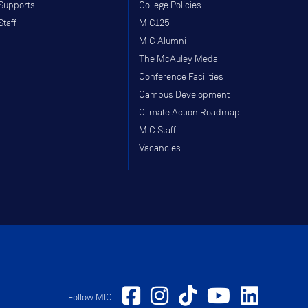
Supports
College Policies
Staff
MIC125
MIC Alumni
The McAuley Medal
Conference Facilities
Campus Development
Climate Action Roadmap
MIC Staff
Vacancies
Follow MIC