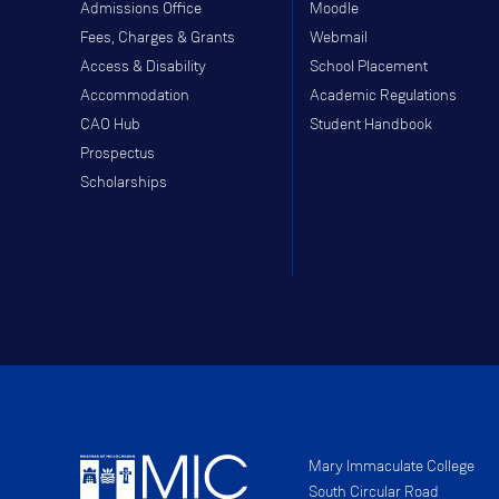
Admissions Office
Moodle
Fees, Charges & Grants
Webmail
Access & Disability
School Placement
Accommodation
Academic Regulations
CAO Hub
Student Handbook
Prospectus
Scholarships
Mary Immaculate College
South Circular Road