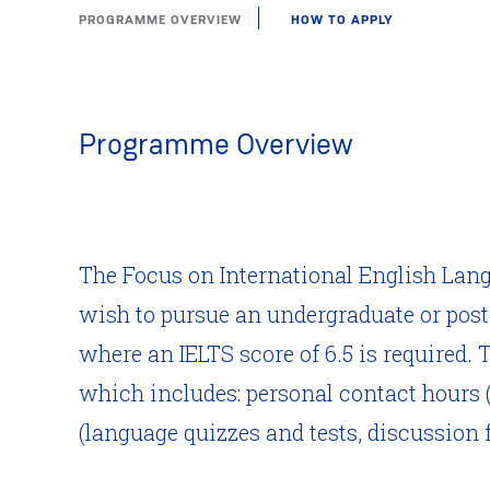
PROGRAMME OVERVIEW
HOW TO APPLY
Programme Overview
The Focus on International English Lan
wish to pursue an undergraduate or post
where an IELTS score of 6.5 is required.
which includes: personal contact hours (
(language quizzes and tests, discussion f