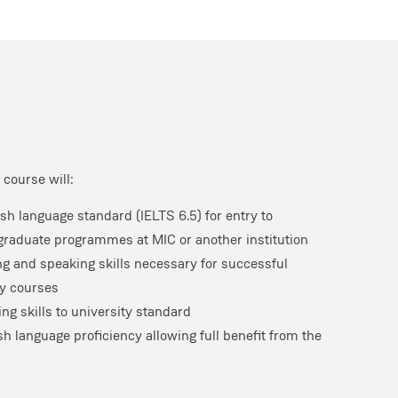
course will:
sh language standard (IELTS 6.5) for entry to
raduate programmes at MIC or another institution
ing and speaking skills necessary for successful
ty courses
ng skills to university standard
sh language proficiency allowing full benefit from the