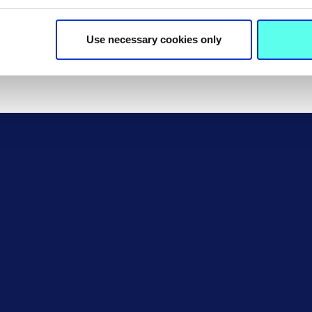
MIC and most institutions. 
language programme before
Use necessary cookies only
College or another institutio