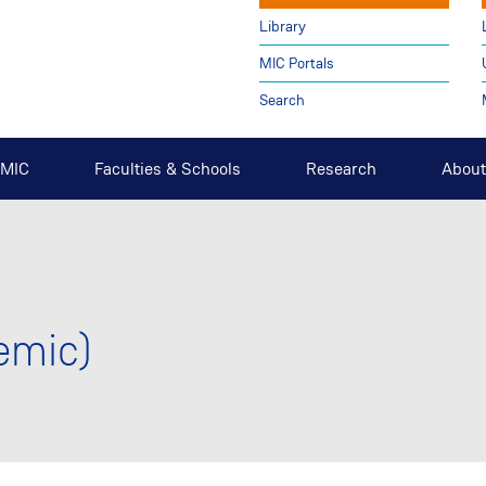
Library
MIC Portals
Search
t MIC
Faculties & Schools
Research
About
emic)