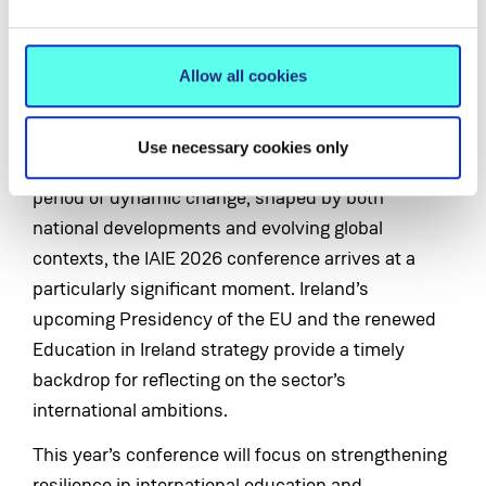
Association for International Education Conference
2026 at MIC Limerick from Wednesday 10 to Friday
12 June. The theme of the conference is
Allow all cookies
'Resilience in International Education: Navigating a
Changing World'.
Use necessary cookies only
As Ireland’s higher education sector enters a
period of dynamic change, shaped by both
national developments and evolving global
contexts, the IAIE 2026 conference arrives at a
particularly significant moment. Ireland’s
upcoming Presidency of the EU and the renewed
Education in Ireland strategy provide a timely
backdrop for reflecting on the sector’s
international ambitions.
This year’s conference will focus on strengthening
resilience in international education and