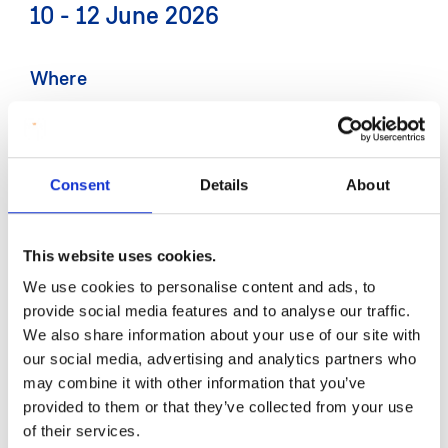
10 - 12 June 2026
Where
MIC Limerick
Contact
Consent
Details
About
Email:
International@mic.ul.ie
This website uses cookies.
More information
We use cookies to personalise content and ads, to
To register for the IAIE conference visit:
provide social media features and to analyse our traffic.
www.mic.ie/IAIE-Conference
We also share information about your use of our site with
our social media, advertising and analytics partners who
may combine it with other information that you’ve
provided to them or that they’ve collected from your use
Mary Immaculate College will host the Irish
of their services.