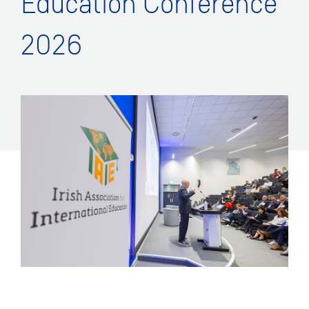
Education Conference
2026