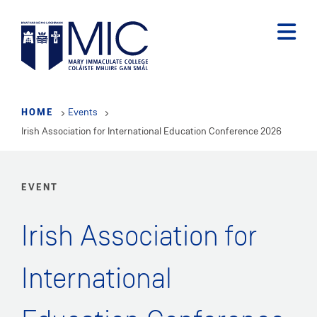
Skip
to
main
content
HOME
Events
Irish Association for International Education Conference 2026
EVENT
Irish Association for
International