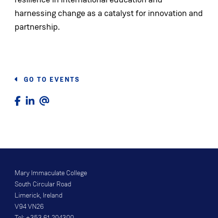
harnessing change as a catalyst for innovation and
partnership.
GO TO EVENTS
Mary Immaculate College
South Circular Road
Limerick, Ireland
V94 VN26