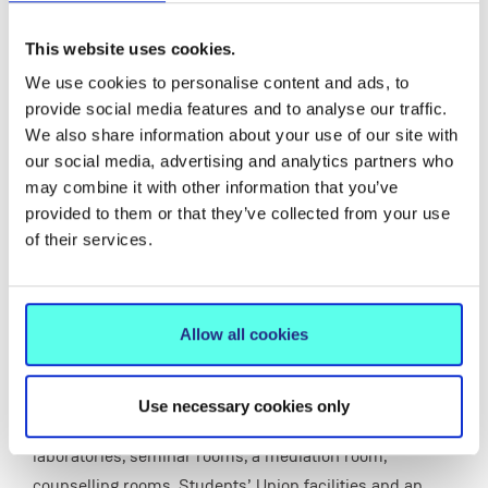
TARA (Teaching, Recreational and Auditorium
space)
This website uses cookies.
Doubling the previous capacity of the College with
8,500 square metres of additional space.
We use cookies to personalise content and ads, to
provide social media features and to analyse our traffic.
We also share information about your use of our site with
our social media, advertising and analytics partners who
Friday 24 September saw the long-awaited official
may combine it with other information that you’ve
opening of two campus buildings, TARA and Tailteann
provided to them or that they’ve collected from your use
with then Taoiseach, Mr. Brian Cowen, TD in attendance.
of their services.
The TARA building doubled the previous capacity of the
College with 8,500 square metres of additional space.
Allow all cookies
The four-storey building, which was built at a cost of
€17 million, contains a 500 seat auditorium, four large
lecture theatres, a stimulated classroom, microteaching
Use necessary cookies only
rooms, meeting rooms, teaching laboratories, computer
laboratories, seminar rooms, a mediation room,
counselling rooms, Students’ Union facilities and an