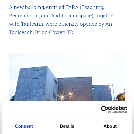
A new building, entitled TARA (Teaching,
Recreational, and Auditorium space), together
with Tailteann, were officially opened by An
Taoiseach, Brian Cowen TD.
Consent
Details
About