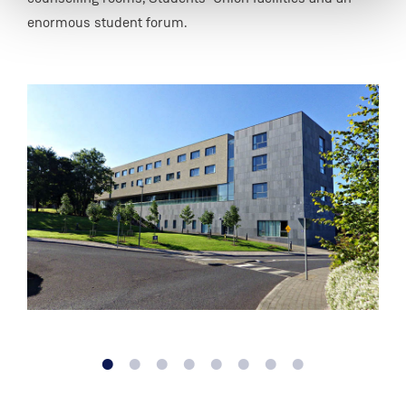
enormous student forum.