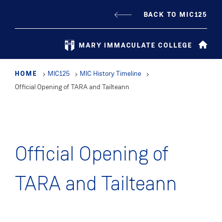
Skip
BACK TO MIC125
to
main
MARY IMMACULATE COLLEGE
content
HOME
MIC125
MIC History Timeline
Official Opening of TARA and Tailteann
Official Opening of
TARA and Tailteann